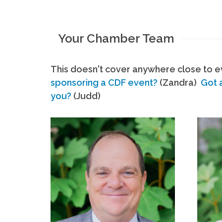
Your Chamber Team
This doesn't cover anywhere close to ev
sponsoring a CDF event?
(Zandra)
Got 
you?
(Judd)