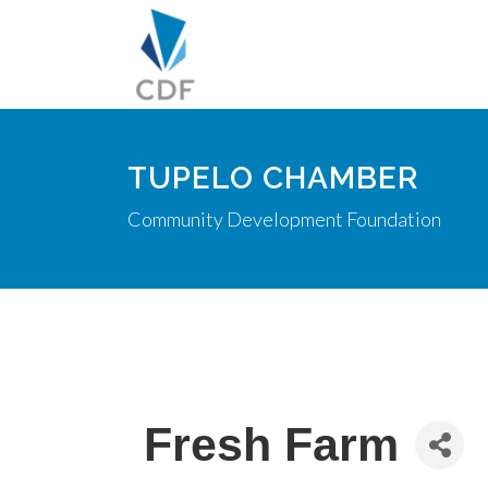
TUPELO CHAMBER
Community Development Foundation
Fresh Farm