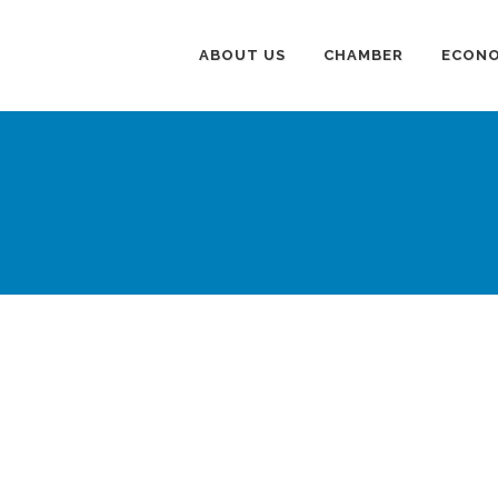
ABOUT US
CHAMBER
ECONO