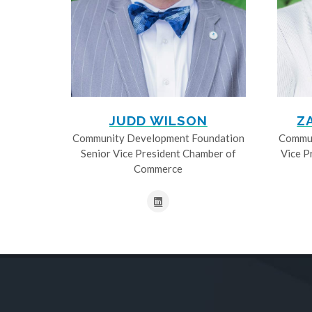
JUDD WILSON
Z
Community Development Foundation
Commun
Senior Vice President Chamber of
Vice P
Commerce