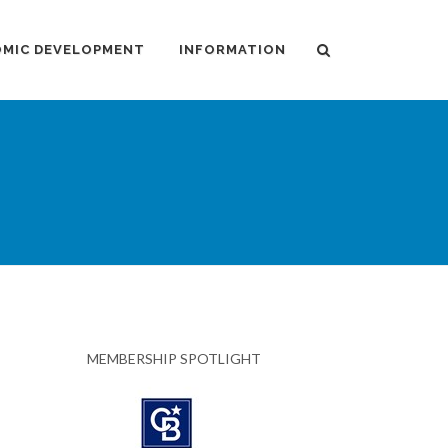
MIC DEVELOPMENT
INFORMATION
MEMBERSHIP SPOTLIGHT