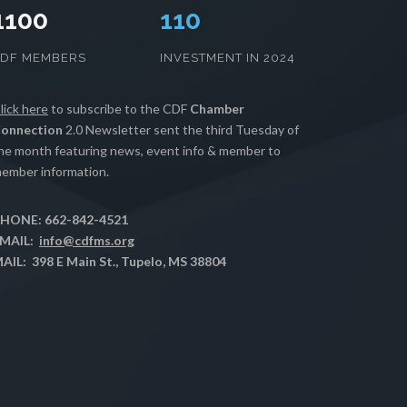
1100
112
CDF MEMBERS
INVESTMENT IN 2024
lick here
to subscribe to the CDF
Chamber
onnection
2.0 Newsletter sent the third Tuesday of
he month featuring news, event info & member to
ember information.
HONE: 662-842-4521
MAIL:
info@cdfms.org
AIL: 398 E Main St., Tupelo, MS 38804