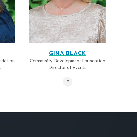
GINA BLACK
ndation
Community Development Foundation
p
Director of Events