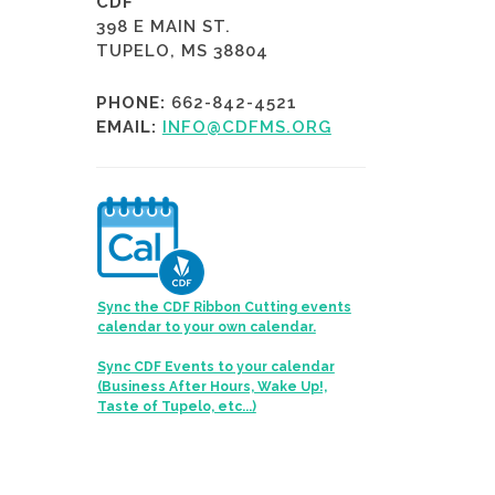
CDF
398 E MAIN ST.
TUPELO, MS 38804
PHONE:
662-842-4521
EMAIL:
INFO@CDFMS.ORG
Sync the CDF Ribbon Cutting events
calendar to your own calendar.
Sync CDF Events to your calendar
(Business After Hours, Wake Up!,
Taste of Tupelo, etc...)