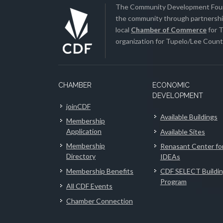
The Community Development Found
the community through partnership
local
Chamber of Commerce
for T
organization for Tupelo/Lee County
CHAMBER
ECONOMIC
DEVELOPMENT
joinCDF
Available Buildings
Membership
Application
Available Sites
Membership
Renasant Center fo
Directory
IDEAs
Membership Benefits
CDF SELECT Buildi
Program
All CDF Events
Chamber Connection