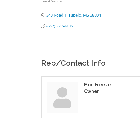
Event Venue
Categories
343 Road 1
Tupelo
MS
38804
(662) 372-4436
Rep/Contact Info
Mori Freeze
Owner