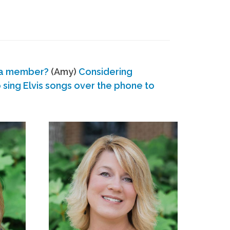
 a member?
(Amy)
Considering
ing Elvis songs over the phone to