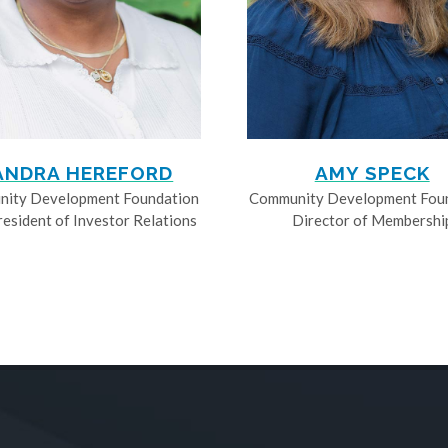
ANDRA HEREFORD
AMY SPECK
ity Development Foundation
Community Development Fou
resident of Investor Relations
Director of Membershi