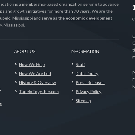
ation is a membership-based organization serving to advance
s and growth initiatives for more than 70 years. We are the
upelo, Mississippi and serve as the
economic development
, Mississippi.
C
C
t
ABOUT US
INFORMATION
m
How We Help
Staff
P
How We Are Led
Data Library
E
History & Overview
Press Releases
M
r
TupeloTogether.com
Privacy Policy
Sitemap
ng