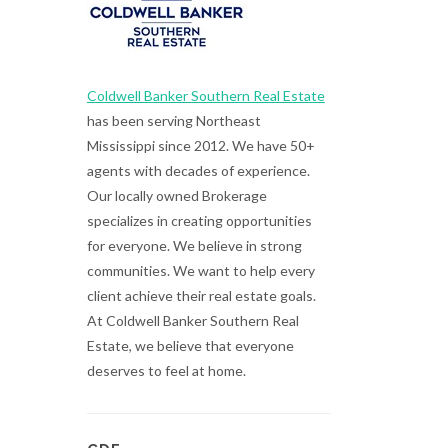
Coldwell Banker Southern Real Estate
has been serving Northeast
Mississippi since 2012. We have 50+
agents with decades of experience.
Our locally owned Brokerage
specializes in creating opportunities
for everyone. We believe in strong
communities. We want to help every
client achieve their real estate goals.
At Coldwell Banker Southern Real
Estate, we believe that everyone
deserves to feel at home.