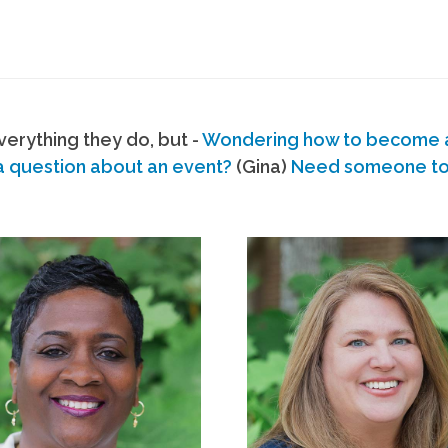
erything they do, but -
Wondering how to become
a question about an event?
(Gina)
Need someone to s