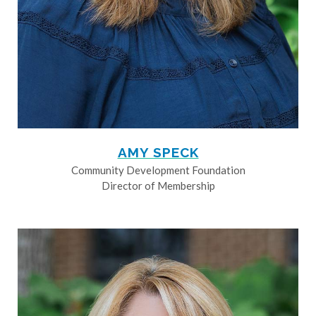
AMY SPECK
Community Development Foundation
Director of Membership