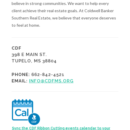
believe in strong communities. We want to help every
client achieve their real estate goals. At Coldwell Banker
Southern Real Estate, we believe that everyone deserves
to feel at home.
CDF
398 E MAIN ST.
TUPELO, MS 38804
PHONE:
662-842-4521
EMAIL:
INFO@CDFMS.ORG
Sync the CDF Ribbon Cutting events calendar to your