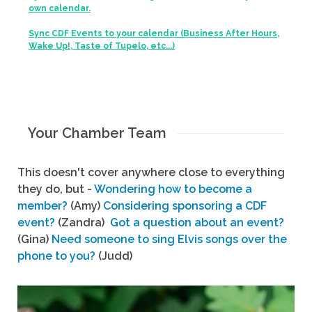
own calendar.
Sync CDF Events to your calendar (Business After Hours,
Wake Up!, Taste of Tupelo, etc...)
Your Chamber Team
This doesn't cover anywhere close to everything
they do, but -
Wondering how to become a
member?
(Amy)
Considering sponsoring a CDF
event?
(Zandra)
Got a question about an event?
(Gina)
Need someone to sing Elvis songs over the
phone to you?
(Judd)