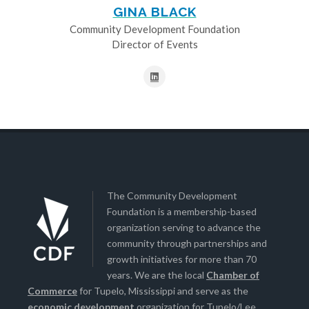
GINA BLACK
Community Development Foundation
Director of Events
The Community Development
Foundation is a membership-based
organization serving to advance the
community through partnerships and
growth initiatives for more than 70
years. We are the local
Chamber of
Commerce
for Tupelo, Mississippi and serve as the
economic development
organization for Tupelo/Lee