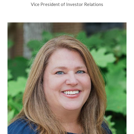
Vice President of Investor Relations