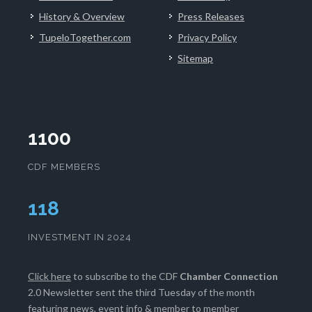
History & Overview
Press Releases
TupeloTogether.com
Privacy Policy
Sitemap
1100
CDF MEMBERS
121
INVESTMENT IN 2024
Click here
to subscribe to the CDF
Chamber Connection
2.0 Newsletter sent the third Tuesday of the month
featuring news, event info & member to member