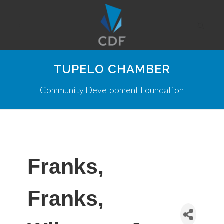
TUPELO CHAMBER
Community Development Foundation
Franks,
Franks,