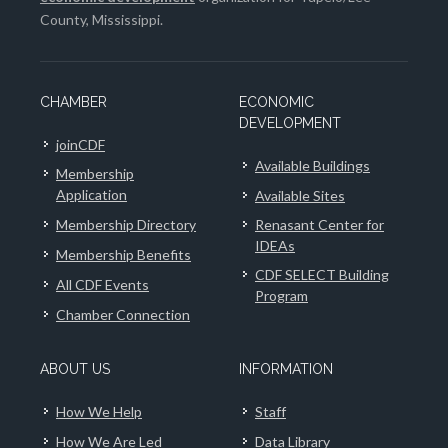
County, Mississippi.
CHAMBER
ECONOMIC
DEVELOPMENT
joinCDF
Available Buildings
Membership
Application
Available Sites
Membership Directory
Renasant Center for
IDEAs
Membership Benefits
CDF SELECT Building
All CDF Events
Program
Chamber Connection
ABOUT US
INFORMATION
How We Help
Staff
How We Are Led
Data Library