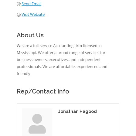
Send Email
Visit Website
About Us
We are a full-service Accounting firm licensed in
Mississippi. We offer a broad range of services for
business owners, executives, and independent
professionals. We are affordable, experienced, and
friendly.
Rep/Contact Info
Jonathan Hagood