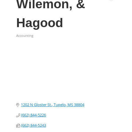
Wilemon, &
Hagood
Accounting
Categories
1202 N Gloster St.
Tupelo
MS
38804
(662) 844-5226
(662) 844-5243