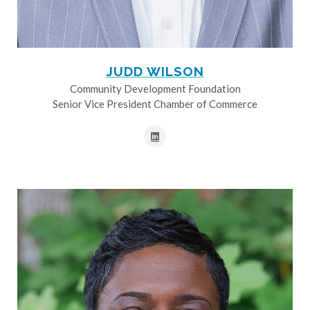
JUDD WILSON
Community Development Foundation
Senior Vice President Chamber of Commerce