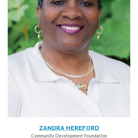
ZANDRA HEREFORD
Community Development Foundation