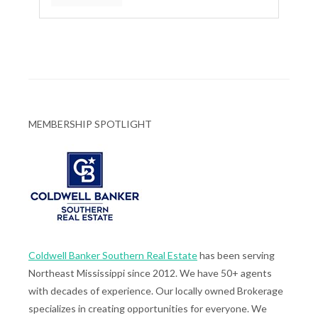
MEMBERSHIP SPOTLIGHT
Coldwell Banker Southern Real Estate
has been serving
Northeast Mississippi since 2012. We have 50+ agents
with decades of experience. Our locally owned Brokerage
specializes in creating opportunities for everyone. We