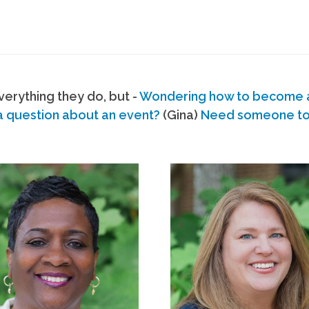
erything they do, but -
Wondering how to become
a question about an event?
(Gina)
Need someone to s