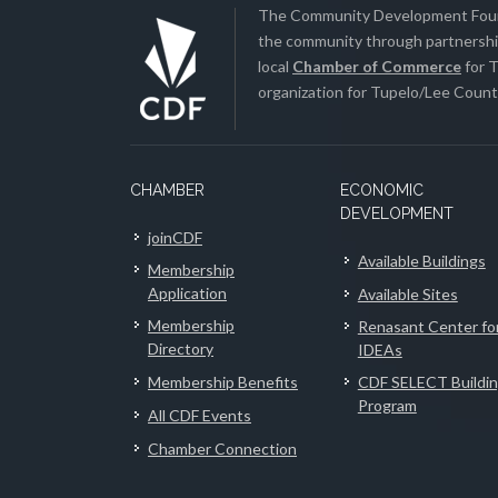
The Community Development Found
the community through partnership
local
Chamber of Commerce
for T
organization for Tupelo/Lee County
CHAMBER
ECONOMIC
DEVELOPMENT
joinCDF
Available Buildings
Membership
Application
Available Sites
Membership
Renasant Center fo
Directory
IDEAs
Membership Benefits
CDF SELECT Buildi
Program
All CDF Events
Chamber Connection