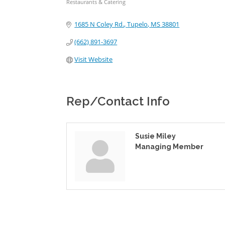
Restaurants & Catering
Categories
1685 N Coley Rd.
Tupelo
MS
38801
(662) 891-3697
Visit Website
Rep/Contact Info
Susie Miley
Managing Member