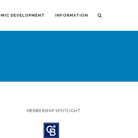
MIC DEVELOPMENT
INFORMATION
MEMBERSHIP SPOTLIGHT