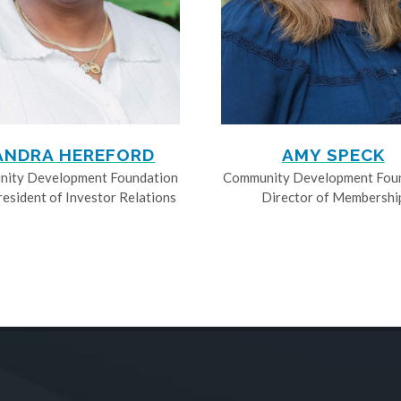
ANDRA HEREFORD
AMY SPECK
ity Development Foundation
Community Development Fou
resident of Investor Relations
Director of Membershi