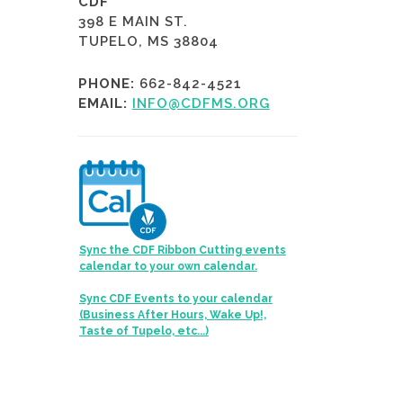
CDF
398 E MAIN ST.
TUPELO, MS 38804
PHONE:
662-842-4521
EMAIL:
INFO@CDFMS.ORG
Sync the CDF Ribbon Cutting events
calendar to your own calendar.
Sync CDF Events to your calendar
(Business After Hours, Wake Up!,
Taste of Tupelo, etc...)