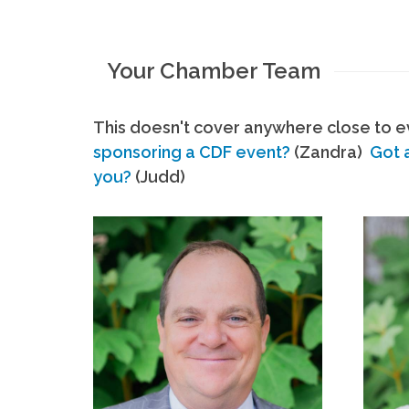
Your Chamber Team
This doesn't cover anywhere close to ev
sponsoring a CDF event?
(Zandra)
Got 
you?
(Judd)