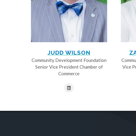
JUDD WILSON
Z
Community Development Foundation
Commun
Senior Vice President Chamber of
Vice P
Commerce