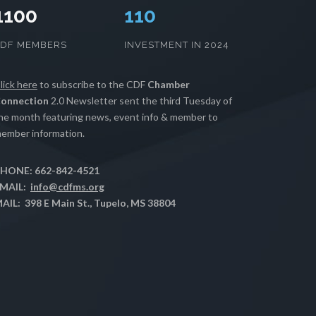
1100
112
CDF MEMBERS
INVESTMENT IN 2024
lick here
to subscribe to the CDF
Chamber
onnection
2.0 Newsletter sent the third Tuesday of
he month featuring news, event info & member to
ember information.
HONE: 662-842-4521
MAIL:
info@cdfms.org
AIL: 398 E Main St., Tupelo, MS 38804