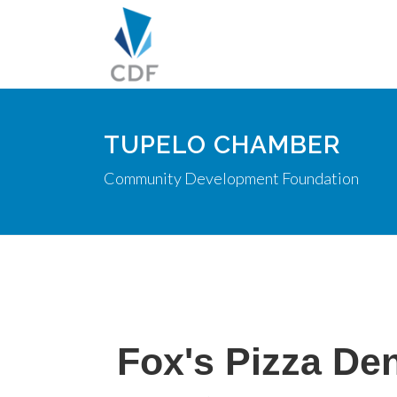
TUPELO CHAMBER
Community Development Foundation
Fox's Pizza De