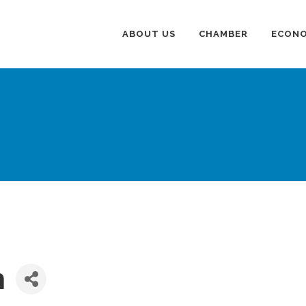
ABOUT US
CHAMBER
ECONO
n