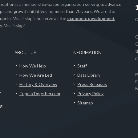
ation is a membership-based organization serving to advance
s and growth initiatives for more than 70 years. We are the
upelo, Mississippi and serve as the
economic development
, Mississippi.
C
C
t
ABOUT US
INFORMATION
m
How We Help
Staff
P
How We Are Led
Data Library
E
History & Overview
Press Releases
M
r
TupeloTogether.com
Privacy Policy
Sitemap
ng