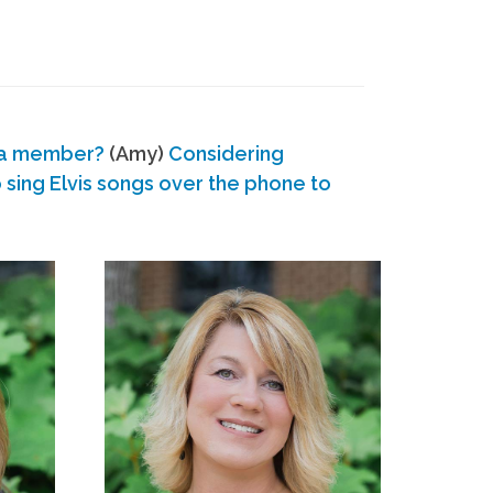
 a member?
(Amy)
Considering
ing Elvis songs over the phone to