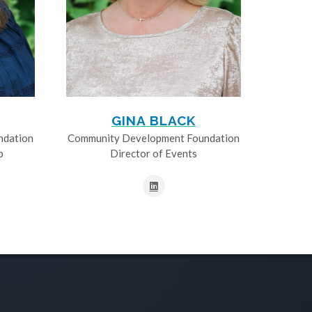
GINA BLACK
ndation
Community Development Foundation
p
Director of Events