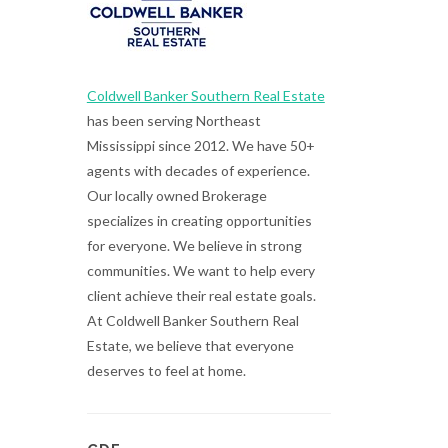
Coldwell Banker Southern Real Estate
has been serving Northeast
Mississippi since 2012. We have 50+
agents with decades of experience.
Our locally owned Brokerage
specializes in creating opportunities
for everyone. We believe in strong
communities. We want to help every
client achieve their real estate goals.
At Coldwell Banker Southern Real
Estate, we believe that everyone
deserves to feel at home.