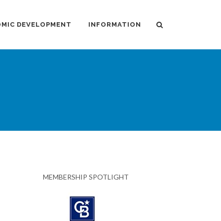
MIC DEVELOPMENT
INFORMATION
MEMBERSHIP SPOTLIGHT