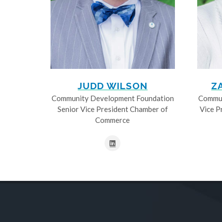
JUDD WILSON
Z
Community Development Foundation
Commun
Senior Vice President Chamber of
Vice P
Commerce