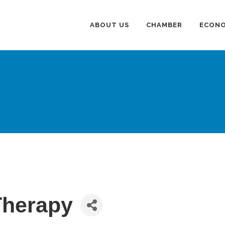
ABOUT US
CHAMBER
ECONO
Therapy