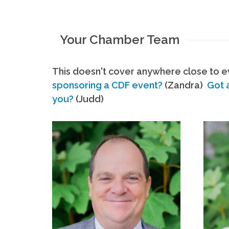
Your Chamber Team
This doesn't cover anywhere close to ev
sponsoring a CDF event?
(Zandra)
Got 
you?
(Judd)