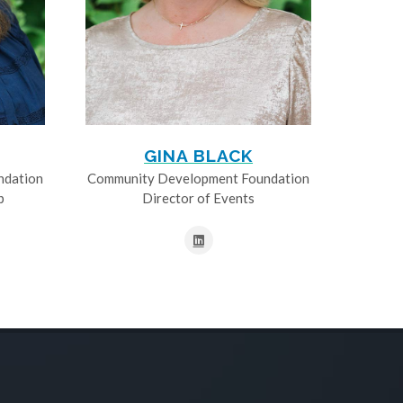
GINA BLACK
ndation
Community Development Foundation
p
Director of Events