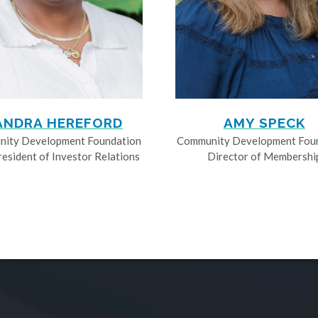
ANDRA HEREFORD
AMY SPECK
ity Development Foundation
Community Development Fou
resident of Investor Relations
Director of Membershi