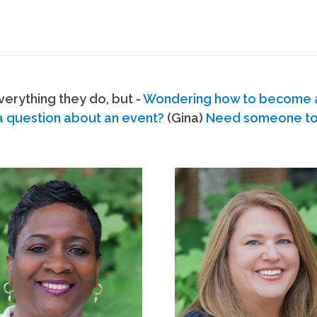
erything they do, but -
Wondering how to become
a question about an event?
(Gina)
Need someone to s