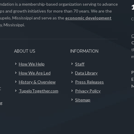
ation is a membership-based organization serving to advance
s and growth initiatives for more than 70 years. We are the
upelo, Mississippi and serve as the
economic development
, Mississippi.
C
C
t
ABOUT US
INFORMATION
m
How We Help
Staff
P
How We Are Led
Data Library
E
History & Overview
Press Releases
M
r
TupeloTogether.com
Privacy Policy
Sitemap
ng