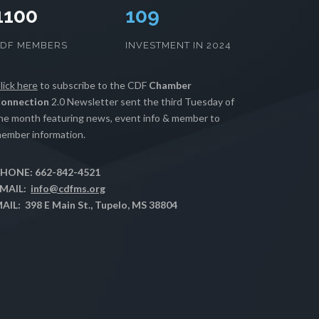
1100
112
CDF MEMBERS
INVESTMENT IN 2024
lick here
to subscribe to the CDF
Chamber
onnection
2.0 Newsletter sent the third Tuesday of
he month featuring news, event info & member to
ember information.
HONE: 662-842-4521
MAIL:
info@cdfms.org
AIL: 398 E Main St., Tupelo, MS 38804