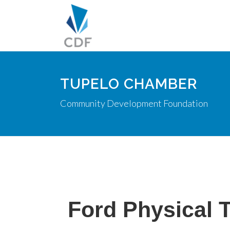
TUPELO CHAMBER
Community Development Foundation
Ford Physical 