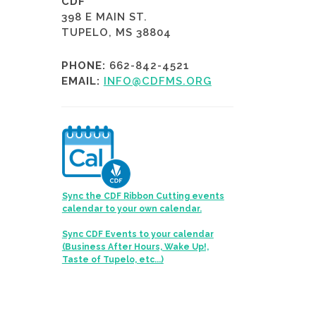
CDF
398 E MAIN ST.
TUPELO, MS 38804
PHONE:
662-842-4521
EMAIL:
INFO@CDFMS.ORG
Sync the CDF Ribbon Cutting events
calendar to your own calendar.
Sync CDF Events to your calendar
(Business After Hours, Wake Up!,
Taste of Tupelo, etc...)