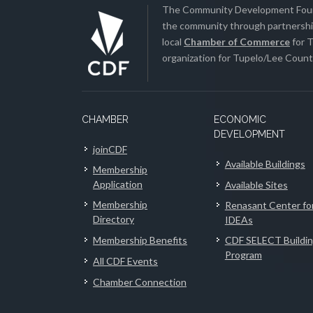
The Community Development Found
the community through partnership
local
Chamber of Commerce
for T
organization for Tupelo/Lee County
CHAMBER
ECONOMIC
DEVELOPMENT
joinCDF
Available Buildings
Membership
Application
Available Sites
Membership
Renasant Center fo
Directory
IDEAs
Membership Benefits
CDF SELECT Buildi
Program
All CDF Events
Chamber Connection