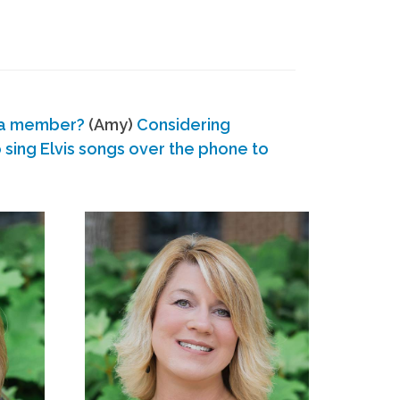
 a member?
(Amy)
Considering
ing Elvis songs over the phone to