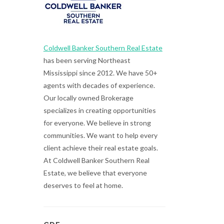
Coldwell Banker Southern Real Estate
has been serving Northeast
Mississippi since 2012. We have 50+
agents with decades of experience.
Our locally owned Brokerage
specializes in creating opportunities
for everyone. We believe in strong
communities. We want to help every
client achieve their real estate goals.
At Coldwell Banker Southern Real
Estate, we believe that everyone
deserves to feel at home.