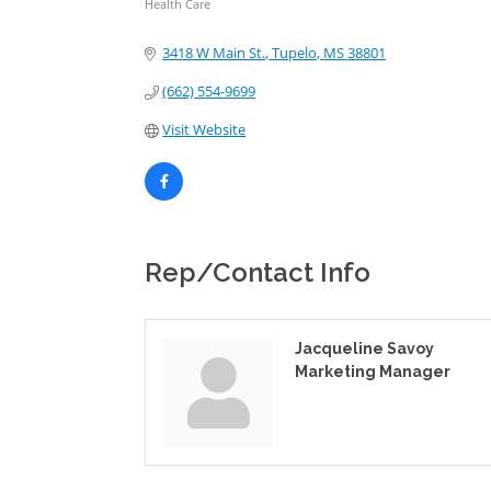
Health Care
Categories
3418 W Main St.
Tupelo
MS
38801
(662) 554-9699
Visit Website
Rep/Contact Info
Jacqueline Savoy
Marketing Manager