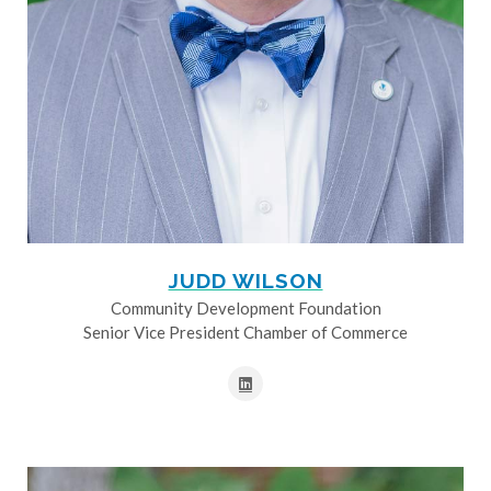
JUDD WILSON
Community Development Foundation
Senior Vice President Chamber of Commerce