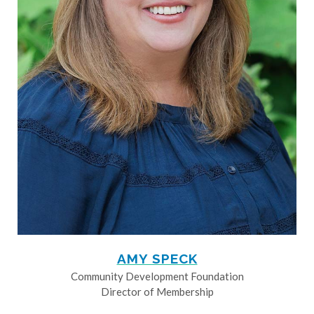
AMY SPECK
Community Development Foundation
Director of Membership