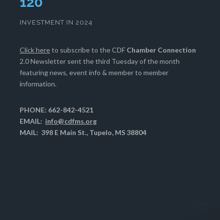
123
INVESTMENT IN 2024
Click here
to subscribe to the CDF
Chamber Connection
2.0 Newsletter sent the third Tuesday of the month
featuring news, event info & member to member
information.
PHONE: 662-842-4521
EMAIL:
info@cdfms.org
MAIL: 398 E Main St., Tupelo, MS 38804