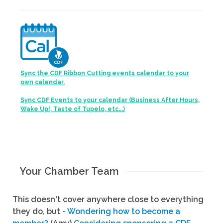
Sync the CDF Ribbon Cutting events calendar to your
own calendar.
Sync CDF Events to your calendar (Business After Hours,
Wake Up!, Taste of Tupelo, etc...)
Your Chamber Team
This doesn't cover anywhere close to everything
they do, but -
Wondering how to become a