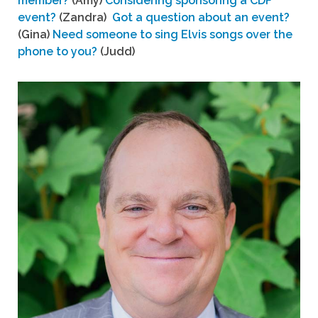
member?
(Amy)
Considering sponsoring a CDF
event?
(Zandra)
Got a question about an event?
(Gina)
Need someone to sing Elvis songs over the
phone to you?
(Judd)