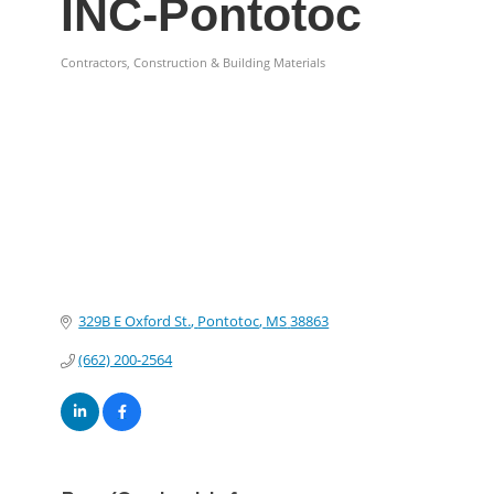
INC-Pontotoc
Contractors, Construction & Building Materials
Categories
329B E Oxford St.
Pontotoc
MS
38863
(662) 200-2564