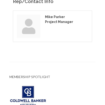
Rep/Contact Info
Mike Parker
Project Manager
MEMBERSHIP SPOTLIGHT