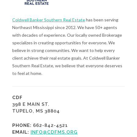
Coldwell Banker Southern Real Estate
has been serving
Northeast Mississippi since 2012. We have 50+ agents
with decades of experience. Our locally owned Brokerage
specializes in creating opportunities for everyone. We
believe in strong communities. We want to help every
client achieve their real estate goals. At Coldwell Banker
Southern Real Estate, we believe that everyone deserves
to feel at home.
CDF
398 E MAIN ST.
TUPELO, MS 38804
PHONE:
662-842-4521
EMAIL:
INFO@CDFMS.ORG