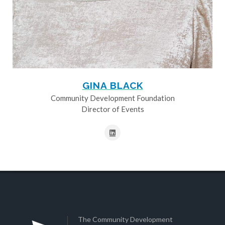
GINA BLACK
Community Development Foundation
Director of Events
The Community Development