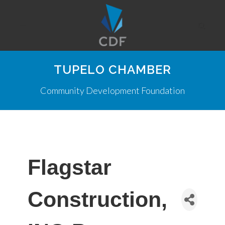
TUPELO CHAMBER
Community Development Foundation
Flagstar
Construction,