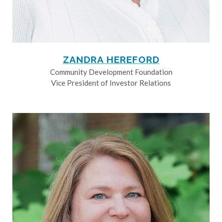
ZANDRA HEREFORD
Community Development Foundation
Vice President of Investor Relations