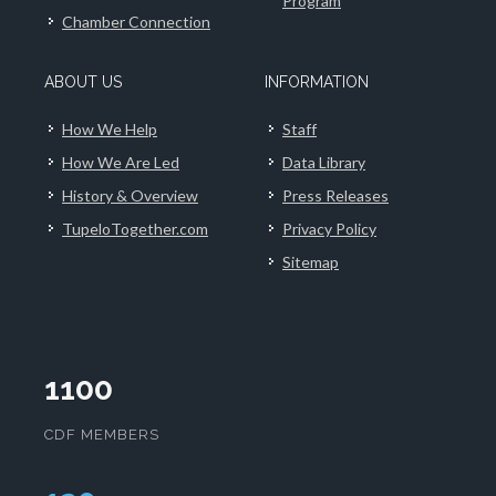
Program
Chamber Connection
ABOUT US
INFORMATION
How We Help
Staff
How We Are Led
Data Library
History & Overview
Press Releases
TupeloTogether.com
Privacy Policy
Sitemap
1100
CDF MEMBERS