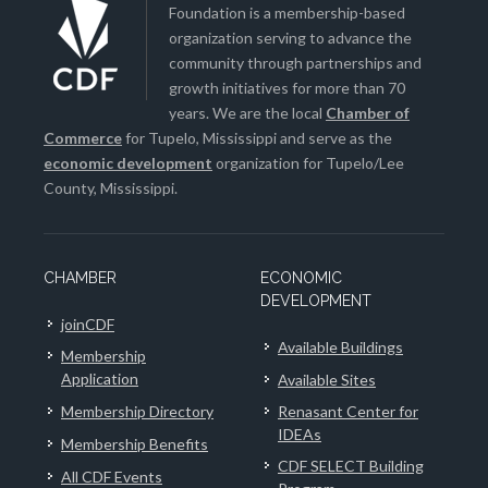
Foundation is a membership-based
organization serving to advance the
community through partnerships and
growth initiatives for more than 70
years. We are the local
Chamber of
Commerce
for Tupelo, Mississippi and serve as the
economic development
organization for Tupelo/Lee
County, Mississippi.
CHAMBER
ECONOMIC
DEVELOPMENT
joinCDF
Available Buildings
Membership
Application
Available Sites
Membership Directory
Renasant Center for
IDEAs
Membership Benefits
CDF SELECT Building
All CDF Events