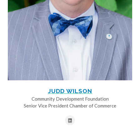
JUDD WILSON
Community Development Foundation
Senior Vice President Chamber of Commerce