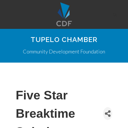
TUPELO CHAMBER
Community Development Foundation
Five Star
Breaktime