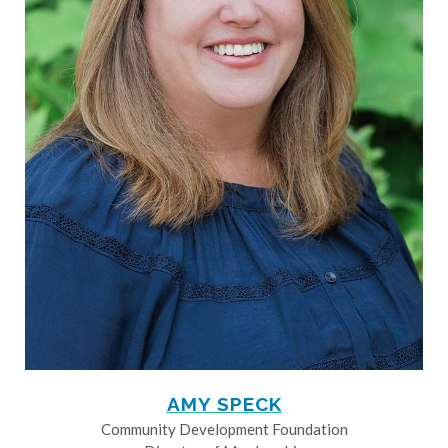
AMY SPECK
Community Development Foundation