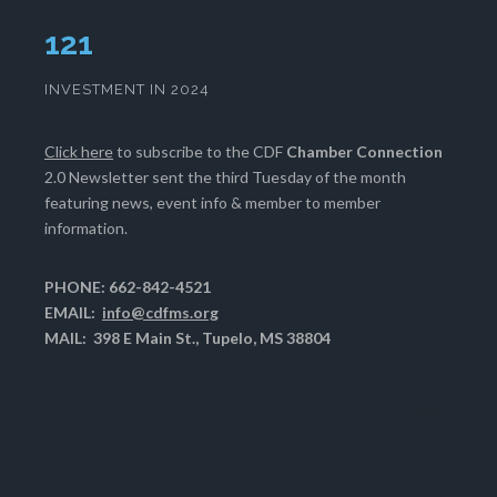
124
INVESTMENT IN 2024
Click here
to subscribe to the CDF
Chamber Connection
2.0 Newsletter sent the third Tuesday of the month
featuring news, event info & member to member
information.
PHONE: 662-842-4521
EMAIL:
info@cdfms.org
MAIL: 398 E Main St., Tupelo, MS 38804