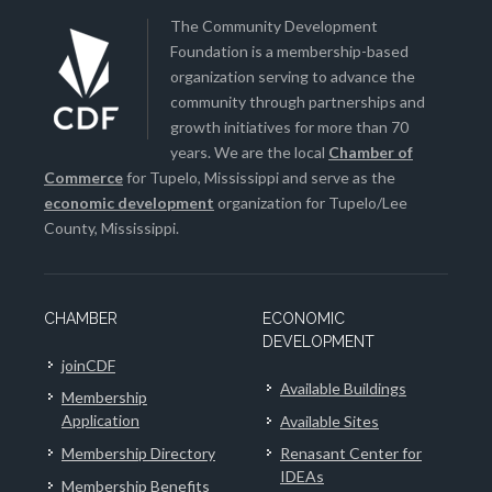
The Community Development
Foundation is a membership-based
organization serving to advance the
community through partnerships and
growth initiatives for more than 70
years. We are the local
Chamber of
Commerce
for Tupelo, Mississippi and serve as the
economic development
organization for Tupelo/Lee
County, Mississippi.
CHAMBER
ECONOMIC
DEVELOPMENT
joinCDF
Available Buildings
Membership
Application
Available Sites
Membership Directory
Renasant Center for
IDEAs
Membership Benefits