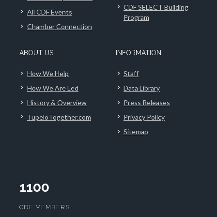
CDF SELECT Building
All CDF Events
Program
Chamber Connection
ABOUT US
INFORMATION
How We Help
Staff
How We Are Led
Data Library
History & Overview
Press Releases
TupeloTogether.com
Privacy Policy
Sitemap
1100
CDF MEMBERS