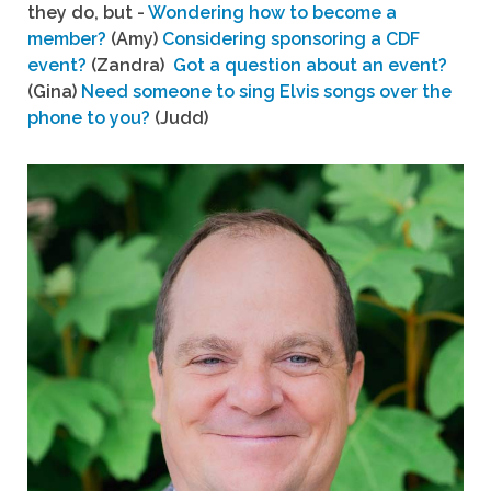
they do, but -
Wondering how to become a
member?
(Amy)
Considering sponsoring a CDF
event?
(Zandra)
Got a question about an event?
(Gina)
Need someone to sing Elvis songs over the
phone to you?
(Judd)