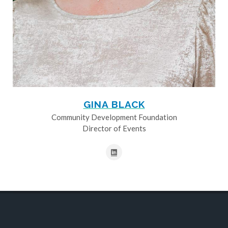
GINA BLACK
Community Development Foundation
Director of Events