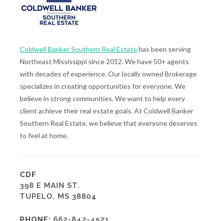
Coldwell Banker Southern Real Estate
has been serving
Northeast Mississippi since 2012. We have 50+ agents
with decades of experience. Our locally owned Brokerage
specializes in creating opportunities for everyone. We
believe in strong communities. We want to help every
client achieve their real estate goals. At Coldwell Banker
Southern Real Estate, we believe that everyone deserves
to feel at home.
CDF
398 E MAIN ST.
TUPELO, MS 38804
PHONE:
662-842-4521