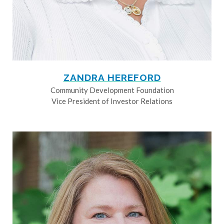
ZANDRA HEREFORD
Community Development Foundation
Vice President of Investor Relations