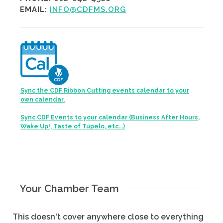
EMAIL:
INFO@CDFMS.ORG
Sync the CDF Ribbon Cutting events calendar to your
own calendar.
Sync CDF Events to your calendar (Business After Hours,
Wake Up!, Taste of Tupelo, etc...)
Your Chamber Team
This doesn't cover anywhere close to everything