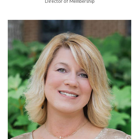
Director of Membership