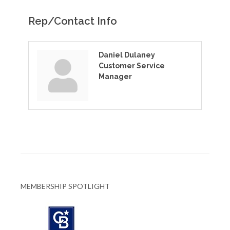
Rep/Contact Info
Daniel Dulaney
Customer Service
Manager
MEMBERSHIP SPOTLIGHT