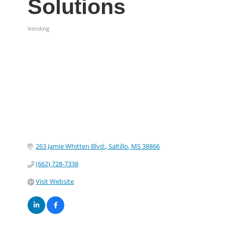
Solutions
Vending
Categories
263 Jamie Whitten Blvd.
Saltillo
MS
38866
(662) 728-7338
Visit Website