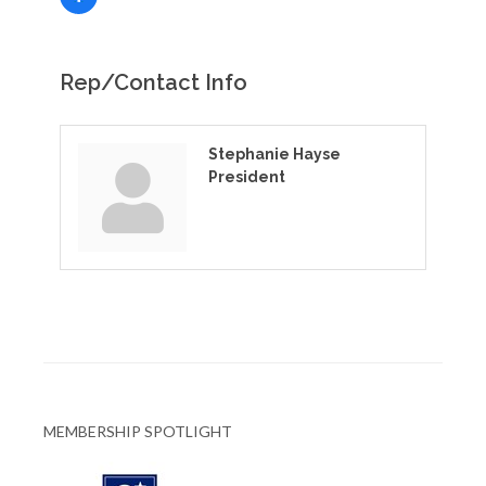
Rep/Contact Info
Stephanie Hayse
President
MEMBERSHIP SPOTLIGHT