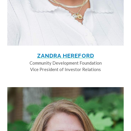
ZANDRA HEREFORD
Community Development Foundation
Vice President of Investor Relations