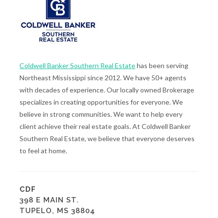
Coldwell Banker Southern Real Estate
has been serving
Northeast Mississippi since 2012. We have 50+ agents
with decades of experience. Our locally owned Brokerage
specializes in creating opportunities for everyone. We
believe in strong communities. We want to help every
client achieve their real estate goals. At Coldwell Banker
Southern Real Estate, we believe that everyone deserves
to feel at home.
CDF
398 E MAIN ST.
TUPELO, MS 38804