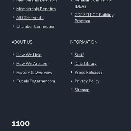
IDEAs
Membership Benefits
CDF SELECT Building
All CDF Events
Program
Chamber Connection
ABOUT US
INFORMATION
How We Help
Staff
How We Are Led
Data Library
History & Overview
Press Releases
TupeloTogether.com
Privacy Policy
Sitemap
1100