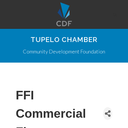
TUPELO CHAMBER
Community Development Foundation
FFI
Commercial