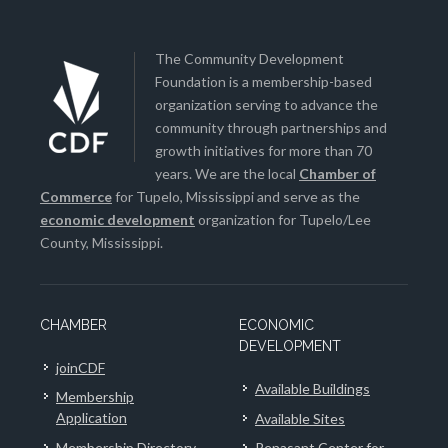
The Community Development
Foundation is a membership-based
organization serving to advance the
community through partnerships and
growth initiatives for more than 70
years. We are the local
Chamber of
Commerce
for Tupelo, Mississippi and serve as the
economic development
organization for Tupelo/Lee
County, Mississippi.
CHAMBER
ECONOMIC
DEVELOPMENT
joinCDF
Available Buildings
Membership
Application
Available Sites
Membership Directory
Renasant Center for