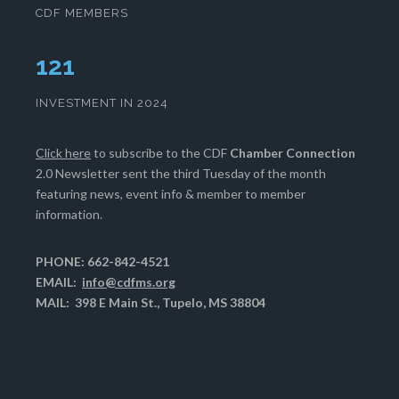
CDF MEMBERS
124
INVESTMENT IN 2024
Click here
to subscribe to the CDF
Chamber Connection
2.0 Newsletter sent the third Tuesday of the month
featuring news, event info & member to member
information.
PHONE: 662-842-4521
EMAIL:
info@cdfms.org
MAIL: 398 E Main St., Tupelo, MS 38804