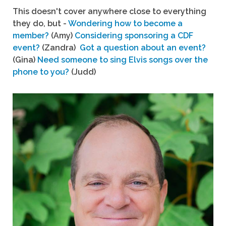
This doesn't cover anywhere close to everything
they do, but -
Wondering how to become a
member?
(Amy)
Considering sponsoring a CDF
event?
(Zandra)
Got a question about an event?
(Gina)
Need someone to sing Elvis songs over the
phone to you?
(Judd)