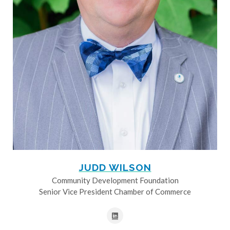
JUDD WILSON
Community Development Foundation
Senior Vice President Chamber of Commerce