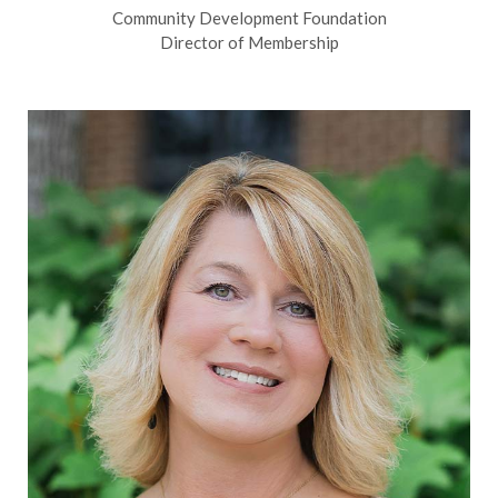
Community Development Foundation
Director of Membership