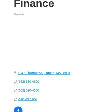
Finance
Financial
Categories
124 S Thomas St.
Tupelo
MS
38801
(662) 680-4600
(662) 680-4550
Visit Website