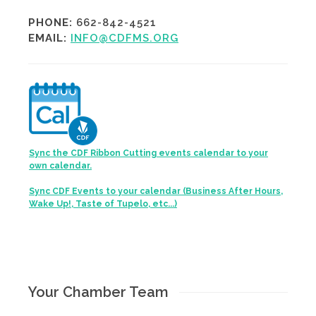
PHONE:
662-842-4521
EMAIL:
INFO@CDFMS.ORG
Sync the CDF Ribbon Cutting events calendar to your
own calendar.
Sync CDF Events to your calendar (Business After Hours,
Wake Up!, Taste of Tupelo, etc...)
Your Chamber Team