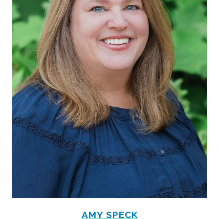
AMY SPECK