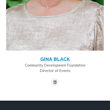
GINA BLACK
Community Development Foundation
Director of Events