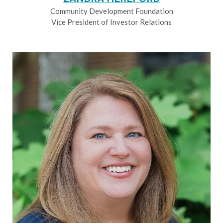
Community Development Foundation
Vice President of Investor Relations