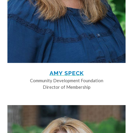
AMY SPECK
Community Development Foundation
Director of Membership