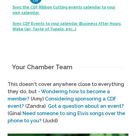
Sync the CDF Ribbon Cutting events calendar to your
own calendar.
Sync CDF Events to your calendar (Business After Hours,
Wake Up!, Taste of Tupelo, etc...)
Your Chamber Team
This doesn't cover anywhere close to everything
they do, but -
Wondering how to become a
member?
(Amy)
Considering sponsoring a CDF
event?
(Zandra)
Got a question about an event?
(Gina)
Need someone to sing Elvis songs over the
phone to you?
(Judd)