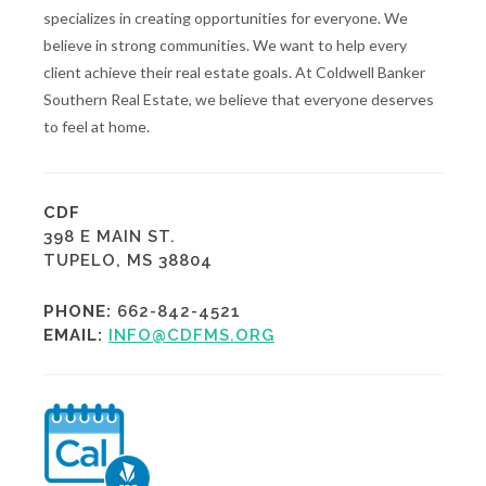
specializes in creating opportunities for everyone. We
believe in strong communities. We want to help every
client achieve their real estate goals. At Coldwell Banker
Southern Real Estate, we believe that everyone deserves
to feel at home.
CDF
398 E MAIN ST.
TUPELO, MS 38804
PHONE:
662-842-4521
EMAIL:
INFO@CDFMS.ORG