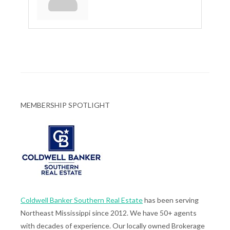
MEMBERSHIP SPOTLIGHT
Coldwell Banker Southern Real Estate
has been serving
Northeast Mississippi since 2012. We have 50+ agents
with decades of experience. Our locally owned Brokerage