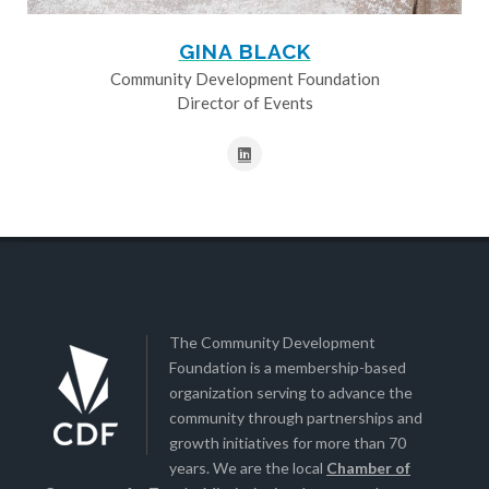
GINA BLACK
Community Development Foundation
Director of Events
The Community Development
Foundation is a membership-based
organization serving to advance the
community through partnerships and
growth initiatives for more than 70
years. We are the local
Chamber of