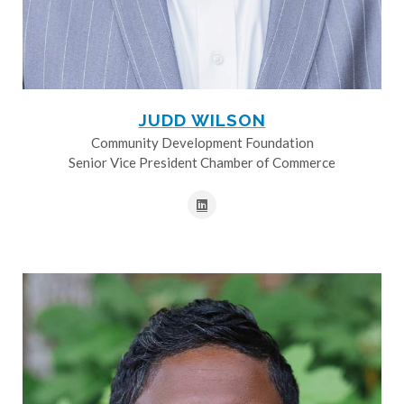
JUDD WILSON
Community Development Foundation
Senior Vice President Chamber of Commerce