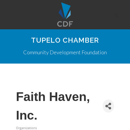
TUPELO CHAMBER
Community Development Foundation
Faith Haven,
Inc.
Organizations