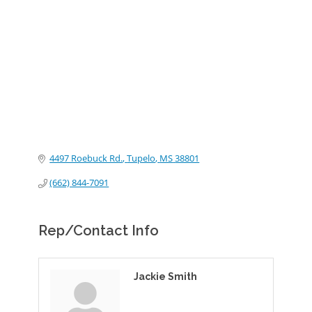
Categories
4497 Roebuck Rd.
Tupelo
MS
38801
(662) 844-7091
Rep/Contact Info
Jackie Smith