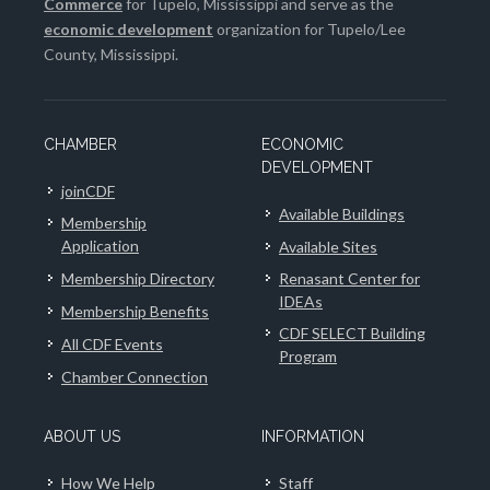
Commerce
for Tupelo, Mississippi and serve as the
economic development
organization for Tupelo/Lee
County, Mississippi.
CHAMBER
ECONOMIC
DEVELOPMENT
joinCDF
Available Buildings
Membership
Application
Available Sites
Membership Directory
Renasant Center for
IDEAs
Membership Benefits
CDF SELECT Building
All CDF Events
Program
Chamber Connection
ABOUT US
INFORMATION
How We Help
Staff