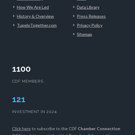
How We Are Led
Data Library
History & Overview
Press Releases
TupeloTogether.com
Privacy Policy
Sitemap
1100
CDF MEMBERS
125
INVESTMENT IN 2024
Click here
to subscribe to the CDF
Chamber Connection