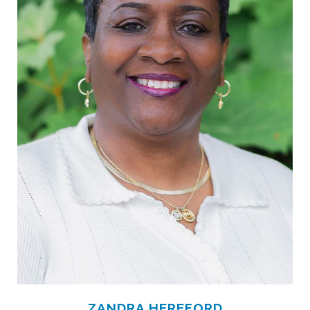
ZANDRA HEREFORD