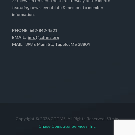
2.0 Newsletter sent the third Tuesday of the month
featuring news, event info & member to member
information.
PHONE: 662-842-4521
EMAIL:
info@cdfms.org
MAIL: 398 E Main St., Tupelo, MS 38804
Copyright © 2026 CDF MS. All Rights Reserved. Site by
Chase Computer Services, Inc.