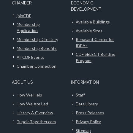
CHAMBER
ECONOMIC
DEVELOPMENT
joinCDF
Available Buildings
Membership
Application
Available Sites
Membership Directory
Renasant Center for
IDEAs
Membership Benefits
CDF SELECT Building
All CDF Events
Program
Chamber Connection
ABOUT US
INFORMATION
How We Help
Staff
How We Are Led
Data Library
History & Overview
Press Releases
TupeloTogether.com
Privacy Policy
Sitemap