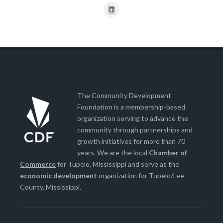
The Community Development
Foundation is a membership-based
organization serving to advance the
community through partnerships and
growth initiatives for more than 70
years. We are the local
Chamber of
Commerce
for Tupelo, Mississippi and serve as the
economic development
organization for Tupelo/Lee
County, Mississippi.