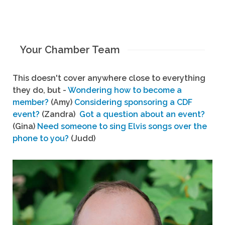
Your Chamber Team
This doesn't cover anywhere close to everything
they do, but -
Wondering how to become a
member?
(Amy)
Considering sponsoring a CDF
event?
(Zandra)
Got a question about an event?
(Gina)
Need someone to sing Elvis songs over the
phone to you?
(Judd)