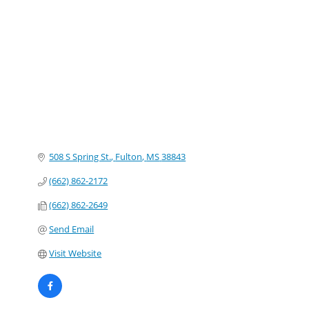
Categories
508 S Spring St.
Fulton
MS
38843
(662) 862-2172
(662) 862-2649
Send Email
Visit Website