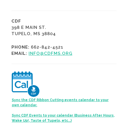
CDF
398 E MAIN ST.
TUPELO, MS 38804
PHONE:
662-842-4521
EMAIL:
INFO@CDFMS.ORG
Sync the CDF Ribbon Cutting events calendar to your
own calendar.
Sync CDF Events to your calendar (Business After Hours,
Wake Up!, Taste of Tupelo, etc...)