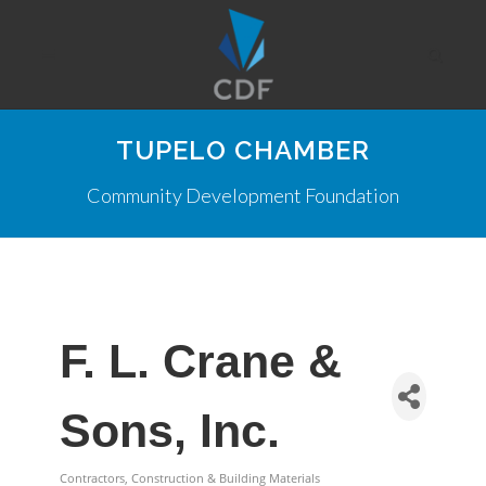
TUPELO CHAMBER
Community Development Foundation
F. L. Crane &
Sons, Inc.
Contractors, Construction & Building Materials