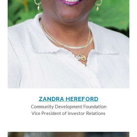
ZANDRA HEREFORD
Community Development Foundation
Vice President of Investor Relations