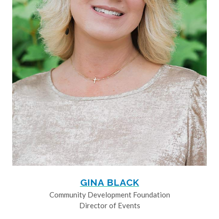
GINA BLACK
Community Development Foundation
Director of Events