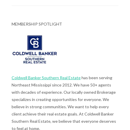
MEMBERSHIP SPOTLIGHT
Coldwell Banker Southern Real Estate
has been serving
Northeast Mississippi since 2012. We have 50+ agents
with decades of experience. Our locally owned Brokerage
specializes in creating opportunities for everyone. We
believe in strong communities. We want to help every
client achieve their real estate goals. At Coldwell Banker
Southern Real Estate, we believe that everyone deserves
to feel at home.