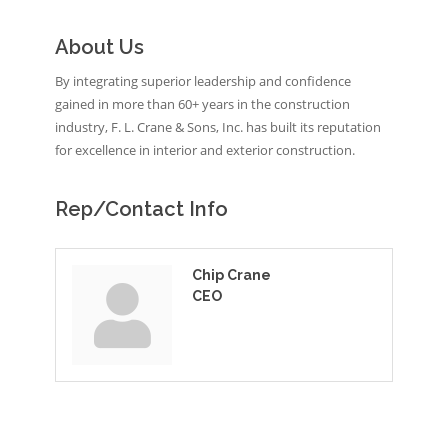
About Us
By integrating superior leadership and confidence
gained in more than 60+ years in the construction
industry, F. L. Crane & Sons, Inc. has built its reputation
for excellence in interior and exterior construction.
Rep/Contact Info
Chip Crane
CEO