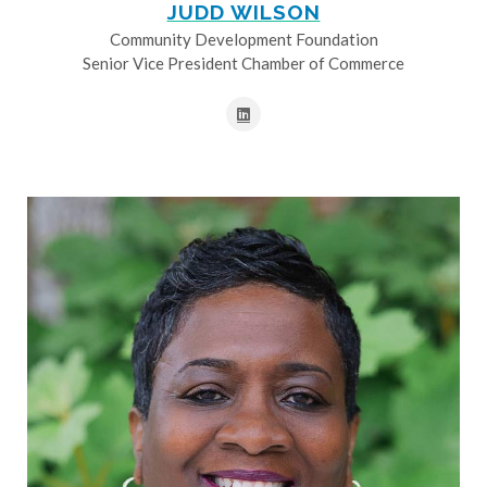
JUDD WILSON
Community Development Foundation
Senior Vice President Chamber of Commerce