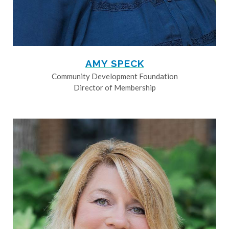
AMY SPECK
Community Development Foundation
Director of Membership