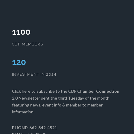
1100
CDF MEMBERS
124
INVESTMENT IN 2024
Click here
to subscribe to the CDF
Chamber Connection
2.0 Newsletter sent the third Tuesday of the month
featuring news, event info & member to member
information.
PHONE: 662-842-4521