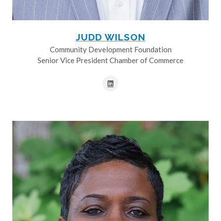
JUDD WILSON
Community Development Foundation
Senior Vice President Chamber of Commerce