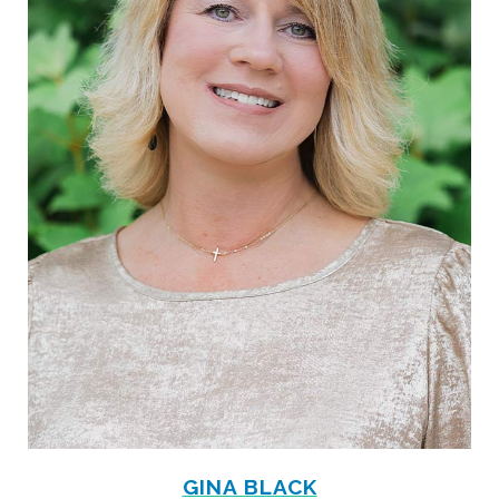
GINA BLACK