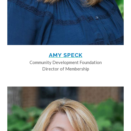
AMY SPECK
Community Development Foundation
Director of Membership