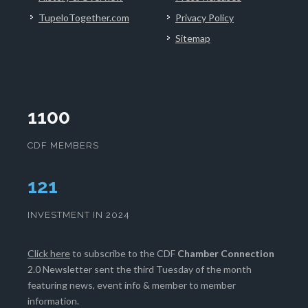
TupeloTogether.com
Privacy Policy
Sitemap
1100
CDF MEMBERS
125
INVESTMENT IN 2024
Click here
to subscribe to the CDF
Chamber Connection
2.0 Newsletter sent the third Tuesday of the month
featuring news, event info & member to member
information.