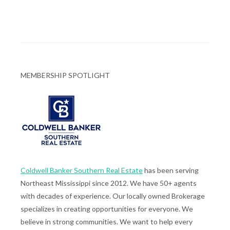
MEMBERSHIP SPOTLIGHT
Coldwell Banker Southern Real Estate
has been serving
Northeast Mississippi since 2012. We have 50+ agents
with decades of experience. Our locally owned Brokerage
specializes in creating opportunities for everyone. We
believe in strong communities. We want to help every