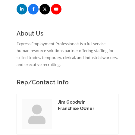
About Us
Express Employment Professionals is a full service
human resource solutions partner offering staffing for
skilled trades, temporary, clerical, and industrial workers,
and executive recruiting.
Rep/Contact Info
Jim Goodwin
Franchise Owner