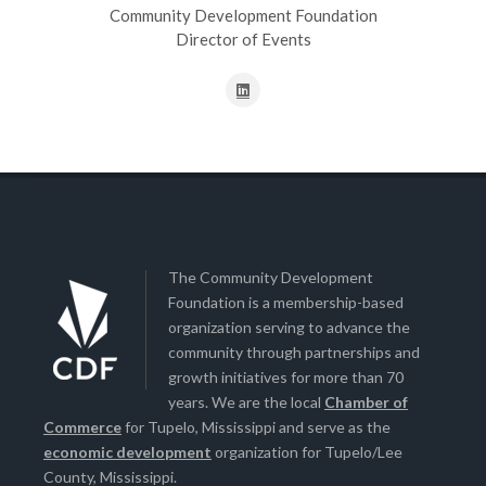
Community Development Foundation
Director of Events
The Community Development
Foundation is a membership-based
organization serving to advance the
community through partnerships and
growth initiatives for more than 70
years. We are the local
Chamber of
Commerce
for Tupelo, Mississippi and serve as the
economic development
organization for Tupelo/Lee
County, Mississippi.