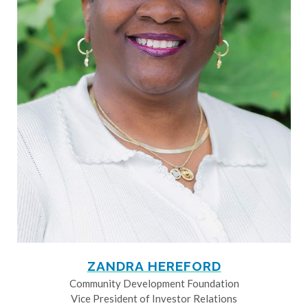
ZANDRA HEREFORD
Community Development Foundation
Vice President of Investor Relations