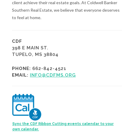
client achieve their real estate goals. At Coldwell Banker
Southern Real Estate, we believe that everyone deserves
to feel at home.
CDF
398 E MAIN ST.
TUPELO, MS 38804
PHONE:
662-842-4521
EMAIL:
INFO@CDFMS.ORG
Sync the CDF Ribbon Cutting events calendar to your
own calendar.