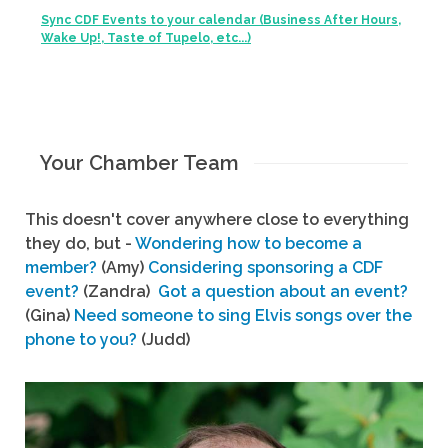
Sync CDF Events to your calendar (Business After Hours,
Wake Up!, Taste of Tupelo, etc...)
Your Chamber Team
This doesn't cover anywhere close to everything
they do, but -
Wondering how to become a
member?
(Amy)
Considering sponsoring a CDF
event?
(Zandra)
Got a question about an event?
(Gina)
Need someone to sing Elvis songs over the
phone to you?
(Judd)