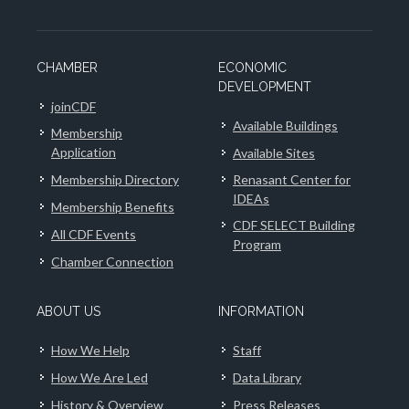
CHAMBER
ECONOMIC
DEVELOPMENT
joinCDF
Available Buildings
Membership
Application
Available Sites
Membership Directory
Renasant Center for
IDEAs
Membership Benefits
CDF SELECT Building
All CDF Events
Program
Chamber Connection
ABOUT US
INFORMATION
How We Help
Staff
How We Are Led
Data Library
History & Overview
Press Releases