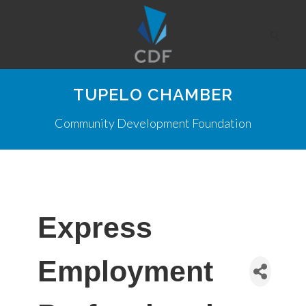
TUPELO CHAMBER
Community Development Foundation
Express
Employment