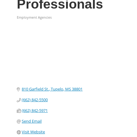
Professionals
Employment Agencies
Categories
810 Garfield St.
Tupelo
MS
38801
(662) 842-5500
(662) 842-5971
Send Email
Visit Website