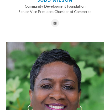
JUDD WILSON
Community Development Foundation
Senior Vice President Chamber of Commerce