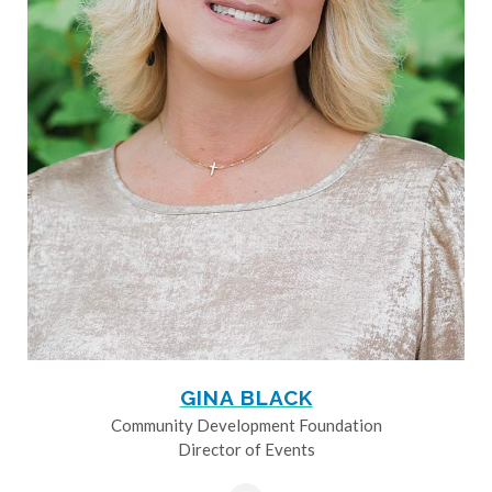
GINA BLACK
Community Development Foundation
Director of Events