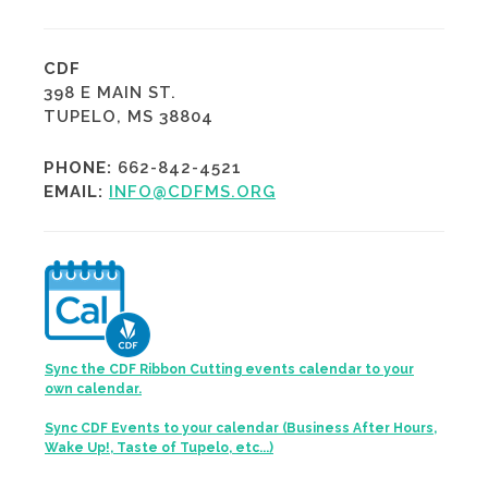
CDF
398 E MAIN ST.
TUPELO, MS 38804
PHONE:
662-842-4521
EMAIL:
INFO@CDFMS.ORG
Sync the CDF Ribbon Cutting events calendar to your
own calendar.
Sync CDF Events to your calendar (Business After Hours,
Wake Up!, Taste of Tupelo, etc...)