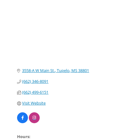
Categories
3558-A W Main St.
Tupelo
MS
38801
(662) 346-8091
(662) 499-6151
Visit Website
Hours: