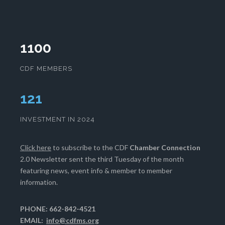
1100
CDF MEMBERS
125
INVESTMENT IN 2024
Click here
to subscribe to the CDF
Chamber Connection
2.0 Newsletter sent the third Tuesday of the month
featuring news, event info & member to member
information.
PHONE: 662-842-4521
EMAIL:
info@cdfms.org