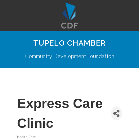
TUPELO CHAMBER
Community Development Foundation
Express Care
Clinic
Health Care