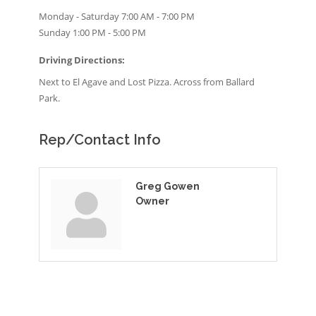
Monday - Saturday 7:00 AM - 7:00 PM
Sunday 1:00 PM - 5:00 PM
Driving Directions:
Next to El Agave and Lost Pizza. Across from Ballard
Park.
Rep/Contact Info
Greg Gowen
Owner