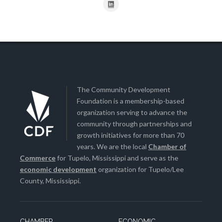
The Community Development
Foundation is a membership-based
organization serving to advance the
community through partnerships and
growth initiatives for more than 70
years. We are the local
Chamber of
Commerce
for Tupelo, Mississippi and serve as the
economic development
organization for Tupelo/Lee
County, Mississippi.
CHAMBER
ECONOMIC