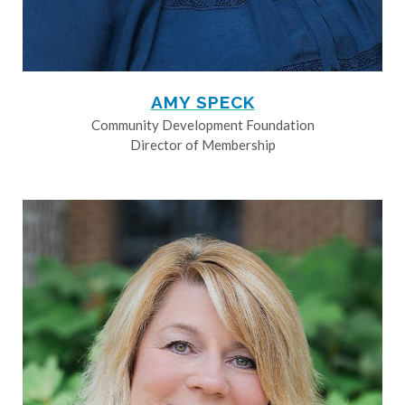
AMY SPECK
Community Development Foundation
Director of Membership