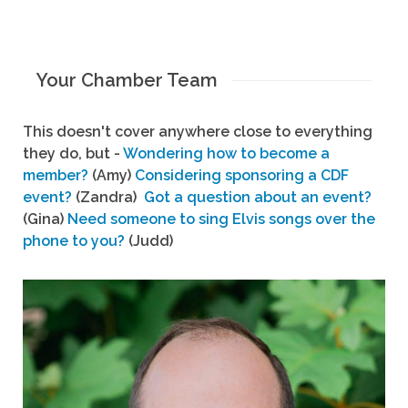
Your Chamber Team
This doesn't cover anywhere close to everything
they do, but -
Wondering how to become a
member?
(Amy)
Considering sponsoring a CDF
event?
(Zandra)
Got a question about an event?
(Gina)
Need someone to sing Elvis songs over the
phone to you?
(Judd)