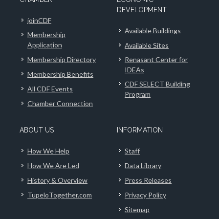
DEVELOPMENT
joinCDF
Available Buildings
Membership
Application
Available Sites
Membership Directory
Renasant Center for
IDEAs
Membership Benefits
CDF SELECT Building
All CDF Events
Program
Chamber Connection
ABOUT US
INFORMATION
How We Help
Staff
How We Are Led
Data Library
History & Overview
Press Releases
TupeloTogether.com
Privacy Policy
Sitemap