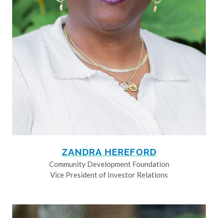
ZANDRA HEREFORD
Community Development Foundation
Vice President of Investor Relations