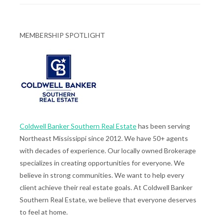
MEMBERSHIP SPOTLIGHT
Coldwell Banker Southern Real Estate
has been serving
Northeast Mississippi since 2012. We have 50+ agents
with decades of experience. Our locally owned Brokerage
specializes in creating opportunities for everyone. We
believe in strong communities. We want to help every
client achieve their real estate goals. At Coldwell Banker
Southern Real Estate, we believe that everyone deserves
to feel at home.