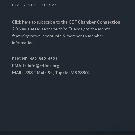
INVESTMENT IN 2024
Click here
to subscribe to the CDF
Chamber Connection
2.0 Newsletter sent the third Tuesday of the month
featuring news, event info & member to member
information.
PHONE: 662-842-4521
EMAIL:
info@cdfms.org
MAIL: 398 E Main St., Tupelo, MS 38804