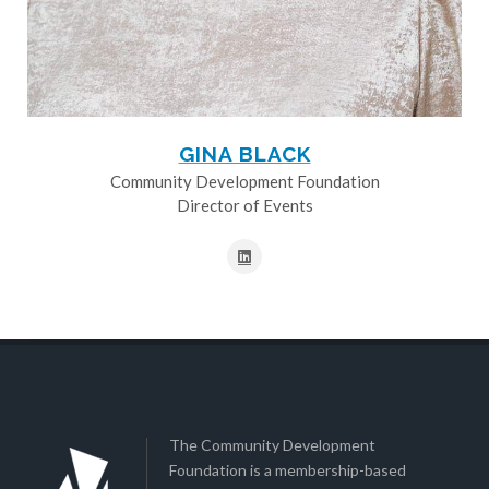
GINA BLACK
Community Development Foundation
Director of Events
The Community Development
Foundation is a membership-based