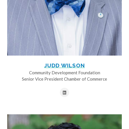
JUDD WILSON
Community Development Foundation
Senior Vice President Chamber of Commerce