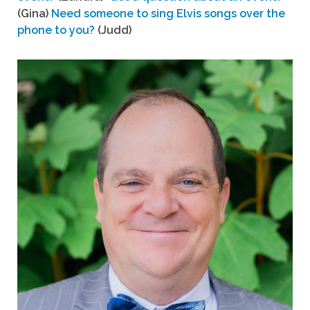
(Gina)
Need someone to sing Elvis songs over the
phone to you?
(Judd)