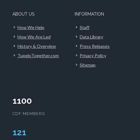
ABOUT US
INFORMATION
How We Help
Staff
How We Are Led
Data Library
History & Overview
Press Releases
TupeloTogether.com
Privacy Policy
Sitemap
1100
CDF MEMBERS
124