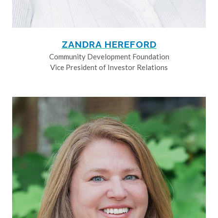
ZANDRA HEREFORD
Community Development Foundation
Vice President of Investor Relations