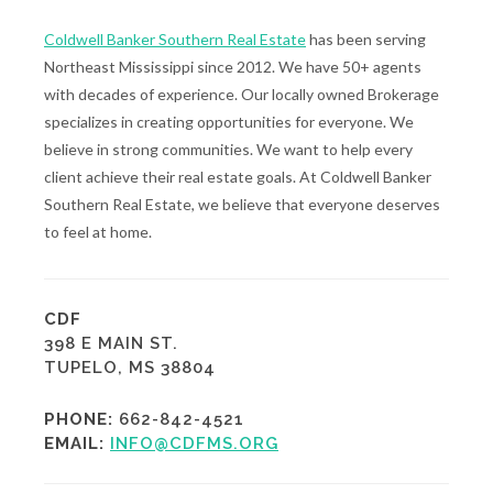
Coldwell Banker Southern Real Estate
has been serving
Northeast Mississippi since 2012. We have 50+ agents
with decades of experience. Our locally owned Brokerage
specializes in creating opportunities for everyone. We
believe in strong communities. We want to help every
client achieve their real estate goals. At Coldwell Banker
Southern Real Estate, we believe that everyone deserves
to feel at home.
CDF
398 E MAIN ST.
TUPELO, MS 38804
PHONE:
662-842-4521
EMAIL:
INFO@CDFMS.ORG