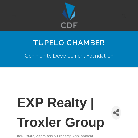
TUPELO CHAMBER
Community Development Foundation
EXP Realty |
Troxler Group
Real Estate, Appraisers & Property Development