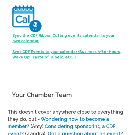
Sync the CDF Ribbon Cutting events calendar to your
own calendar.
Sync CDF Events to your calendar (Business After Hours,
Wake Up!, Taste of Tupelo, etc...)
Your Chamber Team
This doesn't cover anywhere close to everything
they do, but -
Wondering how to become a
member?
(Amy)
Considering sponsoring a CDF
event?
(Zandra)
Got a question about an event?