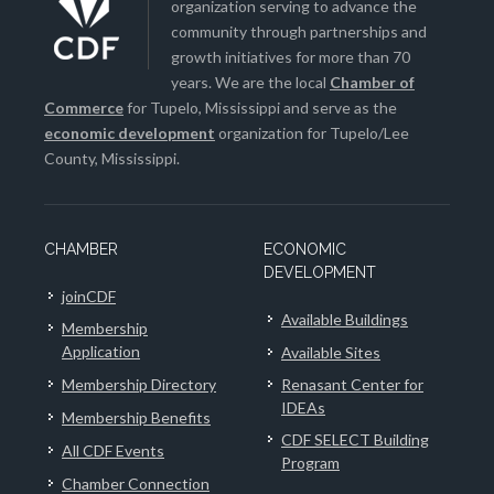
organization serving to advance the
community through partnerships and
growth initiatives for more than 70
years. We are the local
Chamber of
Commerce
for Tupelo, Mississippi and serve as the
economic development
organization for Tupelo/Lee
County, Mississippi.
CHAMBER
ECONOMIC
DEVELOPMENT
joinCDF
Available Buildings
Membership
Application
Available Sites
Membership Directory
Renasant Center for
IDEAs
Membership Benefits
CDF SELECT Building
All CDF Events
Program
Chamber Connection