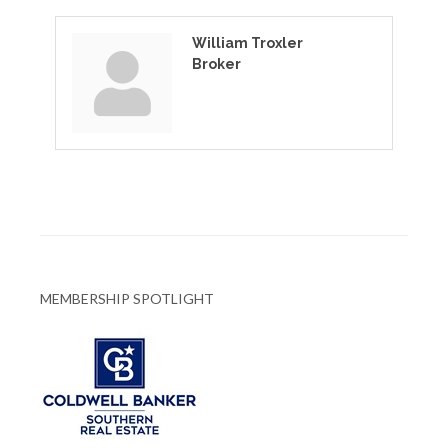
William Troxler
Broker
MEMBERSHIP SPOTLIGHT