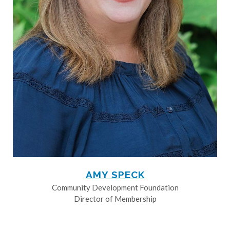
AMY SPECK
Community Development Foundation
Director of Membership