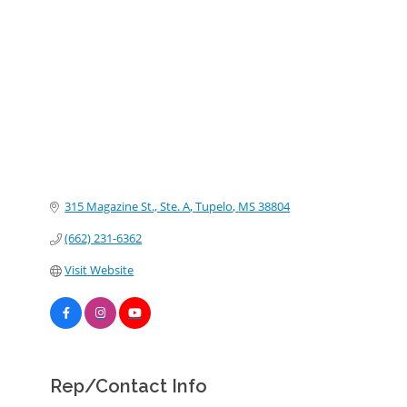
Categories
315 Magazine St., Ste. A
Tupelo
MS
38804
(662) 231-6362
Visit Website
Rep/Contact Info