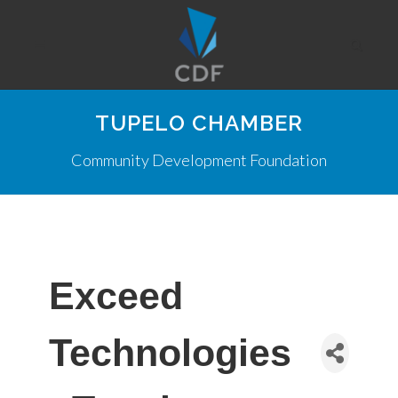
TUPELO CHAMBER
Community Development Foundation
Exceed
Technologies