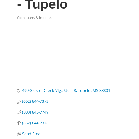
- Tupelo
Computers & Internet
Categories
499 Gloster Creek Vlg., Ste. I-8
Tupelo
MS
38801
(662) 844-7373
(800) 845-7749
(662) 844-7376
Send Email