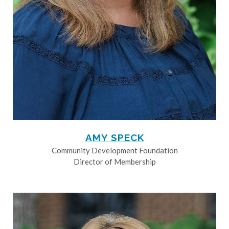
AMY SPECK
Community Development Foundation
Director of Membership