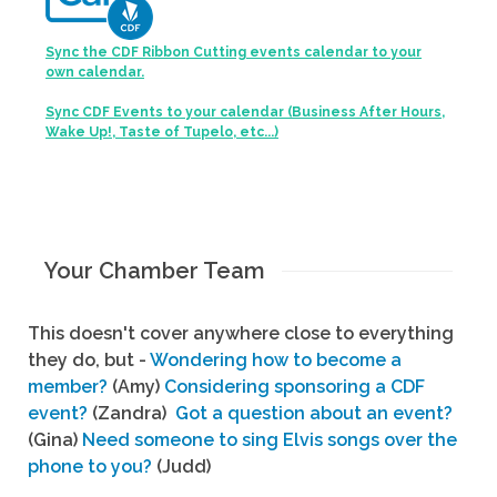
Sync the CDF Ribbon Cutting events calendar to your
own calendar.
Sync CDF Events to your calendar (Business After Hours,
Wake Up!, Taste of Tupelo, etc...)
Your Chamber Team
This doesn't cover anywhere close to everything
they do, but -
Wondering how to become a
member?
(Amy)
Considering sponsoring a CDF
event?
(Zandra)
Got a question about an event?
(Gina)
Need someone to sing Elvis songs over the
phone to you?
(Judd)