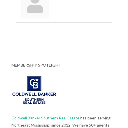
MEMBERSHIP SPOTLIGHT
Coldwell Banker Southern Real Estate
has been serving
Northeast Mississippi since 2012. We have 50+ agents