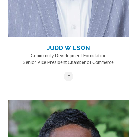
JUDD WILSON
Community Development Foundation
Senior Vice President Chamber of Commerce