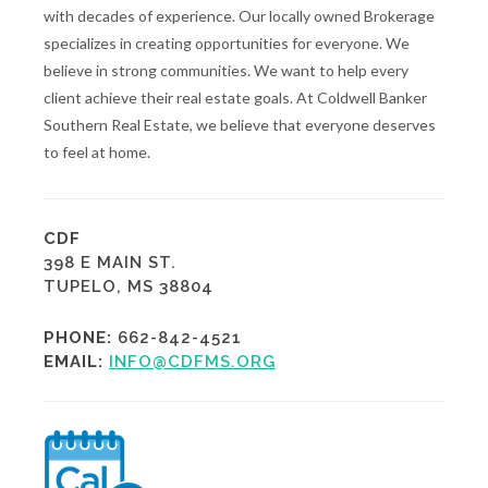
with decades of experience. Our locally owned Brokerage
specializes in creating opportunities for everyone. We
believe in strong communities. We want to help every
client achieve their real estate goals. At Coldwell Banker
Southern Real Estate, we believe that everyone deserves
to feel at home.
CDF
398 E MAIN ST.
TUPELO, MS 38804
PHONE:
662-842-4521
EMAIL:
INFO@CDFMS.ORG