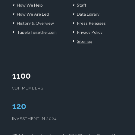
How We Help
Staff
How We Are Led
Data Library
History & Overview
Press Releases
TupeloTogether.com
Privacy Policy
Sitemap
1100
CDF MEMBERS
124
INVESTMENT IN 2024