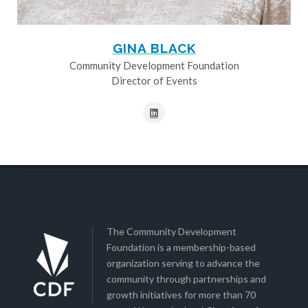
GINA BLACK
Community Development Foundation
Director of Events
The Community Development
Foundation is a membership-based
organization serving to advance the
community through partnerships and
growth initiatives for more than 70