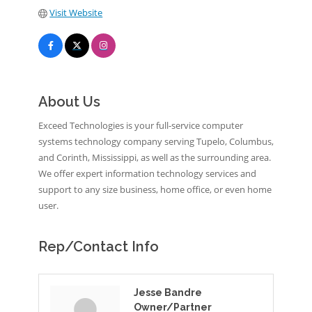
Visit Website
About Us
Exceed Technologies is your full-service computer
systems technology company serving Tupelo, Columbus,
and Corinth, Mississippi, as well as the surrounding area.
We offer expert information technology services and
support to any size business, home office, or even home
user.
Rep/Contact Info
Jesse Bandre
Owner/Partner