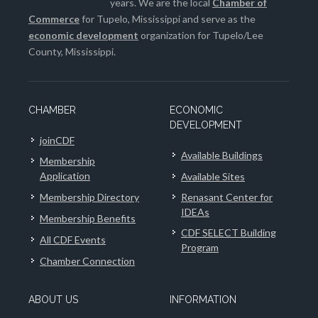
years. We are the local
Chamber of
Commerce
for Tupelo, Mississippi and serve as the
economic development
organization for Tupelo/Lee
County, Mississippi.
CHAMBER
ECONOMIC
DEVELOPMENT
joinCDF
Available Buildings
Membership
Application
Available Sites
Membership Directory
Renasant Center for
IDEAs
Membership Benefits
CDF SELECT Building
All CDF Events
Program
Chamber Connection
ABOUT US
INFORMATION