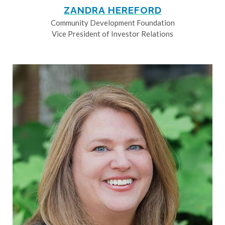
ZANDRA HEREFORD
Community Development Foundation
Vice President of Investor Relations