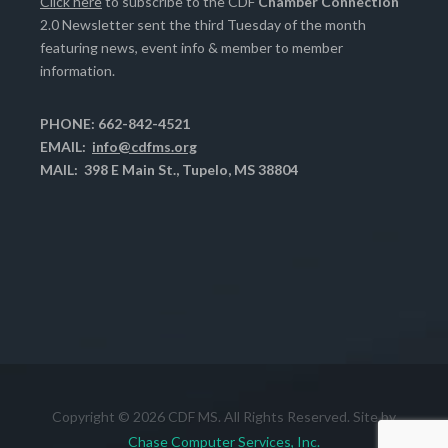
Click here
to subscribe to the CDF
Chamber Connection
2.0 Newsletter sent the third Tuesday of the month
featuring news, event info & member to member
information.
PHONE: 662-842-4521
EMAIL:
info@cdfms.org
MAIL: 398 E Main St., Tupelo, MS 38804
Copyright © 2026 CDF MS. All Rights Reserved. Site by
Chase Computer Services, Inc.