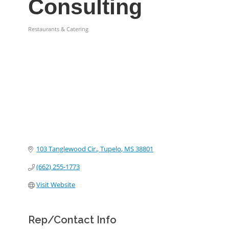
Consulting
Restaurants & Catering
Categories
103 Tanglewood Cir.
Tupelo
MS
38801
(662) 255-1773
Visit Website
Rep/Contact Info