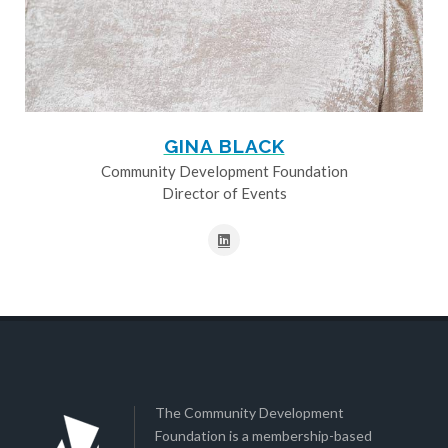
GINA BLACK
Community Development Foundation
Director of Events
The Community Development
Foundation is a membership-based