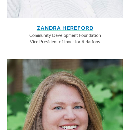
ZANDRA HEREFORD
Community Development Foundation
Vice President of Investor Relations