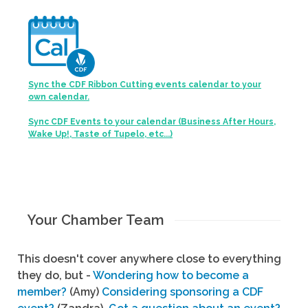
Sync the CDF Ribbon Cutting events calendar to your
own calendar.
Sync CDF Events to your calendar (Business After Hours,
Wake Up!, Taste of Tupelo, etc...)
Your Chamber Team
This doesn't cover anywhere close to everything
they do, but -
Wondering how to become a
member?
(Amy)
Considering sponsoring a CDF