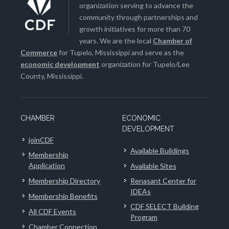
organization serving to advance the
community through partnerships and
growth initiatives for more than 70
years. We are the local
Chamber of
Commerce
for Tupelo, Mississippi and serve as the
economic development
organization for Tupelo/Lee
County, Mississippi.
CHAMBER
ECONOMIC
DEVELOPMENT
joinCDF
Available Buildings
Membership
Application
Available Sites
Membership Directory
Renasant Center for
IDEAs
Membership Benefits
CDF SELECT Building
All CDF Events
Program
Chamber Connection