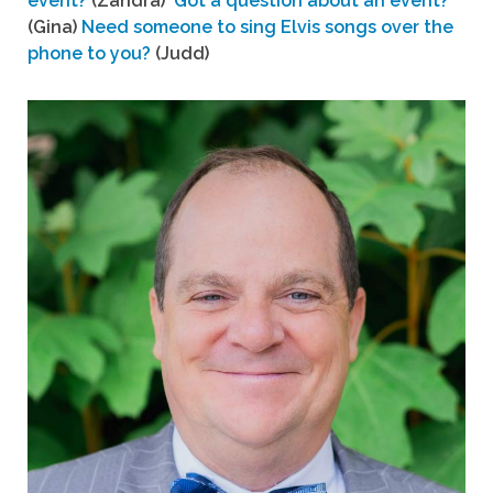
event?
(Zandra)
Got a question about an event?
(Gina)
Need someone to sing Elvis songs over the
phone to you?
(Judd)