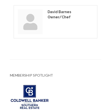
David Barnes
Owner/Chef
MEMBERSHIP SPOTLIGHT