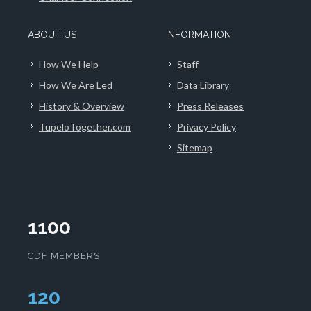
ABOUT US
INFORMATION
How We Help
Staff
How We Are Led
Data Library
History & Overview
Press Releases
TupeloTogether.com
Privacy Policy
Sitemap
1100
CDF MEMBERS
124