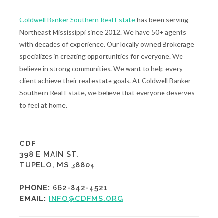
Coldwell Banker Southern Real Estate
has been serving
Northeast Mississippi since 2012. We have 50+ agents
with decades of experience. Our locally owned Brokerage
specializes in creating opportunities for everyone. We
believe in strong communities. We want to help every
client achieve their real estate goals. At Coldwell Banker
Southern Real Estate, we believe that everyone deserves
to feel at home.
CDF
398 E MAIN ST.
TUPELO, MS 38804
PHONE:
662-842-4521
EMAIL:
INFO@CDFMS.ORG