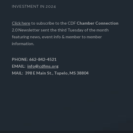
INVESTMENT IN 2024
Click here
to subscribe to the CDF
Chamber Connection
2.0 Newsletter sent the third Tuesday of the month
featuring news, event info & member to member
information.
PHONE: 662-842-4521
EMAIL:
info@cdfms.org
MAIL: 398 E Main St., Tupelo, MS 38804