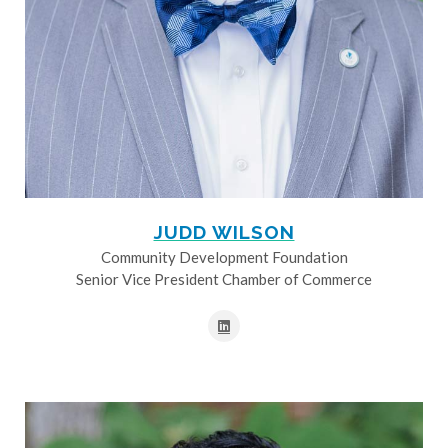
JUDD WILSON
Community Development Foundation
Senior Vice President Chamber of Commerce