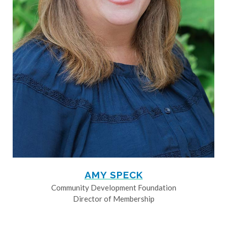
AMY SPECK
Community Development Foundation
Director of Membership