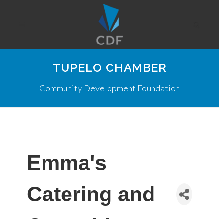
TUPELO CHAMBER
Community Development Foundation
Emma's
Catering and