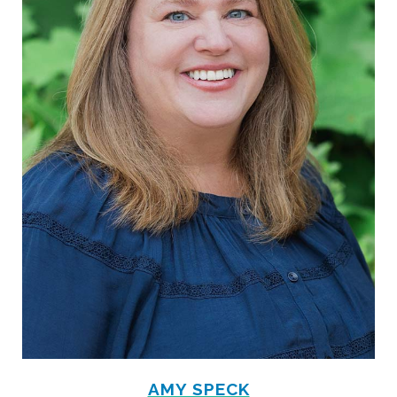
AMY SPECK