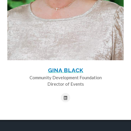
GINA BLACK
Community Development Foundation
Director of Events