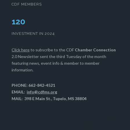
CDF MEMBERS
124
INVESTMENT IN 2024
Click here
to subscribe to the CDF
Chamber Connection
2.0 Newsletter sent the third Tuesday of the month
featuring news, event info & member to member
information.
PHONE: 662-842-4521
EMAIL:
info@cdfms.org
MAIL: 398 E Main St., Tupelo, MS 38804