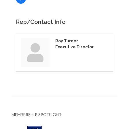
Rep/Contact Info
Roy Turner
Executive Director
MEMBERSHIP SPOTLIGHT