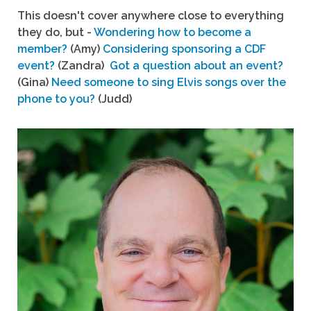
This doesn't cover anywhere close to everything
they do, but -
Wondering how to become a
member?
(Amy)
Considering sponsoring a CDF
event?
(Zandra)
Got a question about an event?
(Gina)
Need someone to sing Elvis songs over the
phone to you?
(Judd)