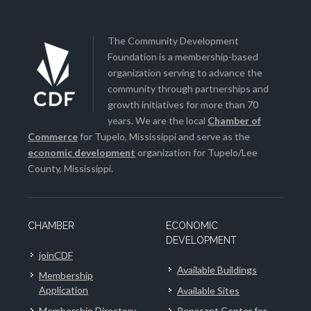
The Community Development
Foundation is a membership-based
organization serving to advance the
community through partnerships and
growth initiatives for more than 70
years. We are the local
Chamber of
Commerce
for Tupelo, Mississippi and serve as the
economic development
organization for Tupelo/Lee
County, Mississippi.
CHAMBER
ECONOMIC
DEVELOPMENT
joinCDF
Available Buildings
Membership
Application
Available Sites
Membership Directory
Renasant Center for