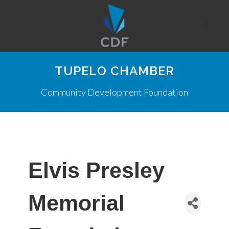
TUPELO CHAMBER
Community Development Foundation
Elvis Presley
Memorial