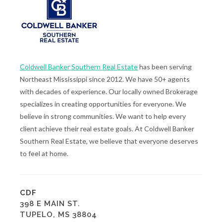
Coldwell Banker Southern Real Estate
has been serving
Northeast Mississippi since 2012. We have 50+ agents
with decades of experience. Our locally owned Brokerage
specializes in creating opportunities for everyone. We
believe in strong communities. We want to help every
client achieve their real estate goals. At Coldwell Banker
Southern Real Estate, we believe that everyone deserves
to feel at home.
CDF
398 E MAIN ST.
TUPELO, MS 38804