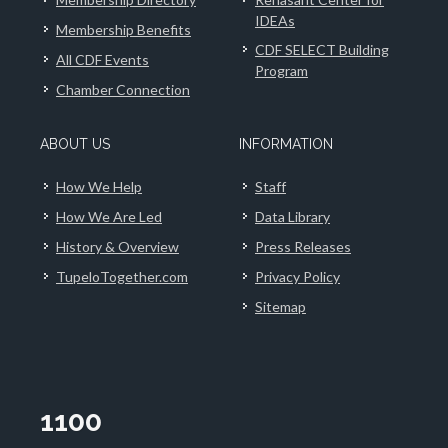
IDEAs
Membership Benefits
CDF SELECT Building
All CDF Events
Program
Chamber Connection
ABOUT US
INFORMATION
How We Help
Staff
How We Are Led
Data Library
History & Overview
Press Releases
TupeloTogether.com
Privacy Policy
Sitemap
1100