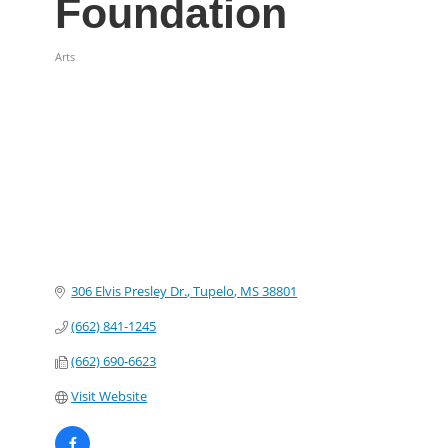
Foundation
Arts
Categories
306 Elvis Presley Dr.
Tupelo
MS
38801
(662) 841-1245
(662) 690-6623
Visit Website