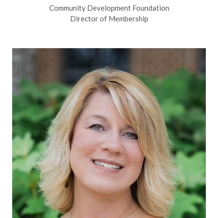
Community Development Foundation
Director of Membership