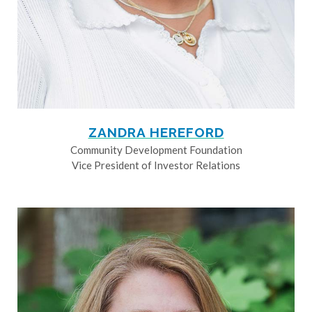
ZANDRA HEREFORD
Community Development Foundation
Vice President of Investor Relations