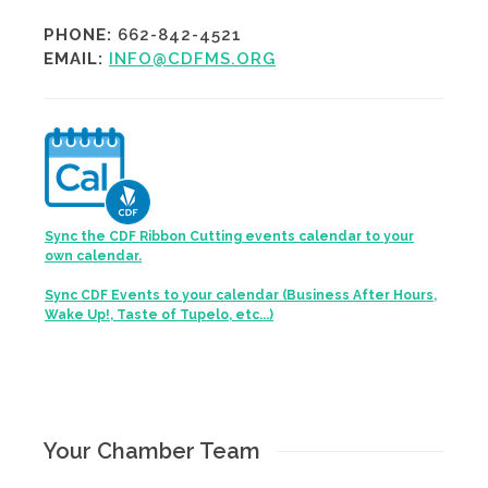
PHONE:
662-842-4521
EMAIL:
INFO@CDFMS.ORG
Sync the CDF Ribbon Cutting events calendar to your
own calendar.
Sync CDF Events to your calendar (Business After Hours,
Wake Up!, Taste of Tupelo, etc...)
Your Chamber Team