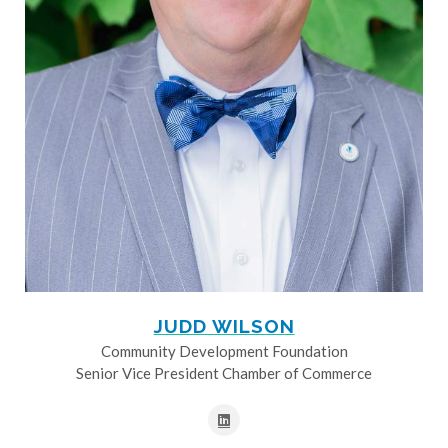
JUDD WILSON
Community Development Foundation
Senior Vice President Chamber of Commerce