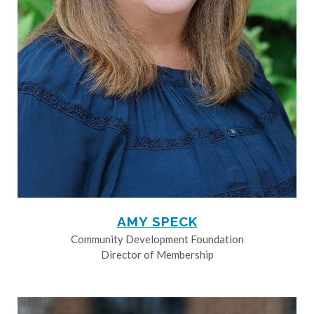
AMY SPECK
Community Development Foundation
Director of Membership