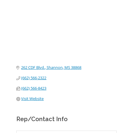
Categories
262 CDF Blvd.
Shannon
MS
38868
(662) 566-2322
(662) 566-8423
Visit Website
Rep/Contact Info