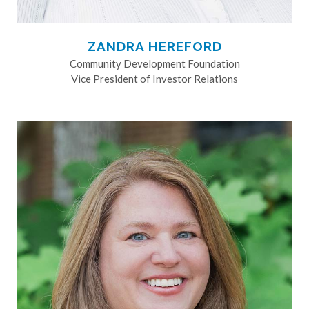
ZANDRA HEREFORD
Community Development Foundation
Vice President of Investor Relations