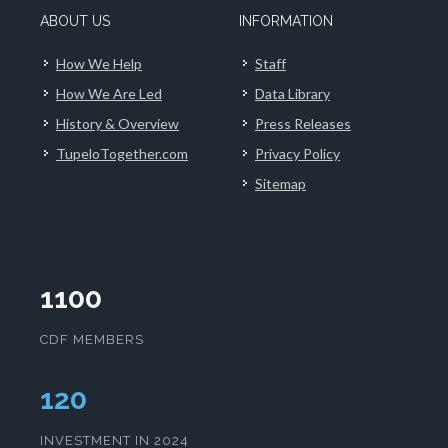
ABOUT US
INFORMATION
How We Help
Staff
How We Are Led
Data Library
History & Overview
Press Releases
TupeloTogether.com
Privacy Policy
Sitemap
1100
CDF MEMBERS
124
INVESTMENT IN 2024