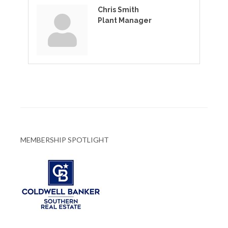
Chris Smith
Plant Manager
MEMBERSHIP SPOTLIGHT