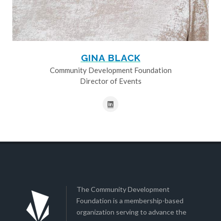
GINA BLACK
Community Development Foundation
Director of Events
The Community Development
Foundation is a membership-based
organization serving to advance the