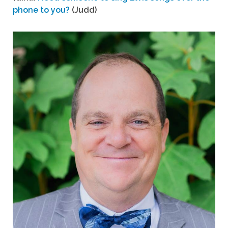
phone to you?
(Judd)