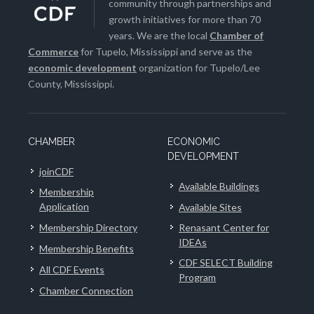
community through partnerships and
growth initiatives for more than 70
years. We are the local
Chamber of
Commerce
for Tupelo, Mississippi and serve as the
economic development
organization for Tupelo/Lee
County, Mississippi.
CHAMBER
ECONOMIC
DEVELOPMENT
joinCDF
Available Buildings
Membership
Application
Available Sites
Membership Directory
Renasant Center for
IDEAs
Membership Benefits
CDF SELECT Building
All CDF Events
Program
Chamber Connection