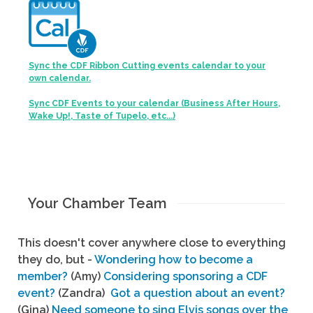
Sync the CDF Ribbon Cutting events calendar to your
own calendar.
Sync CDF Events to your calendar (Business After Hours,
Wake Up!, Taste of Tupelo, etc...)
Your Chamber Team
This doesn't cover anywhere close to everything
they do, but -
Wondering how to become a
member?
(Amy)
Considering sponsoring a CDF
event?
(Zandra)
Got a question about an event?
(Gina)
Need someone to sing Elvis songs over the