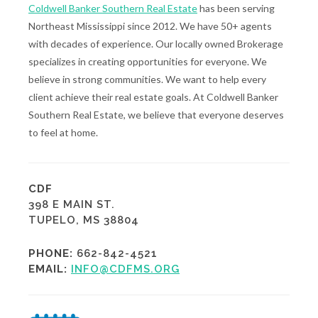
Coldwell Banker Southern Real Estate
has been serving
Northeast Mississippi since 2012. We have 50+ agents
with decades of experience. Our locally owned Brokerage
specializes in creating opportunities for everyone. We
believe in strong communities. We want to help every
client achieve their real estate goals. At Coldwell Banker
Southern Real Estate, we believe that everyone deserves
to feel at home.
CDF
398 E MAIN ST.
TUPELO, MS 38804
PHONE:
662-842-4521
EMAIL:
INFO@CDFMS.ORG