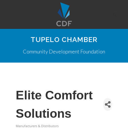
TUPELO CHAMBER
Community Development Foundation
Elite Comfort
Solutions
Manufacturers & Distributors