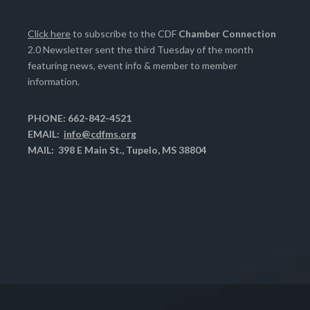
Click here
to subscribe to the CDF
Chamber Connection
2.0 Newsletter sent the third Tuesday of the month
featuring news, event info & member to member
information.
PHONE: 662-842-4521
EMAIL:
info@cdfms.org
MAIL: 398 E Main St., Tupelo, MS 38804