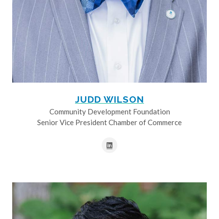
JUDD WILSON
Community Development Foundation
Senior Vice President Chamber of Commerce