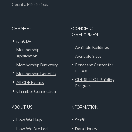
County, Mississippi.
CHAMBER
ECONOMIC
DEVELOPMENT
joinCDF
Available Buildings
Membership
Application
Available Sites
Membership Directory
Renasant Center for
IDEAs
Membership Benefits
CDF SELECT Building
All CDF Events
Program
Chamber Connection
ABOUT US
INFORMATION
How We Help
Staff
How We Are Led
Data Library