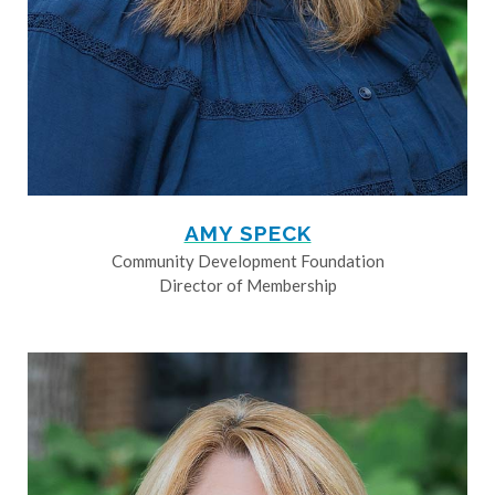
AMY SPECK
Community Development Foundation
Director of Membership