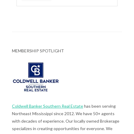
MEMBERSHIP SPOTLIGHT
Coldwell Banker Southern Real Estate
has been serving
Northeast Mississippi since 2012. We have 50+ agents
with decades of experience. Our locally owned Brokerage
specializes in creating opportunities for everyone. We