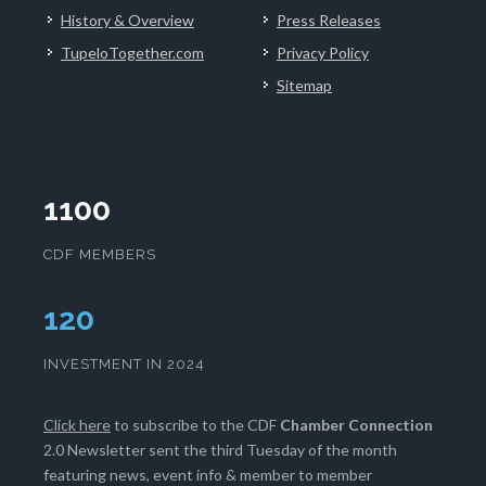
History & Overview
Press Releases
TupeloTogether.com
Privacy Policy
Sitemap
1100
CDF MEMBERS
124
INVESTMENT IN 2024
Click here
to subscribe to the CDF
Chamber Connection
2.0 Newsletter sent the third Tuesday of the month
featuring news, event info & member to member