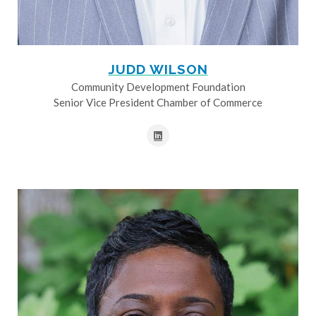
JUDD WILSON
Community Development Foundation
Senior Vice President Chamber of Commerce