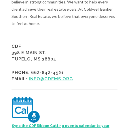
believe in strong communities. We want to help every
client achieve their real estate goals. At Coldwell Banker
Southern Real Estate, we believe that everyone deserves
to feel at home.
CDF
398 E MAIN ST.
TUPELO, MS 38804
PHONE:
662-842-4521
EMAIL:
INFO@CDFMS.ORG
Sync the CDF Ribbon Cutting events calendar to your