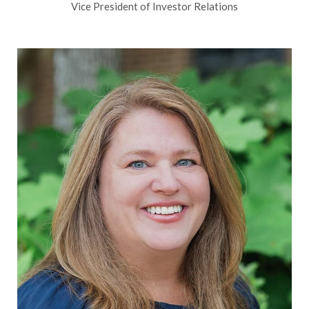
Vice President of Investor Relations