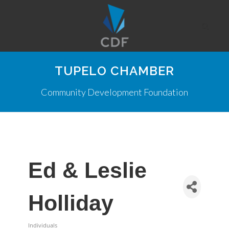
TUPELO CHAMBER
Community Development Foundation
Ed & Leslie
Holliday
Individuals