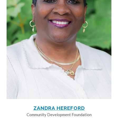
ZANDRA HEREFORD
Community Development Foundation