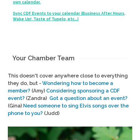
own calendar.
Sync CDF Events to your calendar (Business After Hours,
Wake Up!, Taste of Tupelo, etc...)
Your Chamber Team
This doesn't cover anywhere close to everything
they do, but -
Wondering how to become a
member?
(Amy)
Considering sponsoring a CDF
event?
(Zandra)
Got a question about an event?
(Gina)
Need someone to sing Elvis songs over the
phone to you?
(Judd)