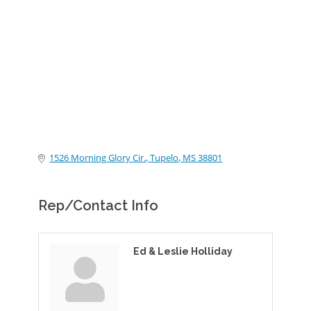
Categories
1526 Morning Glory Cir.
Tupelo
MS
38801
Rep/Contact Info
Ed & Leslie Holliday