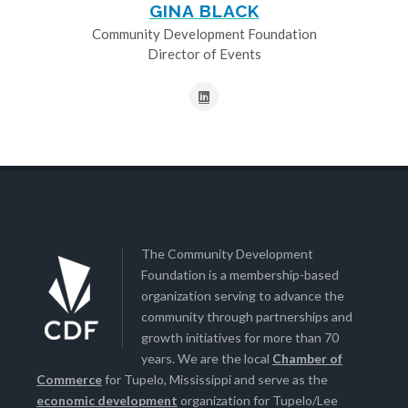
GINA BLACK
Community Development Foundation
Director of Events
The Community Development
Foundation is a membership-based
organization serving to advance the
community through partnerships and
growth initiatives for more than 70
years. We are the local
Chamber of
Commerce
for Tupelo, Mississippi and serve as the
economic development
organization for Tupelo/Lee