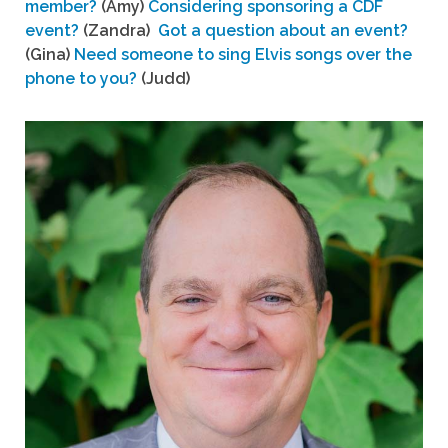
member?
(Amy)
Considering sponsoring a CDF
event?
(Zandra)
Got a question about an event?
(Gina)
Need someone to sing Elvis songs over the
phone to you?
(Judd)