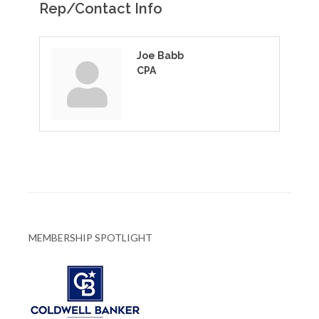
Rep/Contact Info
Joe Babb
CPA
MEMBERSHIP SPOTLIGHT