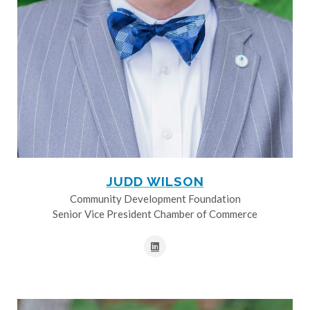
JUDD WILSON
Community Development Foundation
Senior Vice President Chamber of Commerce