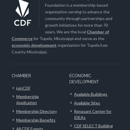
Foundation is a membership-based
organization serving to advance the
community through partnerships and
growth initiatives for more than 70
years. We are the local
Chamber of
Commerce
for Tupelo, Mississippi and serve as the
economic development
organization for Tupelo/Lee
County, Mississippi.
CHAMBER
ECONOMIC
DEVELOPMENT
joinCDF
Available Buildings
Membership
Application
Available Sites
Membership Directory
Renasant Center for
IDEAs
Membership Benefits
CDF SELECT Building
All CDF Events