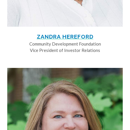
ZANDRA HEREFORD
Community Development Foundation
Vice President of Investor Relations