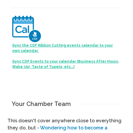
Sync the CDF Ribbon Cutting events calendar to your
own calendar.
Sync CDF Events to your calendar (Business After Hours,
Wake Up!, Taste of Tupelo, etc...)
Your Chamber Team
This doesn't cover anywhere close to everything
they do, but -
Wondering how to become a