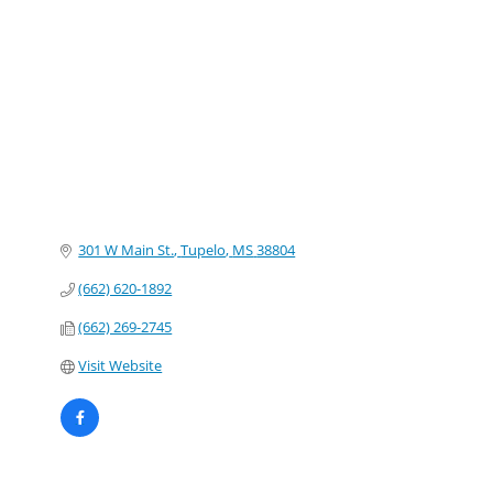
Categories
301 W Main St.
Tupelo
MS
38804
(662) 620-1892
(662) 269-2745
Visit Website