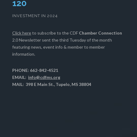
124
INVESTMENT IN 2024
Click here
to subscribe to the CDF
Chamber Connection
2.0 Newsletter sent the third Tuesday of the month
featuring news, event info & member to member
information.
PHONE: 662-842-4521
EMAIL:
info@cdfms.org
MAIL: 398 E Main St., Tupelo, MS 38804