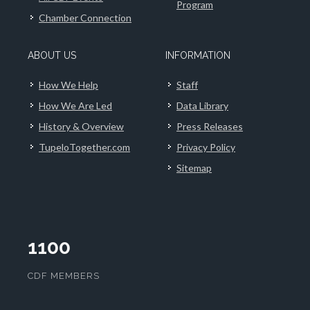
Program
Chamber Connection
ABOUT US
INFORMATION
How We Help
Staff
How We Are Led
Data Library
History & Overview
Press Releases
TupeloTogether.com
Privacy Policy
Sitemap
1100
CDF MEMBERS