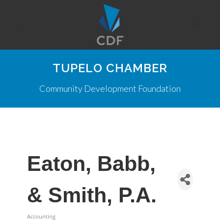
TUPELO CHAMBER
Community Development Foundation
Eaton, Babb,
& Smith, P.A.
Accounting