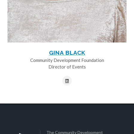
GINA BLACK
Community Development Foundation
Director of Events
The Community Development