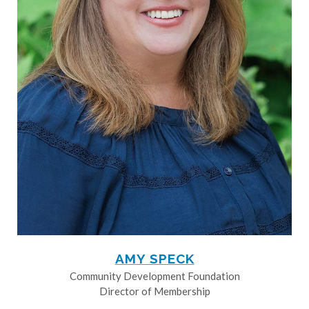
AMY SPECK
Community Development Foundation
Director of Membership