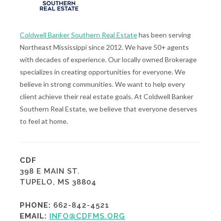
Coldwell Banker Southern Real Estate
has been serving
Northeast Mississippi since 2012. We have 50+ agents
with decades of experience. Our locally owned Brokerage
specializes in creating opportunities for everyone. We
believe in strong communities. We want to help every
client achieve their real estate goals. At Coldwell Banker
Southern Real Estate, we believe that everyone deserves
to feel at home.
CDF
398 E MAIN ST.
TUPELO, MS 38804
PHONE:
662-842-4521
EMAIL:
INFO@CDFMS.ORG