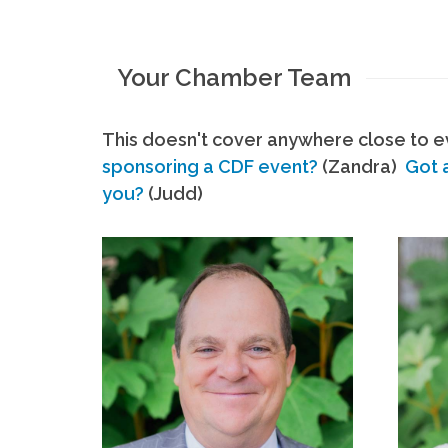
Your Chamber Team
This doesn't cover anywhere close to ev
sponsoring a CDF event?
(Zandra)
Got 
you?
(Judd)