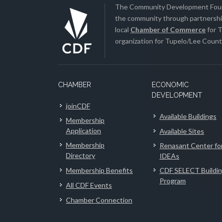
The Community Development Found
the community through partnership
local
Chamber of Commerce
for T
organization for Tupelo/Lee County
CHAMBER
ECONOMIC
DEVELOPMENT
joinCDF
Available Buildings
Membership
Application
Available Sites
Membership
Renasant Center fo
Directory
IDEAs
Membership Benefits
CDF SELECT Buildi
Program
All CDF Events
Chamber Connection