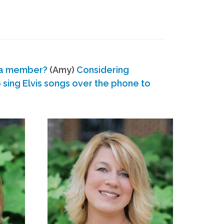
 a member?
(Amy)
Considering
ing Elvis songs over the phone to