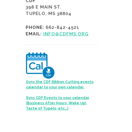
CDF
398 E MAIN ST.
TUPELO, MS 38804
PHONE:
662-842-4521
EMAIL:
INFO@CDFMS.ORG
Sync the CDF Ribbon Cutting events
calendar to your own calendar.
Sync CDF Events to your calendar
(Business After Hours, Wake Up!,
Taste of Tupelo, etc...)