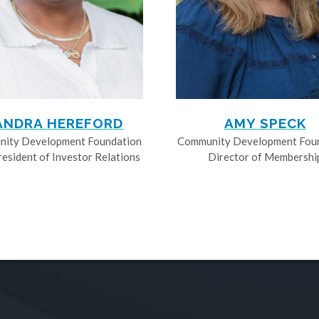
ANDRA HEREFORD
AMY SPECK
ity Development Foundation
Community Development Fou
resident of Investor Relations
Director of Membershi