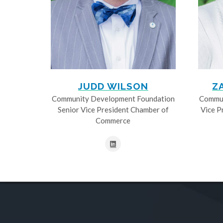
JUDD WILSON
Z
Community Development Foundation
Commun
Senior Vice President Chamber of
Vice P
Commerce