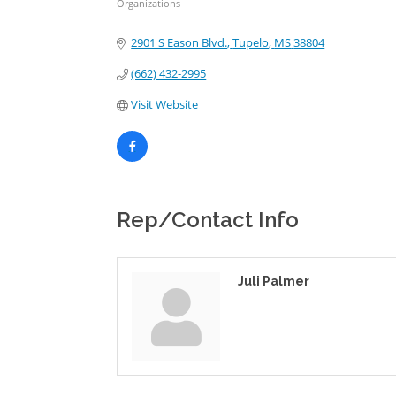
Organizations
Categories
2901 S Eason Blvd.
Tupelo
MS
38804
(662) 432-2995
Visit Website
Rep/Contact Info
Juli Palmer