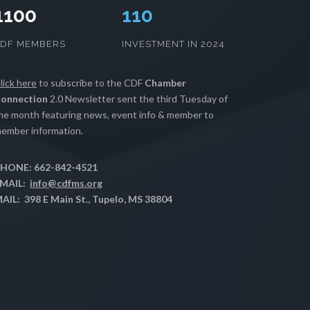
1100
112
CDF MEMBERS
INVESTMENT IN 2024
lick here
to subscribe to the CDF
Chamber
onnection
2.0 Newsletter sent the third Tuesday of
he month featuring news, event info & member to
ember information.
HONE: 662-842-4521
MAIL:
info@cdfms.org
AIL: 398 E Main St., Tupelo, MS 38804