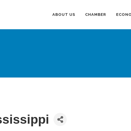
ABOUT US
CHAMBER
ECONO
sissippi