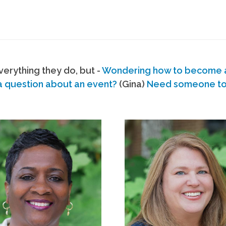
erything they do, but -
Wondering how to become
a question about an event?
(Gina)
Need someone to s