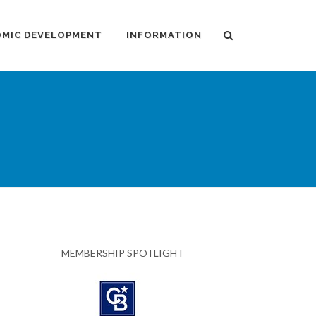
MIC DEVELOPMENT
INFORMATION
MEMBERSHIP SPOTLIGHT