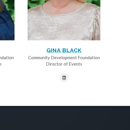
GINA BLACK
ndation
Community Development Foundation
p
Director of Events