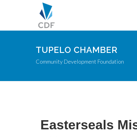
TUPELO CHAMBER
Community Development Foundation
Easterseals Mis