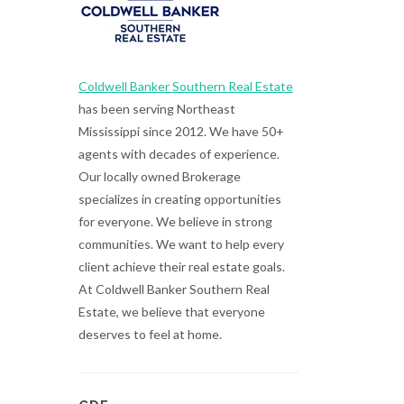
Coldwell Banker Southern Real Estate
has been serving Northeast
Mississippi since 2012. We have 50+
agents with decades of experience.
Our locally owned Brokerage
specializes in creating opportunities
for everyone. We believe in strong
communities. We want to help every
client achieve their real estate goals.
At Coldwell Banker Southern Real
Estate, we believe that everyone
deserves to feel at home.