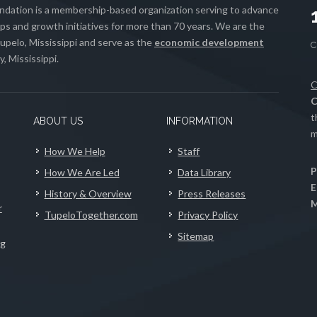
ation is a membership-based organization serving to advance
s and growth initiatives for more than 70 years. We are the
upelo, Mississippi and serve as the
economic development
, Mississippi.
C
C
t
ABOUT US
INFORMATION
m
How We Help
Staff
P
How We Are Led
Data Library
E
History & Overview
Press Releases
M
r
TupeloTogether.com
Privacy Policy
Sitemap
ng