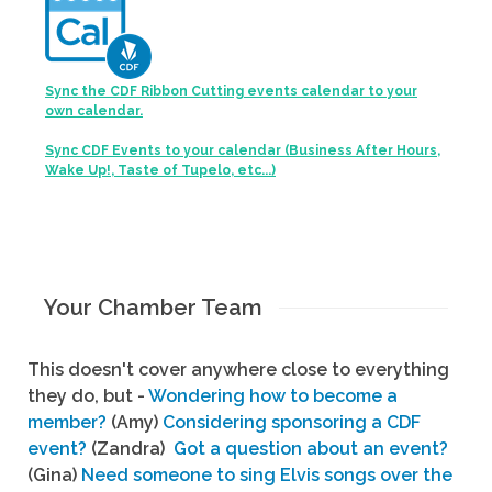
Sync the CDF Ribbon Cutting events calendar to your
own calendar.
Sync CDF Events to your calendar (Business After Hours,
Wake Up!, Taste of Tupelo, etc...)
Your Chamber Team
This doesn't cover anywhere close to everything
they do, but -
Wondering how to become a
member?
(Amy)
Considering sponsoring a CDF
event?
(Zandra)
Got a question about an event?
(Gina)
Need someone to sing Elvis songs over the