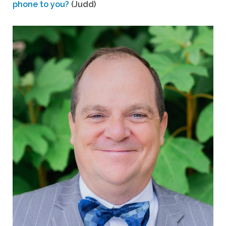
phone to you?
(Judd)