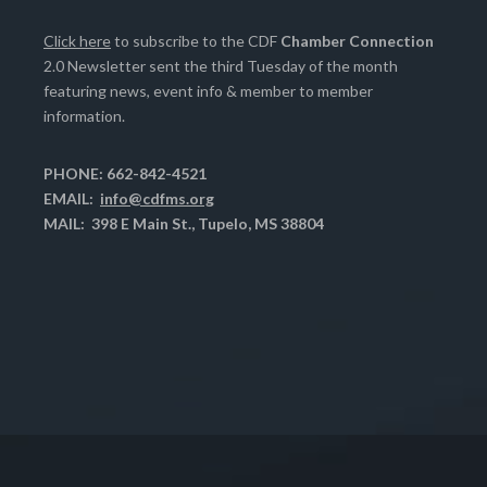
Click here
to subscribe to the CDF
Chamber Connection
2.0 Newsletter sent the third Tuesday of the month
featuring news, event info & member to member
information.
PHONE: 662-842-4521
EMAIL:
info@cdfms.org
MAIL: 398 E Main St., Tupelo, MS 38804