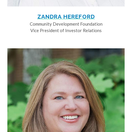
ZANDRA HEREFORD
Community Development Foundation
Vice President of Investor Relations