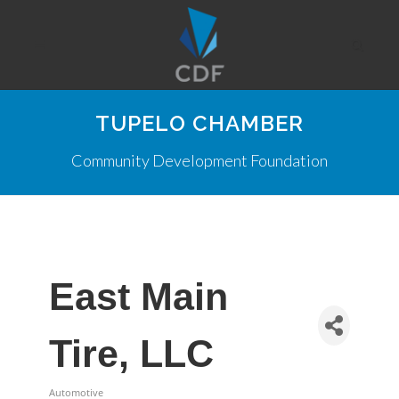
TUPELO CHAMBER
Community Development Foundation
East Main
Tire, LLC
Automotive