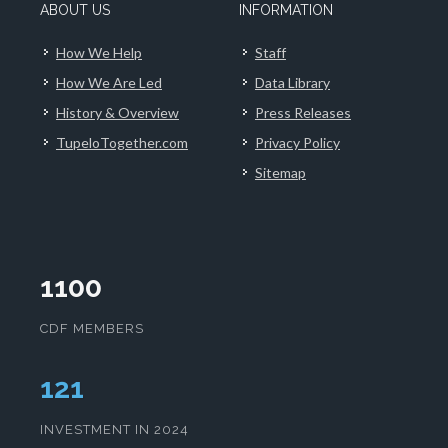
ABOUT US
INFORMATION
How We Help
Staff
How We Are Led
Data Library
History & Overview
Press Releases
TupeloTogether.com
Privacy Policy
Sitemap
1100
CDF MEMBERS
124
INVESTMENT IN 2024