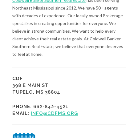
Coldwell Banker Southern Real Estate
has been serving
Northeast Mississippi since 2012. We have 50+ agents
with decades of experience. Our locally owned Brokerage
specializes in creating opportunities for everyone. We
believe in strong communities. We want to help every
client achieve their real estate goals. At Coldwell Banker
Southern Real Estate, we believe that everyone deserves
to feel at home.
CDF
398 E MAIN ST.
TUPELO, MS 38804
PHONE:
662-842-4521
EMAIL:
INFO@CDFMS.ORG