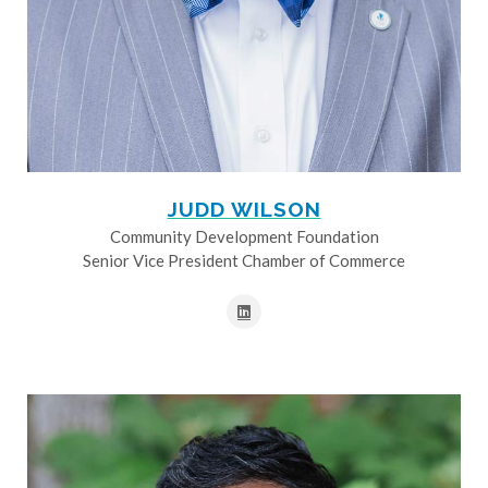
JUDD WILSON
Community Development Foundation
Senior Vice President Chamber of Commerce