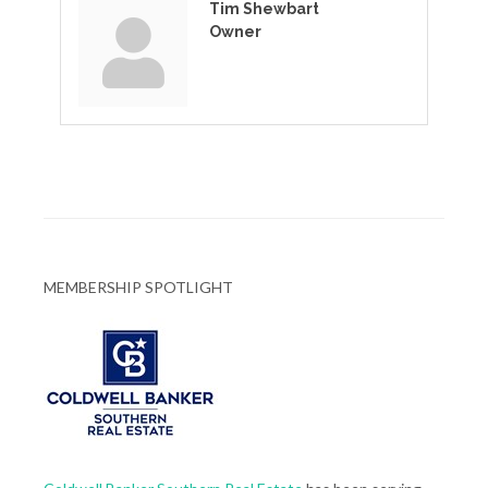
Tim Shewbart
Owner
MEMBERSHIP SPOTLIGHT