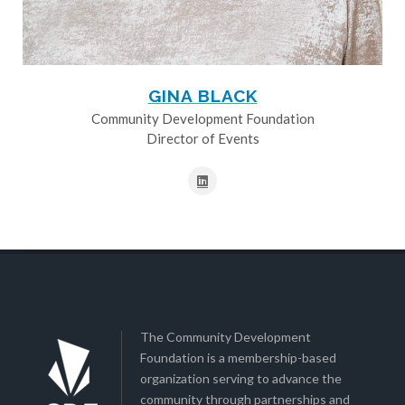
GINA BLACK
Community Development Foundation
Director of Events
The Community Development
Foundation is a membership-based
organization serving to advance the
community through partnerships and