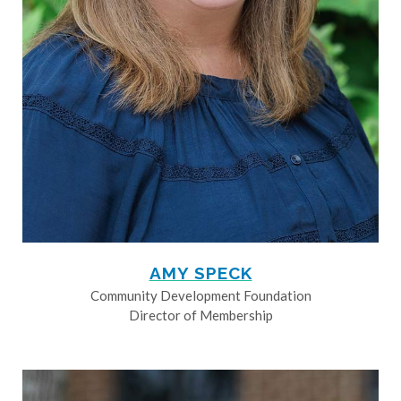
AMY SPECK
Community Development Foundation
Director of Membership