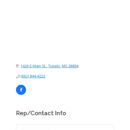
Categories
1426 E Main St.
Tupelo
MS
38804
(662) 844-4222
Rep/Contact Info