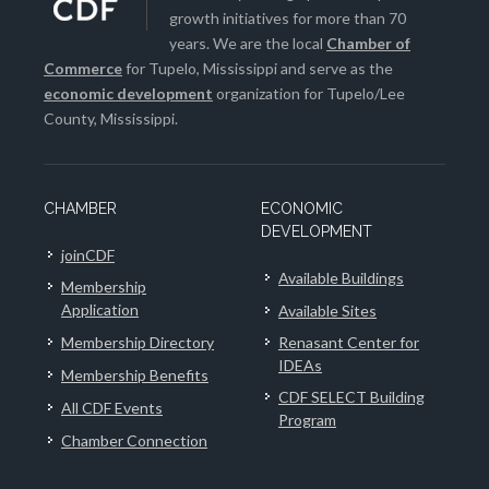
growth initiatives for more than 70
years. We are the local
Chamber of
Commerce
for Tupelo, Mississippi and serve as the
economic development
organization for Tupelo/Lee
County, Mississippi.
CHAMBER
ECONOMIC
DEVELOPMENT
joinCDF
Available Buildings
Membership
Application
Available Sites
Membership Directory
Renasant Center for
IDEAs
Membership Benefits
CDF SELECT Building
All CDF Events
Program
Chamber Connection