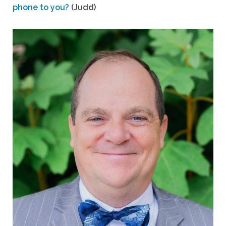
phone to you?
(Judd)