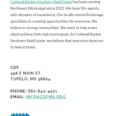
Coldwell Banker Southern Real Estate
has been serving
Northeast Mississippi since 2012. We have 50+ agents
with decades of experience. Our locally owned Brokerage
specializes in creating opportunities for everyone. We
believe in strong communities. We want to help every
client achieve their real estate goals. At Coldwell Banker
Southern Real Estate, we believe that everyone deserves
to feel at home.
CDF
398 E MAIN ST.
TUPELO, MS 38804
PHONE:
662-842-4521
EMAIL:
INFO@CDFMS.ORG