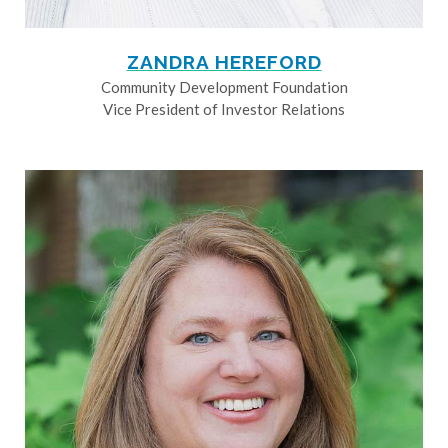
ZANDRA HEREFORD
Community Development Foundation
Vice President of Investor Relations