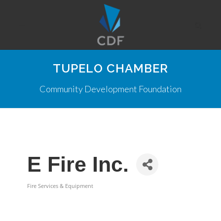
TUPELO CHAMBER
Community Development Foundation
E Fire Inc.
Fire Services & Equipment
Categories