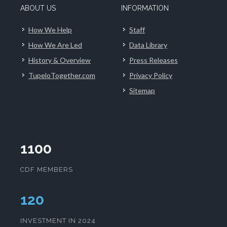
ABOUT US
INFORMATION
How We Help
Staff
How We Are Led
Data Library
History & Overview
Press Releases
TupeloTogether.com
Privacy Policy
Sitemap
1100
CDF MEMBERS
124
INVESTMENT IN 2024