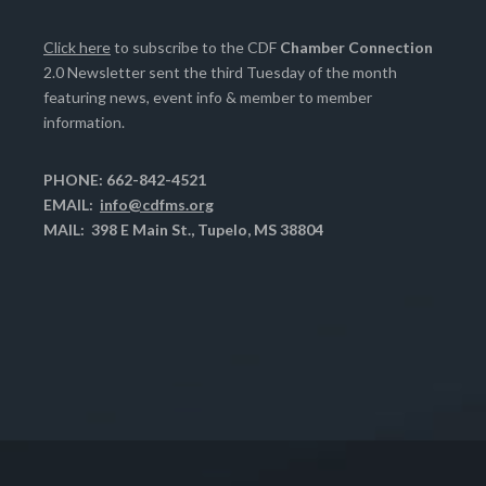
Click here
to subscribe to the CDF
Chamber Connection
2.0 Newsletter sent the third Tuesday of the month
featuring news, event info & member to member
information.
PHONE: 662-842-4521
EMAIL:
info@cdfms.org
MAIL: 398 E Main St., Tupelo, MS 38804