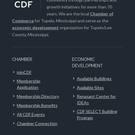
growth initiatives for more than 70
years. We are the local
Chamber of
Commerce
for Tupelo, Mississippi and serve as the
economic development
organization for Tupelo/Lee
County, Mississippi.
CHAMBER
ECONOMIC
DEVELOPMENT
joinCDF
Available Buildings
Membership
Application
Available Sites
Membership Directory
Renasant Center for
IDEAs
Membership Benefits
CDF SELECT Building
All CDF Events
Program
Chamber Connection