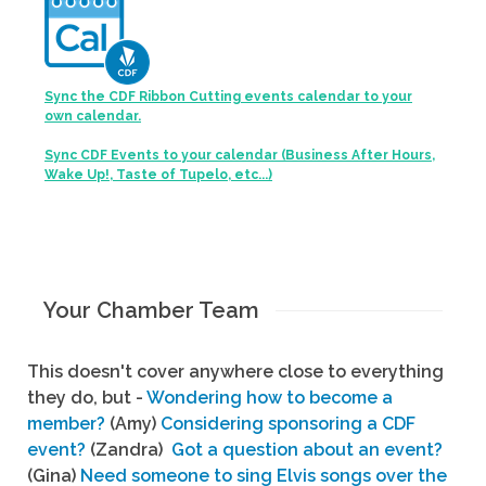
Sync the CDF Ribbon Cutting events calendar to your
own calendar.
Sync CDF Events to your calendar (Business After Hours,
Wake Up!, Taste of Tupelo, etc...)
Your Chamber Team
This doesn't cover anywhere close to everything
they do, but -
Wondering how to become a
member?
(Amy)
Considering sponsoring a CDF
event?
(Zandra)
Got a question about an event?
(Gina)
Need someone to sing Elvis songs over the