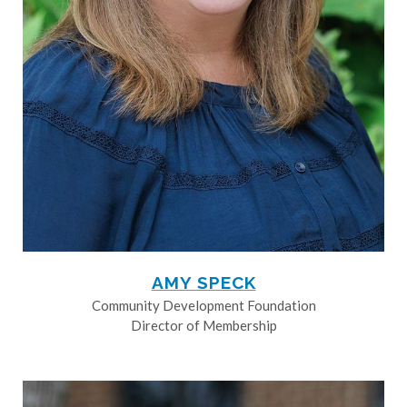
AMY SPECK
Community Development Foundation
Director of Membership