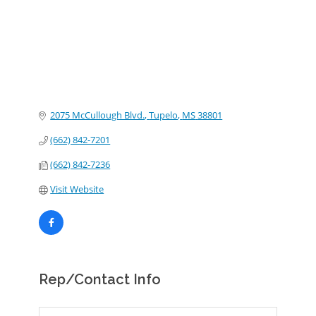
2075 McCullough Blvd.
Tupelo
MS
38801
(662) 842-7201
(662) 842-7236
Visit Website
Rep/Contact Info