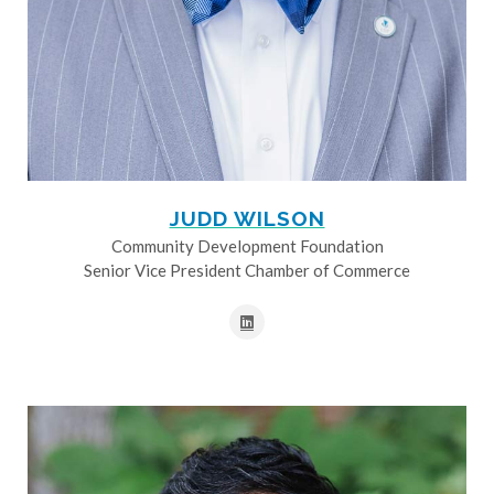
JUDD WILSON
Community Development Foundation
Senior Vice President Chamber of Commerce