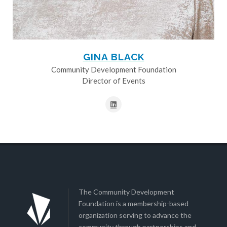
GINA BLACK
Community Development Foundation
Director of Events
The Community Development
Foundation is a membership-based
organization serving to advance the
community through partnerships and