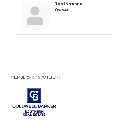
Terri Strange
Owner
MEMBERSHIP SPOTLIGHT