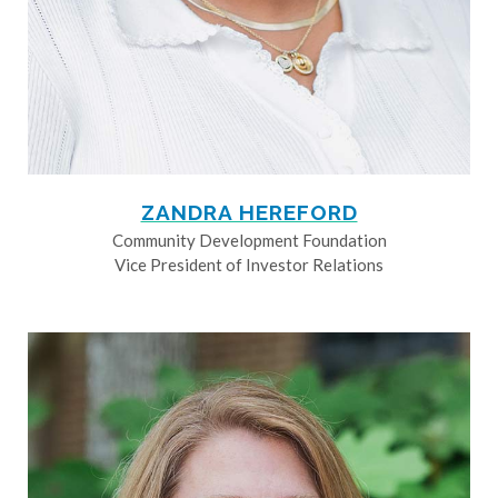
ZANDRA HEREFORD
Community Development Foundation
Vice President of Investor Relations