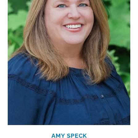
AMY SPECK