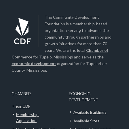
The Community Development
Foundation is a membership-based
organization serving to advance the
community through partnerships and
growth initiatives for more than 70
years. We are the local
Chamber of
Commerce
for Tupelo, Mississippi and serve as the
economic development
organization for Tupelo/Lee
County, Mississippi.
CHAMBER
ECONOMIC
DEVELOPMENT
joinCDF
Available Buildings
Membership
Application
Available Sites