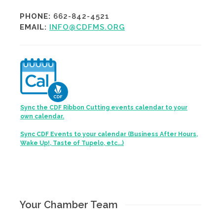
PHONE:
662-842-4521
EMAIL:
INFO@CDFMS.ORG
Sync the CDF Ribbon Cutting events calendar to your
own calendar.
Sync CDF Events to your calendar (Business After Hours,
Wake Up!, Taste of Tupelo, etc...)
Your Chamber Team