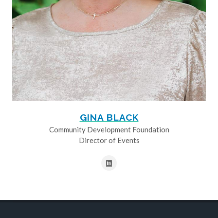
GINA BLACK
Community Development Foundation
Director of Events