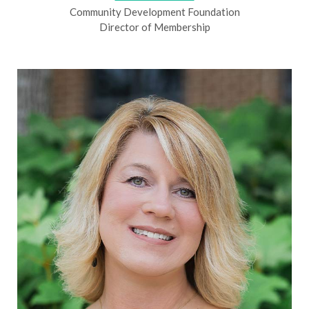
Community Development Foundation
Director of Membership