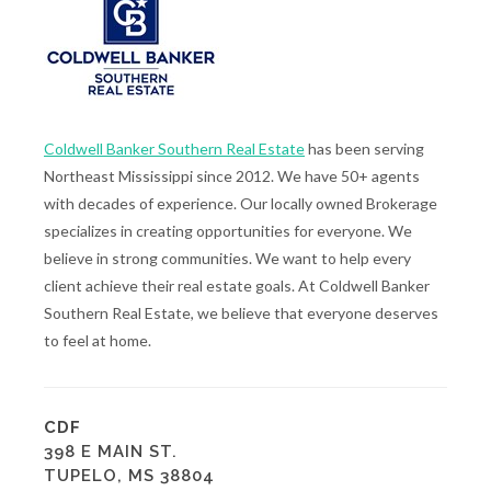
Coldwell Banker Southern Real Estate
has been serving
Northeast Mississippi since 2012. We have 50+ agents
with decades of experience. Our locally owned Brokerage
specializes in creating opportunities for everyone. We
believe in strong communities. We want to help every
client achieve their real estate goals. At Coldwell Banker
Southern Real Estate, we believe that everyone deserves
to feel at home.
CDF
398 E MAIN ST.
TUPELO, MS 38804