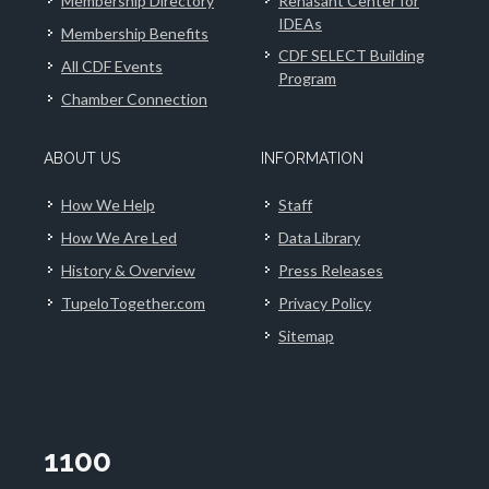
Membership Directory
Renasant Center for
IDEAs
Membership Benefits
CDF SELECT Building
All CDF Events
Program
Chamber Connection
ABOUT US
INFORMATION
How We Help
Staff
How We Are Led
Data Library
History & Overview
Press Releases
TupeloTogether.com
Privacy Policy
Sitemap
1100