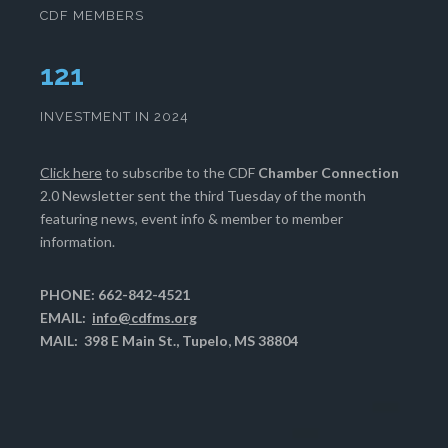
CDF MEMBERS
124
INVESTMENT IN 2024
Click here
to subscribe to the CDF
Chamber Connection
2.0 Newsletter sent the third Tuesday of the month
featuring news, event info & member to member
information.
PHONE: 662-842-4521
EMAIL:
info@cdfms.org
MAIL: 398 E Main St., Tupelo, MS 38804