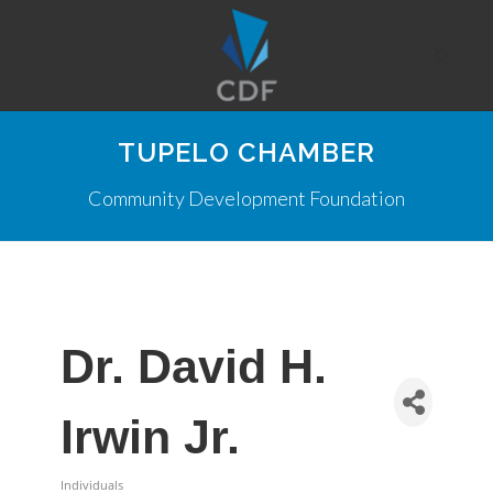
TUPELO CHAMBER
Community Development Foundation
Dr. David H.
Irwin Jr.
Individuals