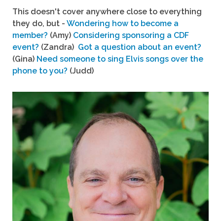
This doesn't cover anywhere close to everything
they do, but -
Wondering how to become a
member?
(Amy)
Considering sponsoring a CDF
event?
(Zandra)
Got a question about an event?
(Gina)
Need someone to sing Elvis songs over the
phone to you?
(Judd)