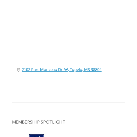
Categories
2102 Parc Monceau Dr. W
Tupelo
MS
38804
MEMBERSHIP SPOTLIGHT