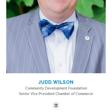
JUDD WILSON
Community Development Foundation
Senior Vice President Chamber of Commerce