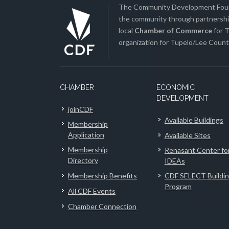
The Community Development Found
the community through partnership
local
Chamber of Commerce
for T
organization for Tupelo/Lee County
CHAMBER
ECONOMIC
DEVELOPMENT
joinCDF
Available Buildings
Membership
Application
Available Sites
Membership
Renasant Center fo
Directory
IDEAs
Membership Benefits
CDF SELECT Buildi
Program
All CDF Events
Chamber Connection