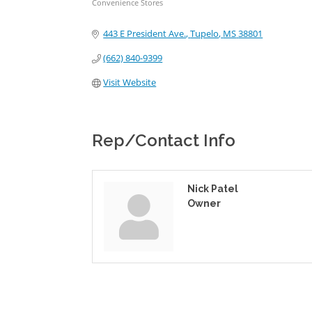
Convenience Stores
Categories
443 E President Ave.
Tupelo
MS
38801
(662) 840-9399
Visit Website
Rep/Contact Info
Nick Patel
Owner