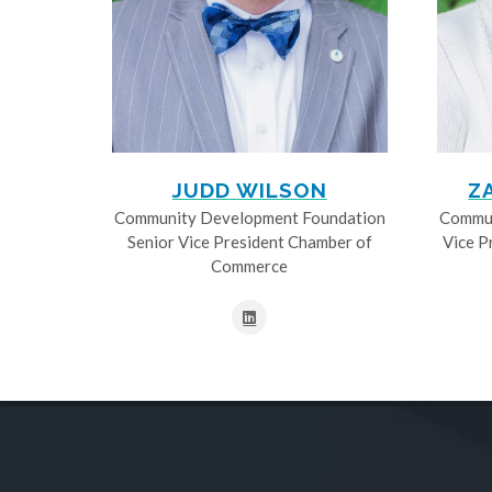
JUDD WILSON
Z
Community Development Foundation
Commun
Senior Vice President Chamber of
Vice P
Commerce