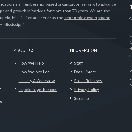
ation is a membership-based organization serving to advance
s and growth initiatives for more than 70 years. We are the
upelo, Mississippi and serve as the
economic development
, Mississippi.
C
C
t
ABOUT US
INFORMATION
m
How We Help
Staff
P
How We Are Led
Data Library
E
History & Overview
Press Releases
M
r
TupeloTogether.com
Privacy Policy
Sitemap
ng