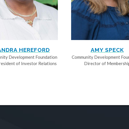
ANDRA HEREFORD
AMY SPECK
ity Development Foundation
Community Development Fou
resident of Investor Relations
Director of Membershi