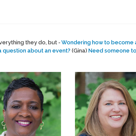
erything they do, but -
Wondering how to become
a question about an event?
(Gina)
Need someone to s