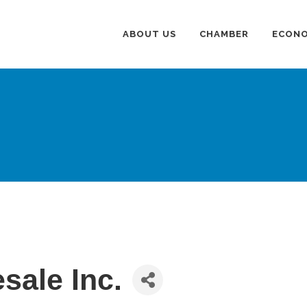
ABOUT US
CHAMBER
ECONO
sale Inc.