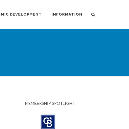
MIC DEVELOPMENT
INFORMATION
MEMBERSHIP SPOTLIGHT