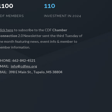
1100
112
CDF MEMBERS
INVESTMENT IN 2024
lick here
to subscribe to the CDF
Chamber
onnection
2.0 Newsletter sent the third Tuesday of
he month featuring news, event info & member to
ember information.
HONE: 662-842-4521
MAIL:
info@cdfms.org
AIL: 398 E Main St., Tupelo, MS 38804