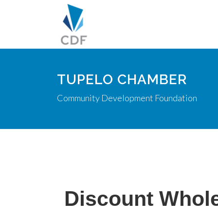
TUPELO CHAMBER
Community Development Foundation
Discount Whole