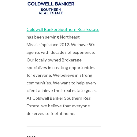
Coldwell Banker Southern Real Estate
has been serving Northeast
Mississippi since 2012. We have 50+
agents with decades of experience.
Our locally owned Brokerage
specializes in creating opportunities
for everyone. We believe in strong
communities. We want to help every
client achieve their real estate goals.
At Coldwell Banker Southern Real
Estate, we believe that everyone
deserves to feel at home.