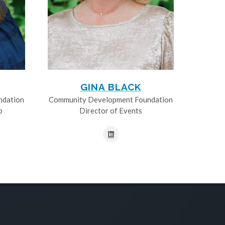
GINA BLACK
ndation
Community Development Foundation
p
Director of Events