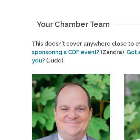
Your Chamber Team
This doesn't cover anywhere close to ev
sponsoring a CDF event?
(Zandra)
Got 
you?
(Judd)