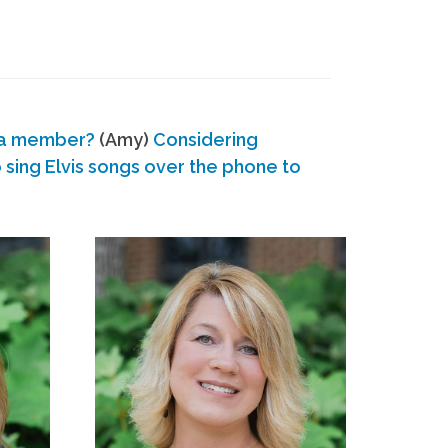
 a member?
(Amy)
Considering
ing Elvis songs over the phone to