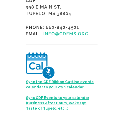
CDF
398 E MAIN ST.
TUPELO, MS 38804
PHONE:
662-842-4521
EMAIL:
INFO@CDFMS.ORG
Sync the CDF Ribbon Cutting events
calendar to your own calendar.
Sync CDF Events to your calendar
(Business After Hours, Wake Up!,
Taste of Tupelo, etc...)