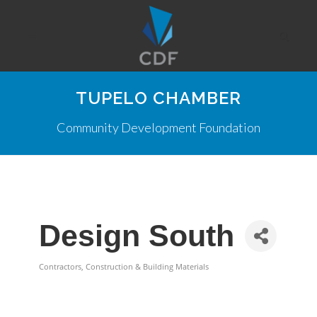
TUPELO CHAMBER
Community Development Foundation
Design South
Contractors, Construction & Building Materials
Categories