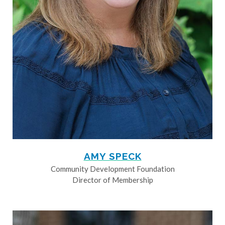
AMY SPECK
Community Development Foundation
Director of Membership