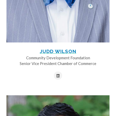
JUDD WILSON
Community Development Foundation
Senior Vice President Chamber of Commerce