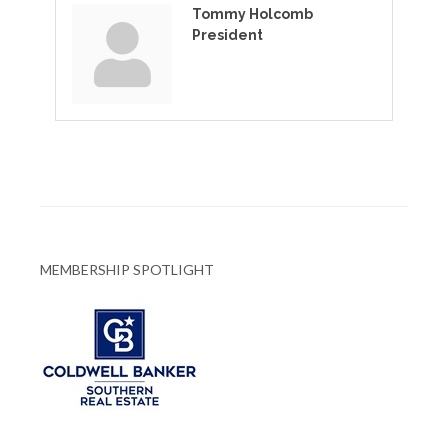
Tommy Holcomb
President
MEMBERSHIP SPOTLIGHT