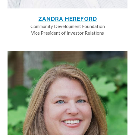
ZANDRA HEREFORD
Community Development Foundation
Vice President of Investor Relations