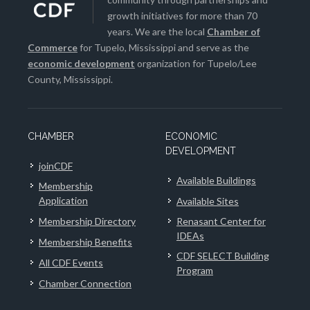
growth initiatives for more than 70
years. We are the local
Chamber of
Commerce
for Tupelo, Mississippi and serve as the
economic development
organization for Tupelo/Lee
County, Mississippi.
CHAMBER
ECONOMIC
DEVELOPMENT
joinCDF
Available Buildings
Membership
Application
Available Sites
Membership Directory
Renasant Center for
IDEAs
Membership Benefits
CDF SELECT Building
All CDF Events
Program
Chamber Connection