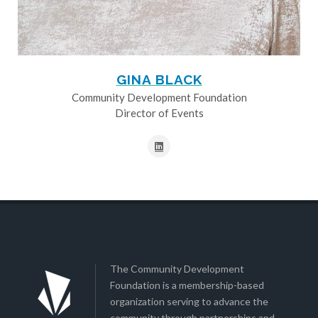
GINA BLACK
Community Development Foundation
Director of Events
The Community Development
Foundation is a membership-based
organization serving to advance the
community through partnerships and