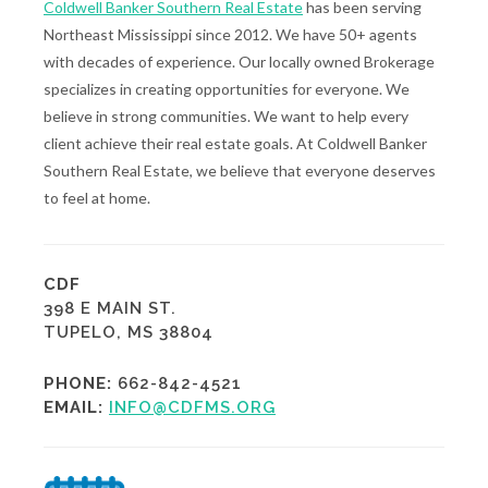
Coldwell Banker Southern Real Estate
has been serving
Northeast Mississippi since 2012. We have 50+ agents
with decades of experience. Our locally owned Brokerage
specializes in creating opportunities for everyone. We
believe in strong communities. We want to help every
client achieve their real estate goals. At Coldwell Banker
Southern Real Estate, we believe that everyone deserves
to feel at home.
CDF
398 E MAIN ST.
TUPELO, MS 38804
PHONE:
662-842-4521
EMAIL:
INFO@CDFMS.ORG