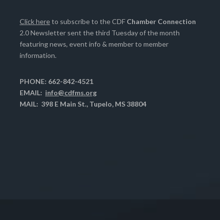
Click here
to subscribe to the CDF
Chamber Connection
2.0 Newsletter sent the third Tuesday of the month
featuring news, event info & member to member
information.
PHONE: 662-842-4521
EMAIL:
info@cdfms.org
MAIL: 398 E Main St., Tupelo, MS 38804