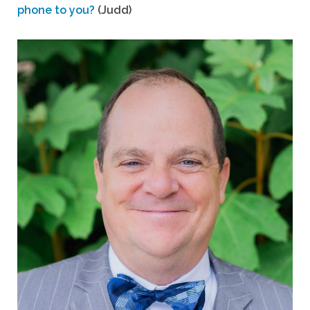
phone to you?
(Judd)