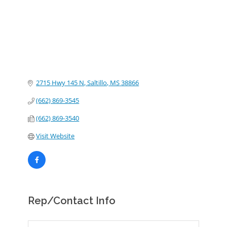
2715 Hwy 145 N
Saltillo
MS
38866
(662) 869-3545
(662) 869-3540
Visit Website
Rep/Contact Info