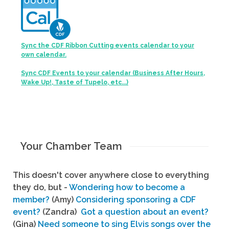
Sync the CDF Ribbon Cutting events calendar to your
own calendar.
Sync CDF Events to your calendar (Business After Hours,
Wake Up!, Taste of Tupelo, etc...)
Your Chamber Team
This doesn't cover anywhere close to everything
they do, but -
Wondering how to become a
member?
(Amy)
Considering sponsoring a CDF
event?
(Zandra)
Got a question about an event?
(Gina)
Need someone to sing Elvis songs over the