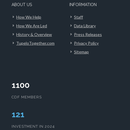
ABOUT US
INFORMATION
How We Help
Staff
How We Are Led
Data Library
History & Overview
Press Releases
TupeloTogether.com
Privacy Policy
Sitemap
1100
CDF MEMBERS
124
INVESTMENT IN 2024