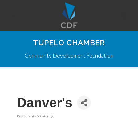
TUPELO CHAMBER
Community Development Foundation
Danver's
Restaurants & Catering
Categories