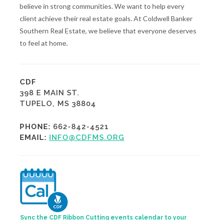
believe in strong communities. We want to help every
client achieve their real estate goals. At Coldwell Banker
Southern Real Estate, we believe that everyone deserves
to feel at home.
CDF
398 E MAIN ST.
TUPELO, MS 38804
PHONE:
662-842-4521
EMAIL:
INFO@CDFMS.ORG
Sync the CDF Ribbon Cutting events calendar to your