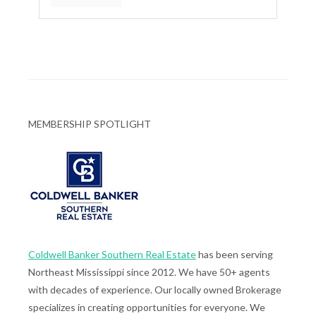
MEMBERSHIP SPOTLIGHT
Coldwell Banker Southern Real Estate
has been serving
Northeast Mississippi since 2012. We have 50+ agents
with decades of experience. Our locally owned Brokerage
specializes in creating opportunities for everyone. We