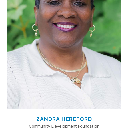
ZANDRA HEREFORD
Community Development Foundation