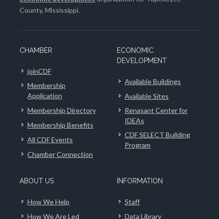
County, Mississippi.
CHAMBER
ECONOMIC
DEVELOPMENT
joinCDF
Available Buildings
Membership
Application
Available Sites
Membership Directory
Renasant Center for
IDEAs
Membership Benefits
CDF SELECT Building
All CDF Events
Program
Chamber Connection
ABOUT US
INFORMATION
How We Help
Staff
How We Are Led
Data Library