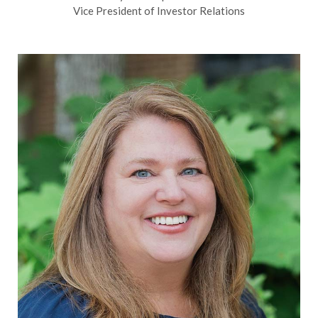
Vice President of Investor Relations