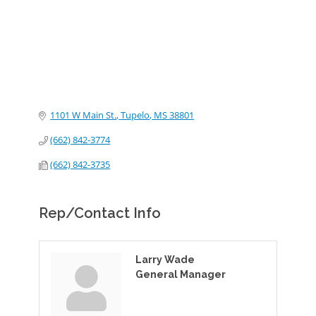
1101 W Main St.
Tupelo
MS
38801
(662) 842-3774
(662) 842-3735
Rep/Contact Info
Larry Wade
General Manager