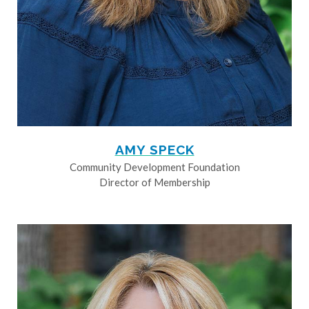
AMY SPECK
Community Development Foundation
Director of Membership