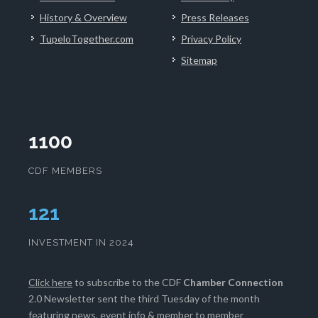
History & Overview
Press Releases
TupeloTogether.com
Privacy Policy
Sitemap
1100
CDF MEMBERS
124
INVESTMENT IN 2024
Click here
to subscribe to the CDF
Chamber Connection
2.0 Newsletter sent the third Tuesday of the month
featuring news, event info & member to member