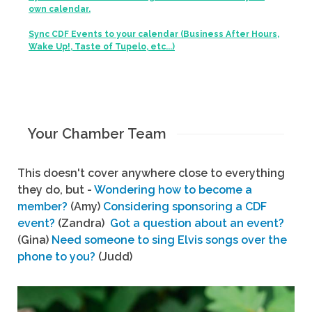
own calendar.
Sync CDF Events to your calendar (Business After Hours,
Wake Up!, Taste of Tupelo, etc...)
Your Chamber Team
This doesn't cover anywhere close to everything
they do, but -
Wondering how to become a
member?
(Amy)
Considering sponsoring a CDF
event?
(Zandra)
Got a question about an event?
(Gina)
Need someone to sing Elvis songs over the
phone to you?
(Judd)