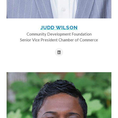
JUDD WILSON
Community Development Foundation
Senior Vice President Chamber of Commerce