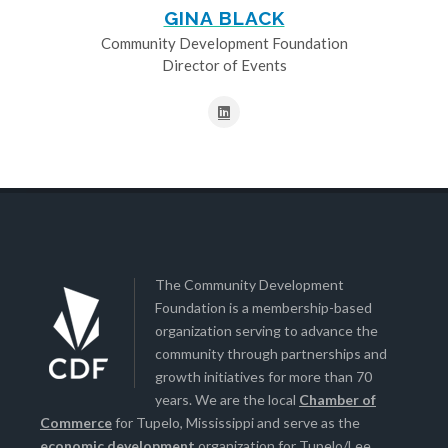
GINA BLACK
Community Development Foundation
Director of Events
The Community Development
Foundation is a membership-based
organization serving to advance the
community through partnerships and
growth initiatives for more than 70
years. We are the local
Chamber of
Commerce
for Tupelo, Mississippi and serve as the
economic development
organization for Tupelo/Lee