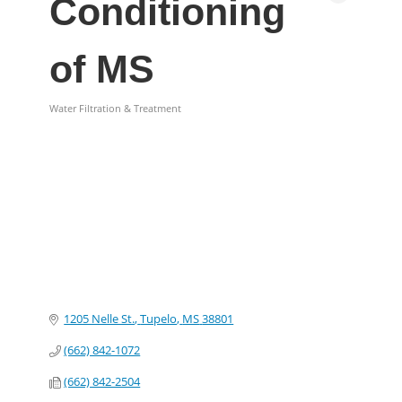
Conditioning
of MS
Water Filtration & Treatment
Categories
1205 Nelle St.
Tupelo
MS
38801
(662) 842-1072
(662) 842-2504