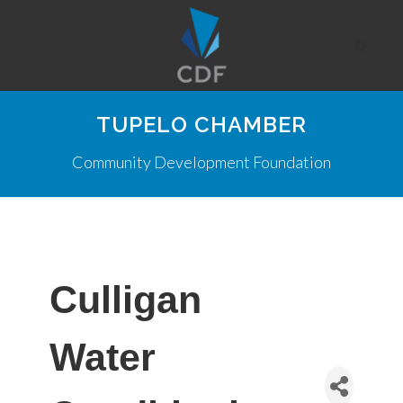
TUPELO CHAMBER
Community Development Foundation
Culligan
Water