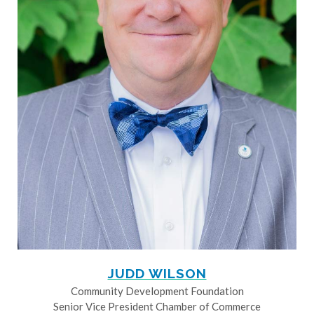
JUDD WILSON
Community Development Foundation
Senior Vice President Chamber of Commerce