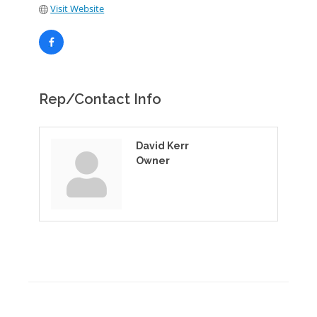
Visit Website
Rep/Contact Info
David Kerr
Owner