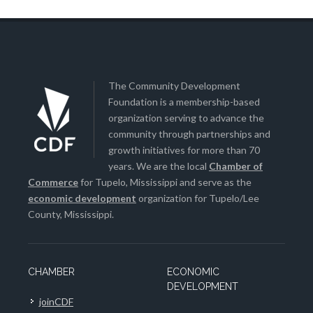
The Community Development
Foundation is a membership-based
organization serving to advance the
community through partnerships and
growth initiatives for more than 70
years. We are the local
Chamber of
Commerce
for Tupelo, Mississippi and serve as the
economic development
organization for Tupelo/Lee
County, Mississippi.
CHAMBER
ECONOMIC
DEVELOPMENT
joinCDF