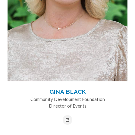
GINA BLACK
Community Development Foundation
Director of Events