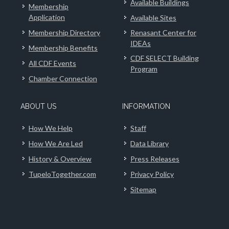
Available Buildings
Membership
Application
Available Sites
Membership Directory
Renasant Center for
IDEAs
Membership Benefits
CDF SELECT Building
All CDF Events
Program
Chamber Connection
ABOUT US
INFORMATION
How We Help
Staff
How We Are Led
Data Library
History & Overview
Press Releases
TupeloTogether.com
Privacy Policy
Sitemap