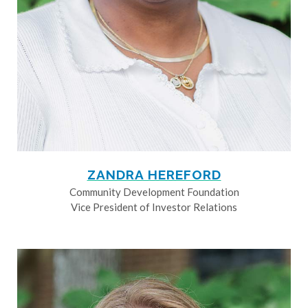
ZANDRA HEREFORD
Community Development Foundation
Vice President of Investor Relations