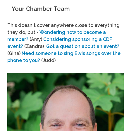
Your Chamber Team
This doesn't cover anywhere close to everything
they do, but -
Wondering how to become a
member?
(Amy)
Considering sponsoring a CDF
event?
(Zandra)
Got a question about an event?
(Gina)
Need someone to sing Elvis songs over the
phone to you?
(Judd)