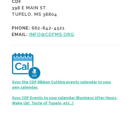
CDF
398 E MAIN ST.
TUPELO, MS 38804
PHONE:
662-842-4521
EMAIL:
INFO@CDFMS.ORG
Sync the CDF Ribbon Cutting events calendar to your
own calendar.
Sync CDF Events to your calendar (Business After Hours,
Wake Up!, Taste of Tupelo, etc...)