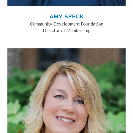
AMY SPECK
Community Development Foundation
Director of Membership