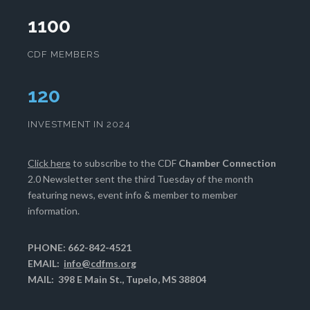
1100
CDF MEMBERS
124
INVESTMENT IN 2024
Click here
to subscribe to the CDF
Chamber Connection
2.0 Newsletter sent the third Tuesday of the month
featuring news, event info & member to member
information.
PHONE: 662-842-4521
EMAIL:
info@cdfms.org
MAIL: 398 E Main St., Tupelo, MS 38804