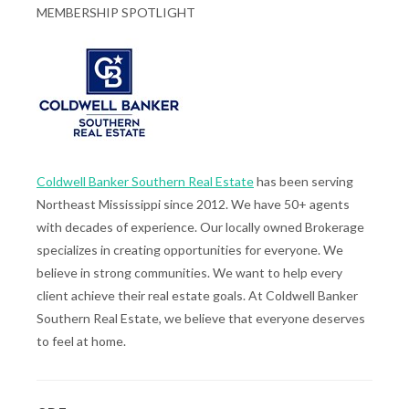
MEMBERSHIP SPOTLIGHT
Coldwell Banker Southern Real Estate
has been serving
Northeast Mississippi since 2012. We have 50+ agents
with decades of experience. Our locally owned Brokerage
specializes in creating opportunities for everyone. We
believe in strong communities. We want to help every
client achieve their real estate goals. At Coldwell Banker
Southern Real Estate, we believe that everyone deserves
to feel at home.