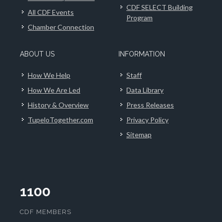
CDF SELECT Building
All CDF Events
Program
Chamber Connection
ABOUT US
INFORMATION
How We Help
Staff
How We Are Led
Data Library
History & Overview
Press Releases
TupeloTogether.com
Privacy Policy
Sitemap
1100
CDF MEMBERS