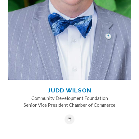
JUDD WILSON
Community Development Foundation
Senior Vice President Chamber of Commerce