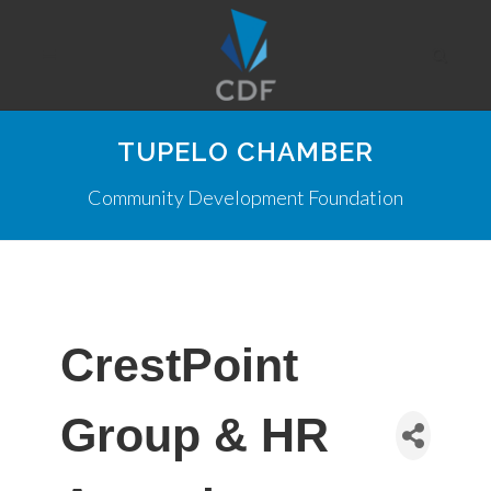
TUPELO CHAMBER
Community Development Foundation
CrestPoint
Group & HR