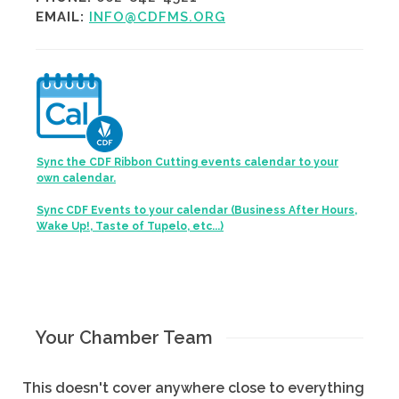
EMAIL:
INFO@CDFMS.ORG
Sync the CDF Ribbon Cutting events calendar to your
own calendar.
Sync CDF Events to your calendar (Business After Hours,
Wake Up!, Taste of Tupelo, etc...)
Your Chamber Team
This doesn't cover anywhere close to everything