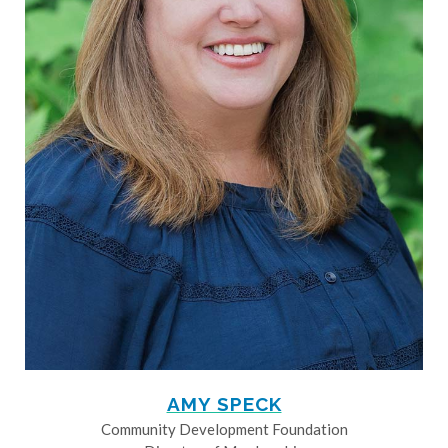
AMY SPECK
Community Development Foundation