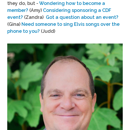
they do, but -
Wondering how to become a
member?
(Amy)
Considering sponsoring a CDF
event?
(Zandra)
Got a question about an event?
(Gina)
Need someone to sing Elvis songs over the
phone to you?
(Judd)