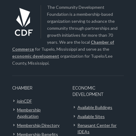
The Community Development
Foundation is a membership-based
organization serving to advance the
community through partnerships and
growth initiatives for more than 70
years. We are the local
Chamber of
Commerce
for Tupelo, Mississippi and serve as the
economic development
organization for Tupelo/Lee
County, Mississippi.
CHAMBER
ECONOMIC
DEVELOPMENT
joinCDF
Available Buildings
Membership
Application
Available Sites
Membership Directory
Renasant Center for
IDEAs
Membership Benefits