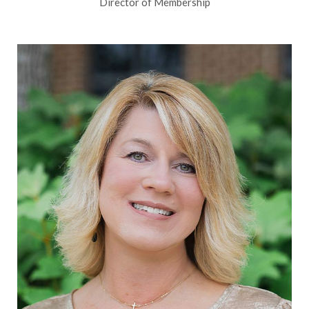
Director of Membership