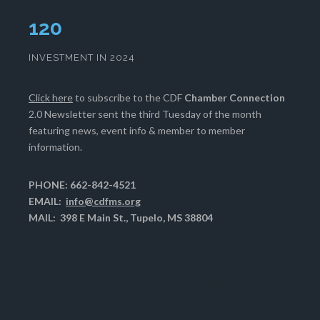
124
INVESTMENT IN 2024
Click here
to subscribe to the CDF
Chamber Connection
2.0 Newsletter sent the third Tuesday of the month
featuring news, event info & member to member
information.
PHONE: 662-842-4521
EMAIL:
info@cdfms.org
MAIL: 398 E Main St., Tupelo, MS 38804