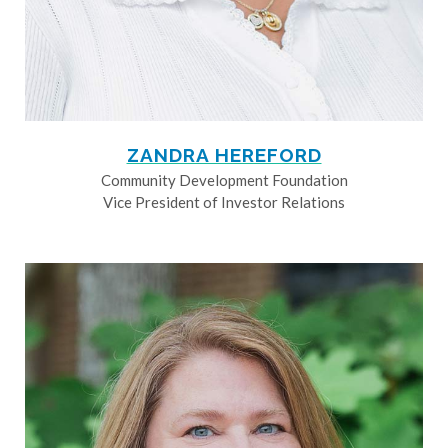
ZANDRA HEREFORD
Community Development Foundation
Vice President of Investor Relations