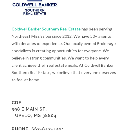
Coldwell Banker Southern Real Estate
has been serving
Northeast Mississippi since 2012. We have 50+ agents
with decades of experience. Our locally owned Brokerage
specializes in creating opportunities for everyone. We
believe in strong communities. We want to help every
client achieve their real estate goals. At Coldwell Banker
Southern Real Estate, we believe that everyone deserves
to feel at home.
CDF
398 E MAIN ST.
TUPELO, MS 38804
PHONE:
662-842-4521