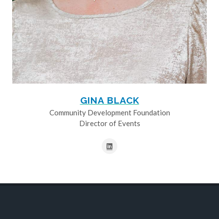
GINA BLACK
Community Development Foundation
Director of Events