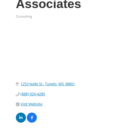
Associates
Consulting
Categories
1253 Nelle St.
Tupelo
MS
38801
(888) 929-4280
Visit Website