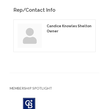
Rep/Contact Info
Candice Knowles Shelton
Owner
MEMBERSHIP SPOTLIGHT