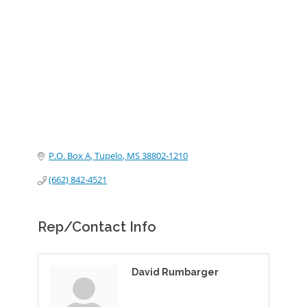
Categories
P.O. Box A
Tupelo
MS
38802-1210
(662) 842-4521
Rep/Contact Info
David Rumbarger