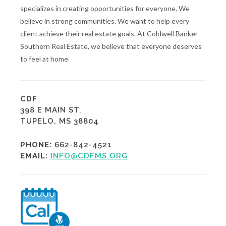
specializes in creating opportunities for everyone. We
believe in strong communities. We want to help every
client achieve their real estate goals. At Coldwell Banker
Southern Real Estate, we believe that everyone deserves
to feel at home.
CDF
398 E MAIN ST.
TUPELO, MS 38804
PHONE:
662-842-4521
EMAIL:
INFO@CDFMS.ORG