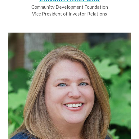
Community Development Foundation
Vice President of Investor Relations