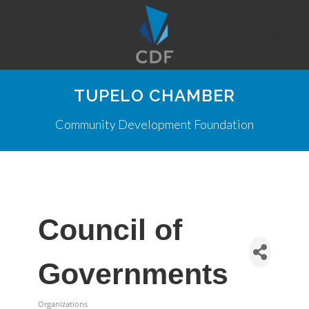
TUPELO CHAMBER
Community Development Foundation
Council of
Governments
Organizations