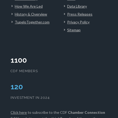
How We Are Led
Data Library
History & Overview
Press Releases
TupeloTogether.com
Privacy Policy
Sitemap
1100
CDF MEMBERS
124
INVESTMENT IN 2024
Click here
to subscribe to the CDF
Chamber Connection