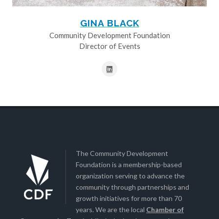
GINA BLACK
Community Development Foundation
Director of Events
The Community Development
Foundation is a membership-based
organization serving to advance the
community through partnerships and
growth initiatives for more than 70
years. We are the local
Chamber of