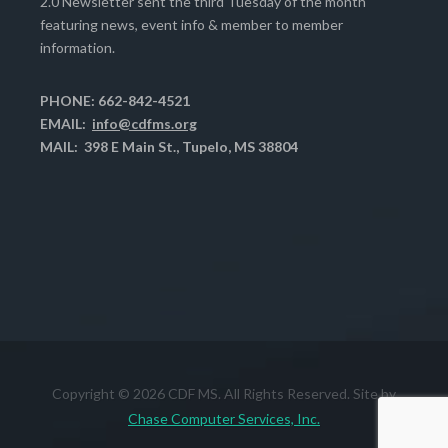
2.0 Newsletter sent the third Tuesday of the month
featuring news, event info & member to member
information.
PHONE: 662-842-4521
EMAIL:
info@cdfms.org
MAIL: 398 E Main St., Tupelo, MS 38804
Copyright © 2026 CDF MS. All Rights Reserved. Site by
Chase Computer Services, Inc.