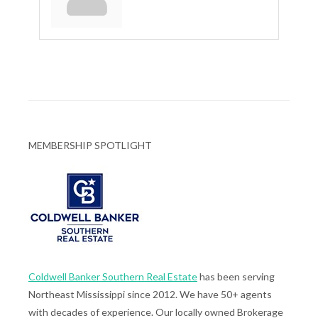
MEMBERSHIP SPOTLIGHT
Coldwell Banker Southern Real Estate
has been serving
Northeast Mississippi since 2012. We have 50+ agents
with decades of experience. Our locally owned Brokerage