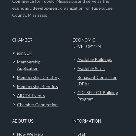
Commerce
for Tupelo, Mississippi and serve as the
economic development
organization for Tupelo/Lee
County, Mississippi.
CHAMBER
ECONOMIC
DEVELOPMENT
joinCDF
Available Buildings
Membership
Application
Available Sites
Membership Directory
Renasant Center for
IDEAs
Membership Benefits
CDF SELECT Building
All CDF Events
Program
Chamber Connection
ABOUT US
INFORMATION
How We Help
Staff