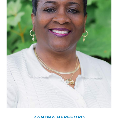
ZANDRA HEREFORD