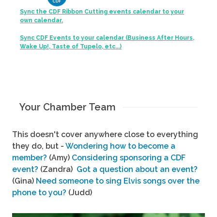
Sync the CDF Ribbon Cutting events calendar to your
own calendar.
Sync CDF Events to your calendar (Business After Hours,
Wake Up!, Taste of Tupelo, etc...)
Your Chamber Team
This doesn't cover anywhere close to everything
they do, but -
Wondering how to become a
member?
(Amy)
Considering sponsoring a CDF
event?
(Zandra)
Got a question about an event?
(Gina)
Need someone to sing Elvis songs over the
phone to you?
(Judd)