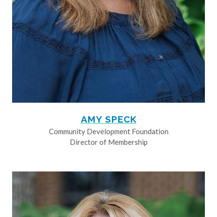
AMY SPECK
Community Development Foundation
Director of Membership