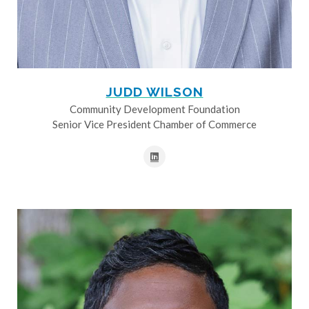
JUDD WILSON
Community Development Foundation
Senior Vice President Chamber of Commerce