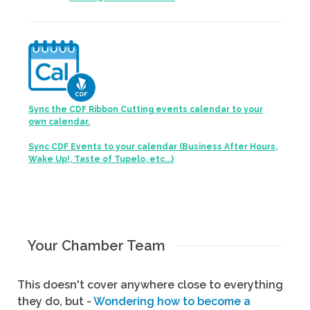
Sync the CDF Ribbon Cutting events calendar to your
own calendar.
Sync CDF Events to your calendar (Business After Hours,
Wake Up!, Taste of Tupelo, etc...)
Your Chamber Team
This doesn't cover anywhere close to everything
they do, but -
Wondering how to become a