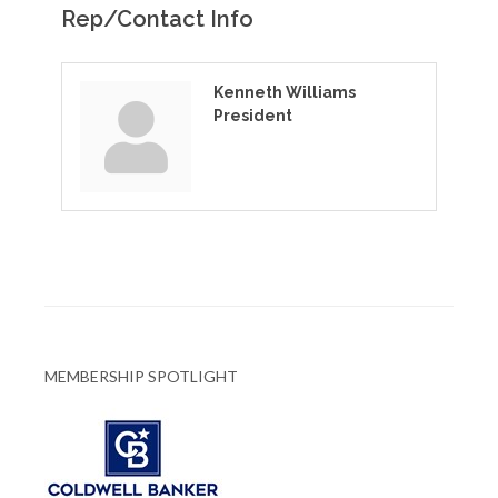
Rep/Contact Info
Kenneth Williams
President
MEMBERSHIP SPOTLIGHT