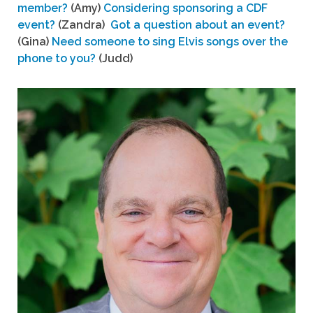
member?
(Amy)
Considering sponsoring a CDF
event?
(Zandra)
Got a question about an event?
(Gina)
Need someone to sing Elvis songs over the
phone to you?
(Judd)