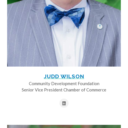
JUDD WILSON
Community Development Foundation
Senior Vice President Chamber of Commerce