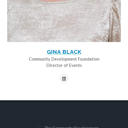
GINA BLACK
Community Development Foundation
Director of Events
The Community Development