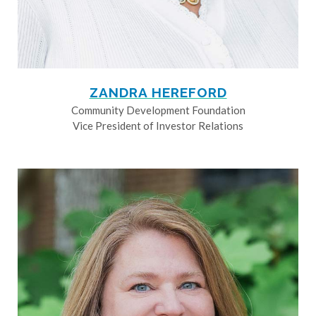
ZANDRA HEREFORD
Community Development Foundation
Vice President of Investor Relations