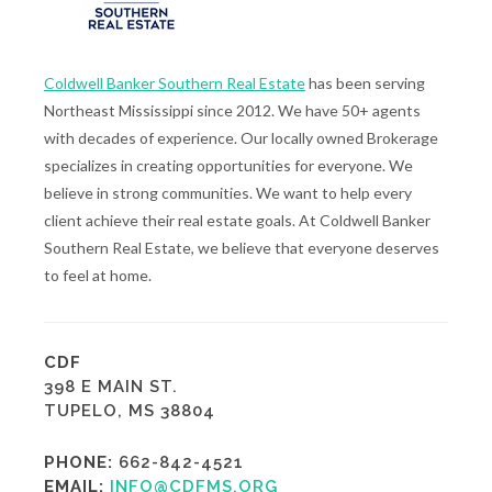
Coldwell Banker Southern Real Estate
has been serving
Northeast Mississippi since 2012. We have 50+ agents
with decades of experience. Our locally owned Brokerage
specializes in creating opportunities for everyone. We
believe in strong communities. We want to help every
client achieve their real estate goals. At Coldwell Banker
Southern Real Estate, we believe that everyone deserves
to feel at home.
CDF
398 E MAIN ST.
TUPELO, MS 38804
PHONE:
662-842-4521
EMAIL:
INFO@CDFMS.ORG