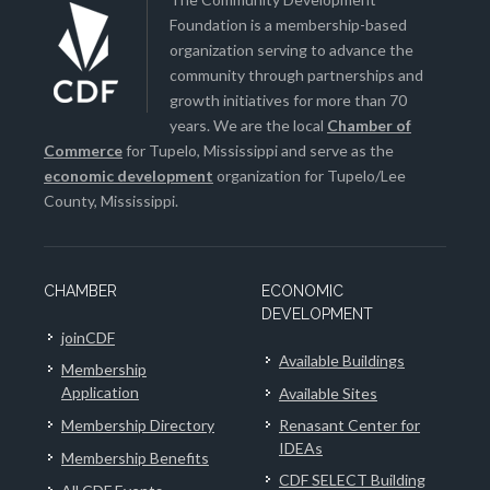
Foundation is a membership-based
organization serving to advance the
community through partnerships and
growth initiatives for more than 70
years. We are the local
Chamber of
Commerce
for Tupelo, Mississippi and serve as the
economic development
organization for Tupelo/Lee
County, Mississippi.
CHAMBER
ECONOMIC
DEVELOPMENT
joinCDF
Available Buildings
Membership
Application
Available Sites
Membership Directory
Renasant Center for
IDEAs
Membership Benefits
CDF SELECT Building