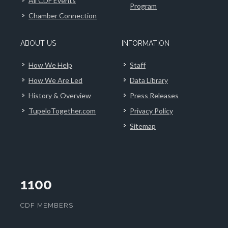
All CDF Events
Program
Chamber Connection
ABOUT US
INFORMATION
How We Help
Staff
How We Are Led
Data Library
History & Overview
Press Releases
TupeloTogether.com
Privacy Policy
Sitemap
1100
CDF MEMBERS