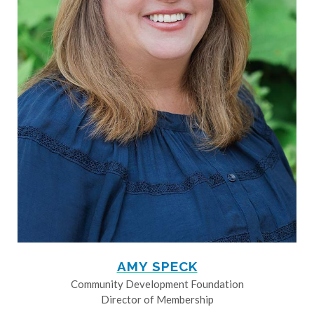
AMY SPECK
Community Development Foundation
Director of Membership