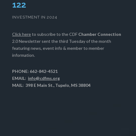
126
INVESTMENT IN 2024
Click here
to subscribe to the CDF
Chamber Connection
2.0 Newsletter sent the third Tuesday of the month
featuring news, event info & member to member
information.
PHONE: 662-842-4521
EMAIL:
info@cdfms.org
MAIL: 398 E Main St., Tupelo, MS 38804