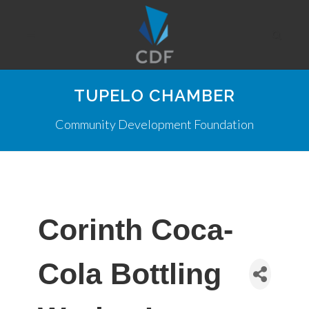
TUPELO CHAMBER
Community Development Foundation
Corinth Coca-
Cola Bottling