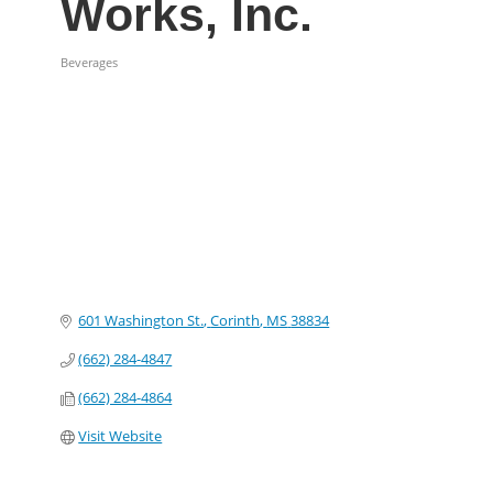
Works, Inc.
Beverages
Categories
601 Washington St.
Corinth
MS
38834
(662) 284-4847
(662) 284-4864
Visit Website