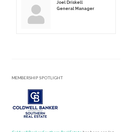
Joel Driskell
General Manager
MEMBERSHIP SPOTLIGHT