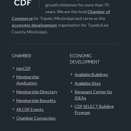
growth initiatives for more than 70
years. We are the local
Chamber of
Commerce
for Tupelo, Mississippi and serve as the
economic development
organization for Tupelo/Lee
County, Mississippi.
CHAMBER
ECONOMIC
DEVELOPMENT
joinCDF
Available Buildings
Membership
Application
Available Sites
Membership Directory
Renasant Center for
IDEAs
Membership Benefits
CDF SELECT Building
All CDF Events
Program
Chamber Connection