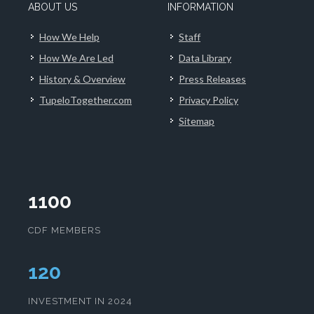
ABOUT US
INFORMATION
How We Help
Staff
How We Are Led
Data Library
History & Overview
Press Releases
TupeloTogether.com
Privacy Policy
Sitemap
1100
CDF MEMBERS
124
INVESTMENT IN 2024