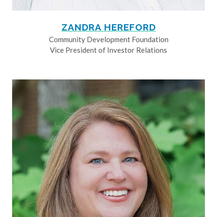
ZANDRA HEREFORD
Community Development Foundation
Vice President of Investor Relations