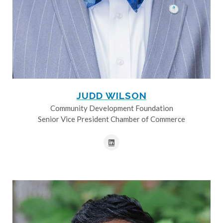
JUDD WILSON
Community Development Foundation
Senior Vice President Chamber of Commerce