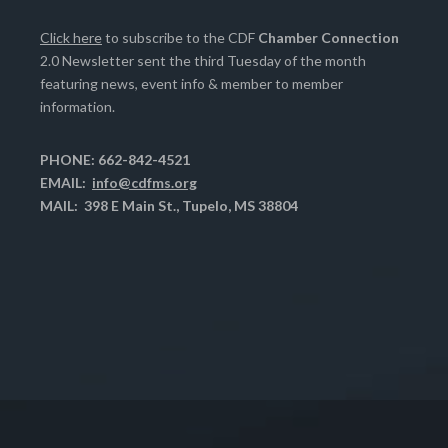
Click here
to subscribe to the CDF
Chamber Connection
2.0 Newsletter sent the third Tuesday of the month
featuring news, event info & member to member
information.
PHONE: 662-842-4521
EMAIL:
info@cdfms.org
MAIL: 398 E Main St., Tupelo, MS 38804