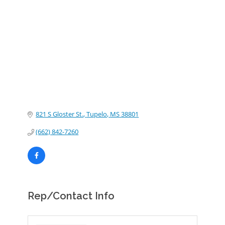
Categories
821 S Gloster St.
Tupelo
MS
38801
(662) 842-7260
Rep/Contact Info