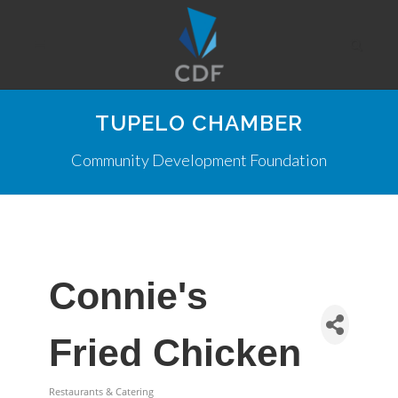
TUPELO CHAMBER
Community Development Foundation
Connie's
Fried Chicken
Restaurants & Catering