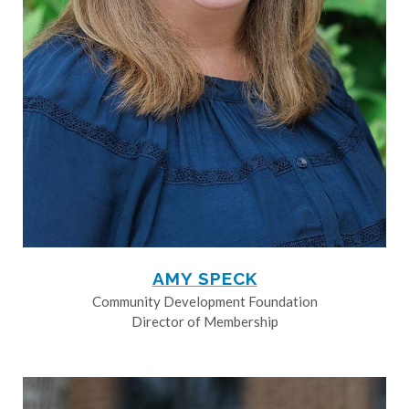
AMY SPECK
Community Development Foundation
Director of Membership