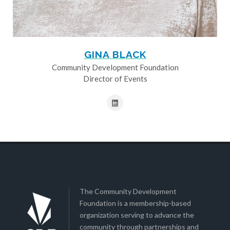
GINA BLACK
Community Development Foundation
Director of Events
The Community Development
Foundation is a membership-based
organization serving to advance the
community through partnerships and