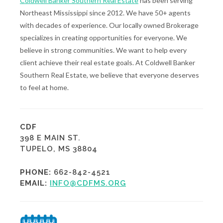
Coldwell Banker Southern Real Estate
has been serving
Northeast Mississippi since 2012. We have 50+ agents
with decades of experience. Our locally owned Brokerage
specializes in creating opportunities for everyone. We
believe in strong communities. We want to help every
client achieve their real estate goals. At Coldwell Banker
Southern Real Estate, we believe that everyone deserves
to feel at home.
CDF
398 E MAIN ST.
TUPELO, MS 38804
PHONE:
662-842-4521
EMAIL:
INFO@CDFMS.ORG