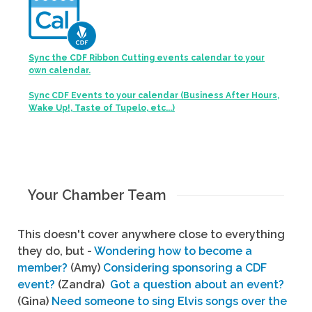
Sync the CDF Ribbon Cutting events calendar to your
own calendar.
Sync CDF Events to your calendar (Business After Hours,
Wake Up!, Taste of Tupelo, etc...)
Your Chamber Team
This doesn't cover anywhere close to everything
they do, but -
Wondering how to become a
member?
(Amy)
Considering sponsoring a CDF
event?
(Zandra)
Got a question about an event?
(Gina)
Need someone to sing Elvis songs over the