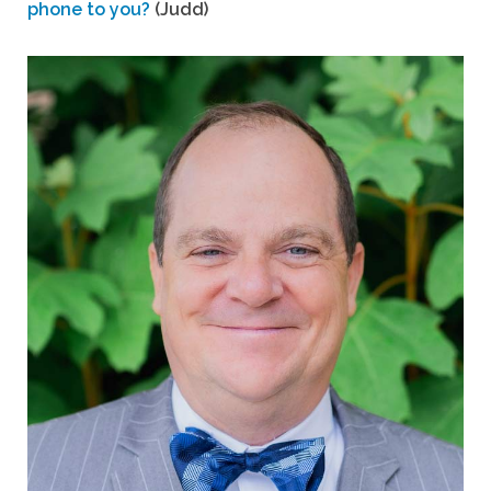
phone to you?
(Judd)