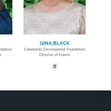
GINA BLACK
ndation
Community Development Foundation
p
Director of Events