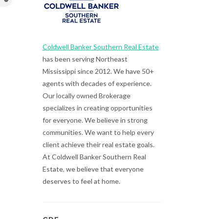
Coldwell Banker Southern Real Estate
has been serving Northeast
Mississippi since 2012. We have 50+
agents with decades of experience.
Our locally owned Brokerage
specializes in creating opportunities
for everyone. We believe in strong
communities. We want to help every
client achieve their real estate goals.
At Coldwell Banker Southern Real
Estate, we believe that everyone
deserves to feel at home.