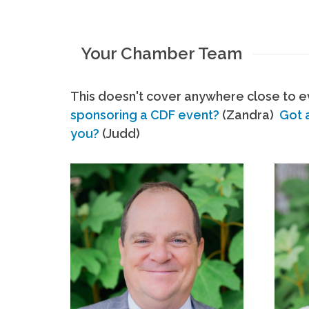
Your Chamber Team
This doesn't cover anywhere close to ev
sponsoring a CDF event?
(Zandra)
Got 
you?
(Judd)