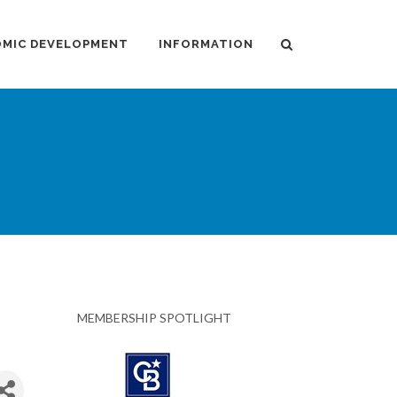
MIC DEVELOPMENT
INFORMATION
MEMBERSHIP SPOTLIGHT