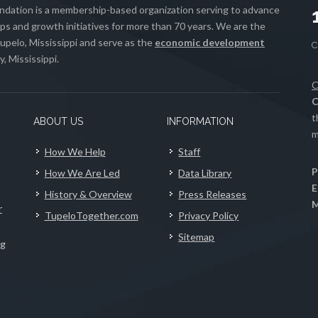
ation is a membership-based organization serving to advance
s and growth initiatives for more than 70 years. We are the
upelo, Mississippi and serve as the
economic development
, Mississippi.
C
C
t
ABOUT US
INFORMATION
m
How We Help
Staff
P
How We Are Led
Data Library
E
History & Overview
Press Releases
M
r
TupeloTogether.com
Privacy Policy
Sitemap
ng