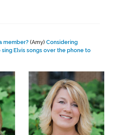
 a member?
(Amy)
Considering
ing Elvis songs over the phone to