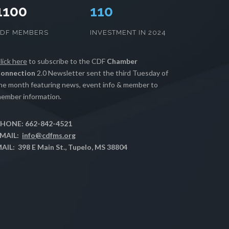
1100
112
CDF MEMBERS
INVESTMENT IN 2024
lick here
to subscribe to the CDF
Chamber
onnection
2.0 Newsletter sent the third Tuesday of
he month featuring news, event info & member to
ember information.
HONE: 662-842-4521
MAIL:
info@cdfms.org
AIL: 398 E Main St., Tupelo, MS 38804