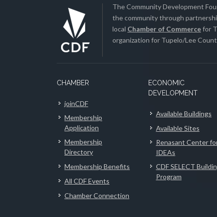
The Community Development Found
the community through partnership
local
Chamber of Commerce
for T
organization for Tupelo/Lee County
CHAMBER
ECONOMIC
DEVELOPMENT
joinCDF
Available Buildings
Membership
Application
Available Sites
Membership
Renasant Center fo
Directory
IDEAs
Membership Benefits
CDF SELECT Buildi
Program
All CDF Events
Chamber Connection