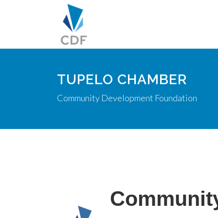
TUPELO CHAMBER
Community Development Foundation
Community