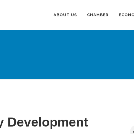
ABOUT US
CHAMBER
ECONO
 Development