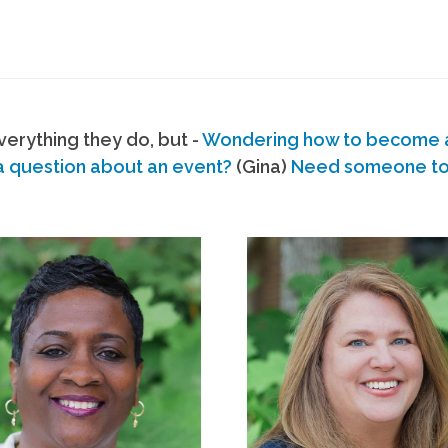
erything they do, but -
Wondering how to become
a question about an event?
(Gina)
Need someone to s