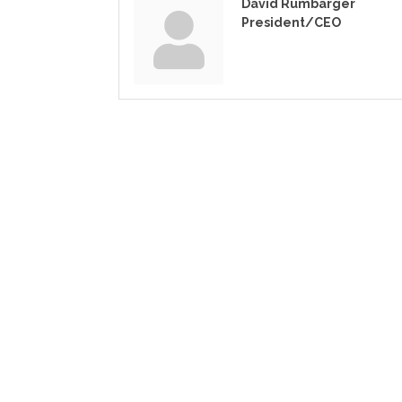
David Rumbarger
President/CEO