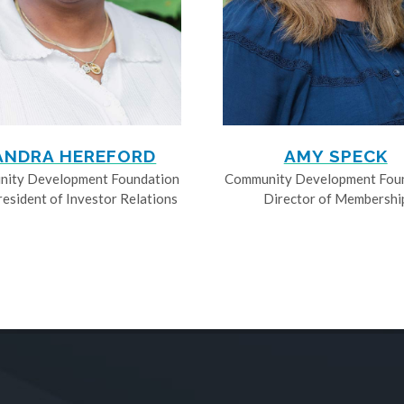
ANDRA HEREFORD
AMY SPECK
ity Development Foundation
Community Development Fou
resident of Investor Relations
Director of Membershi