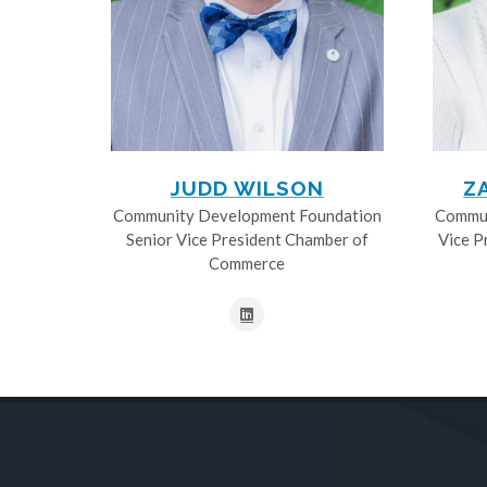
JUDD WILSON
Z
Community Development Foundation
Commun
Senior Vice President Chamber of
Vice P
Commerce