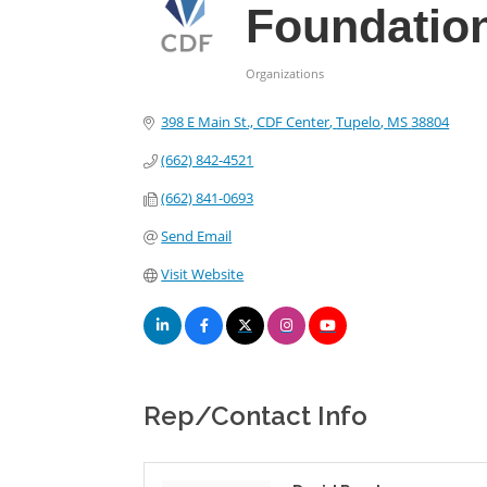
Foundatio
Organizations
Categories
398 E Main St., CDF Center
Tupelo
MS
38804
(662) 842-4521
(662) 841-0693
Send Email
Visit Website
Rep/Contact Info