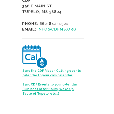
CDF
398 E MAIN ST.
TUPELO, MS 38804
PHONE:
662-842-4521
EMAIL:
INFO@CDFMS.ORG
Sync the CDF Ribbon Cutting events
calendar to your own calendar.
Sync CDF Events to your calendar
(Business After Hours, Wake Up!,
Taste of Tupelo, etc...)