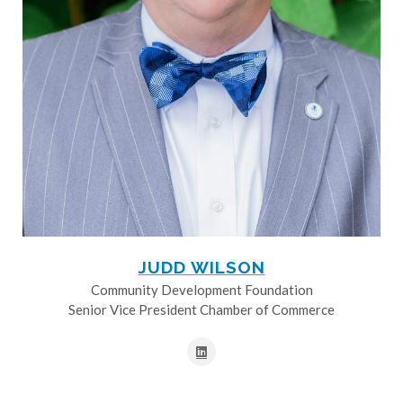
JUDD WILSON
Community Development Foundation
Senior Vice President Chamber of Commerce