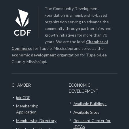
The Community Development
Foundation is a membership-based
organization serving to advance the
community through partnerships and
growth initiatives for more than 70
years. We are the local
Chamber of
Commerce
for Tupelo, Mississippi and serve as the
economic development
organization for Tupelo/Lee
County, Mississippi.
CHAMBER
ECONOMIC
DEVELOPMENT
joinCDF
Available Buildings
Membership
Application
Available Sites
Membership Directory
Renasant Center for
IDEAs