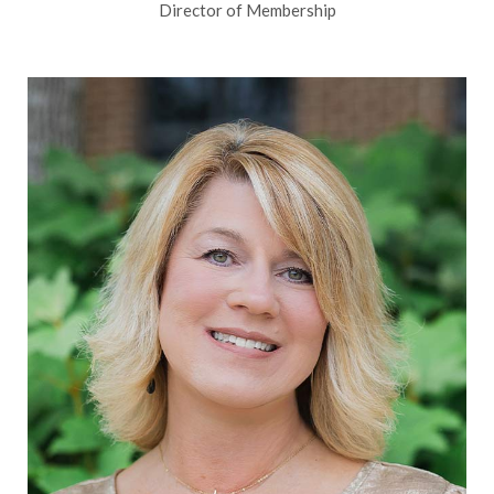
Director of Membership