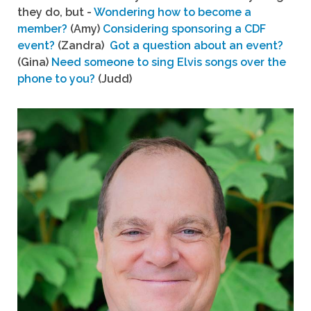
they do, but -
Wondering how to become a
member?
(Amy)
Considering sponsoring a CDF
event?
(Zandra)
Got a question about an event?
(Gina)
Need someone to sing Elvis songs over the
phone to you?
(Judd)