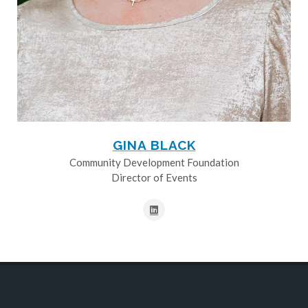
GINA BLACK
Community Development Foundation
Director of Events