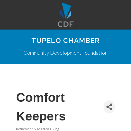
TUPELO CHAMBER
Community Development Foundation
Comfort
Keepers
Retirement & Assisted Living