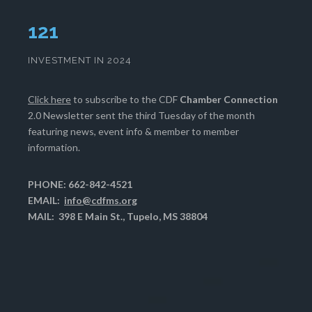
125
INVESTMENT IN 2024
Click here
to subscribe to the CDF
Chamber Connection
2.0 Newsletter sent the third Tuesday of the month
featuring news, event info & member to member
information.
PHONE: 662-842-4521
EMAIL:
info@cdfms.org
MAIL: 398 E Main St., Tupelo, MS 38804