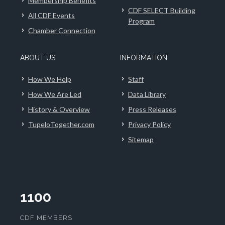
Membership Benefits
CDF SELECT Building
All CDF Events
Program
Chamber Connection
ABOUT US
INFORMATION
How We Help
Staff
How We Are Led
Data Library
History & Overview
Press Releases
TupeloTogether.com
Privacy Policy
Sitemap
1100
CDF MEMBERS