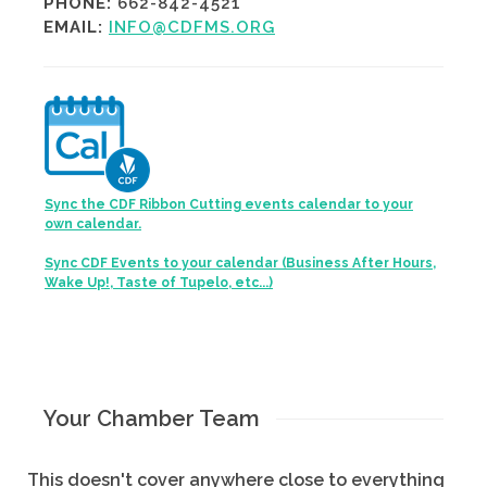
PHONE:
662-842-4521
EMAIL:
INFO@CDFMS.ORG
Sync the CDF Ribbon Cutting events calendar to your
own calendar.
Sync CDF Events to your calendar (Business After Hours,
Wake Up!, Taste of Tupelo, etc...)
Your Chamber Team
This doesn't cover anywhere close to everything