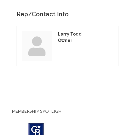
Rep/Contact Info
Larry Todd
Owner
MEMBERSHIP SPOTLIGHT