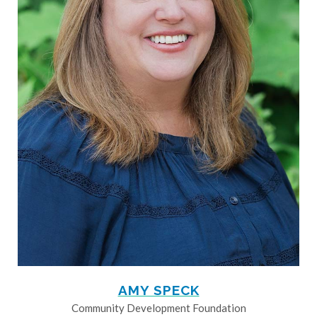
AMY SPECK
Community Development Foundation