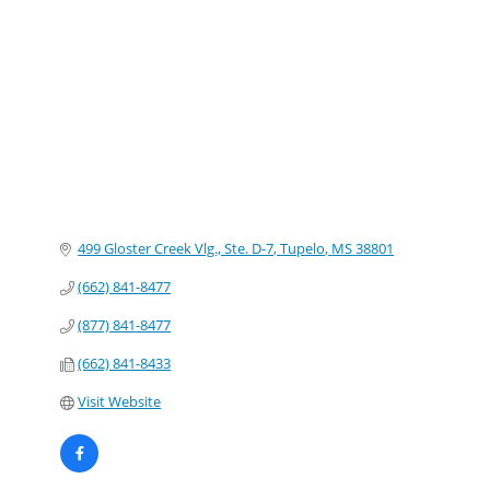
Categories
499 Gloster Creek Vlg., Ste. D-7
Tupelo
MS
38801
(662) 841-8477
(877) 841-8477
(662) 841-8433
Visit Website