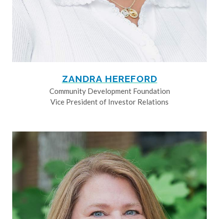
ZANDRA HEREFORD
Community Development Foundation
Vice President of Investor Relations