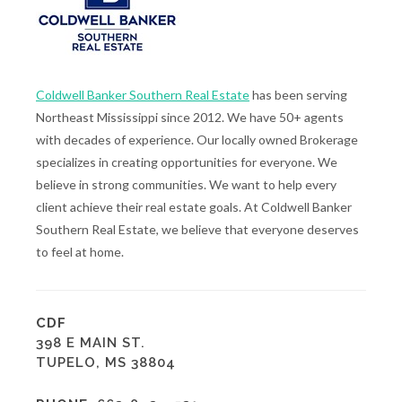
Coldwell Banker Southern Real Estate
has been serving
Northeast Mississippi since 2012. We have 50+ agents
with decades of experience. Our locally owned Brokerage
specializes in creating opportunities for everyone. We
believe in strong communities. We want to help every
client achieve their real estate goals. At Coldwell Banker
Southern Real Estate, we believe that everyone deserves
to feel at home.
CDF
398 E MAIN ST.
TUPELO, MS 38804