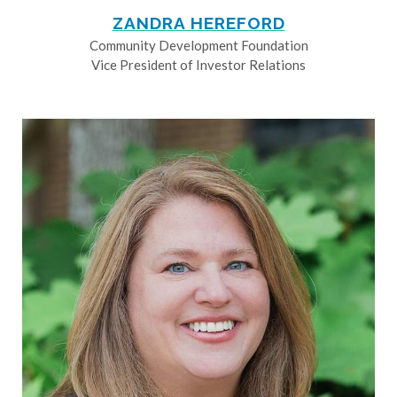
ZANDRA HEREFORD
Community Development Foundation
Vice President of Investor Relations