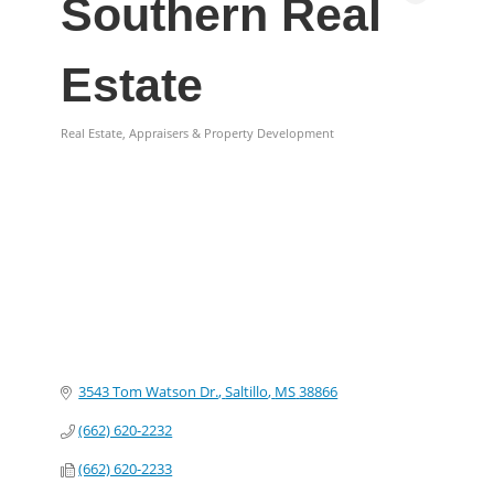
Southern Real
Estate
Real Estate, Appraisers & Property Development
Categories
3543 Tom Watson Dr.
Saltillo
MS
38866
(662) 620-2232
(662) 620-2233