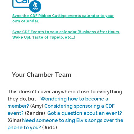
Sync the CDF Ribbon Cutting events calendar to your
own calendar.
Sync CDF Events to your calendar (Business After Hours,
Wake Up!, Taste of Tupelo, etc...)
Your Chamber Team
This doesn't cover anywhere close to everything
they do, but -
Wondering how to become a
member?
(Amy)
Considering sponsoring a CDF
event?
(Zandra)
Got a question about an event?
(Gina)
Need someone to sing Elvis songs over the
phone to you?
(Judd)