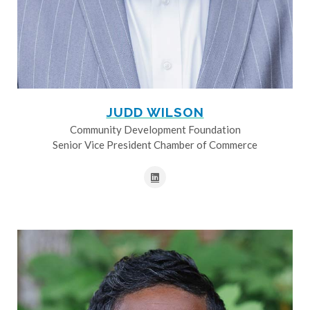
JUDD WILSON
Community Development Foundation
Senior Vice President Chamber of Commerce