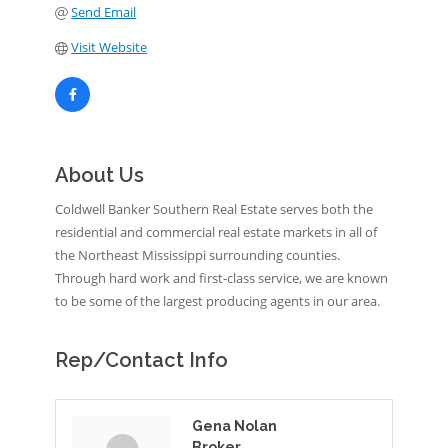
Send Email
Visit Website
About Us
Coldwell Banker Southern Real Estate serves both the
residential and commercial real estate markets in all of
the Northeast Mississippi surrounding counties.
Through hard work and first-class service, we are known
to be some of the largest producing agents in our area.
Rep/Contact Info
Gena Nolan
Broker