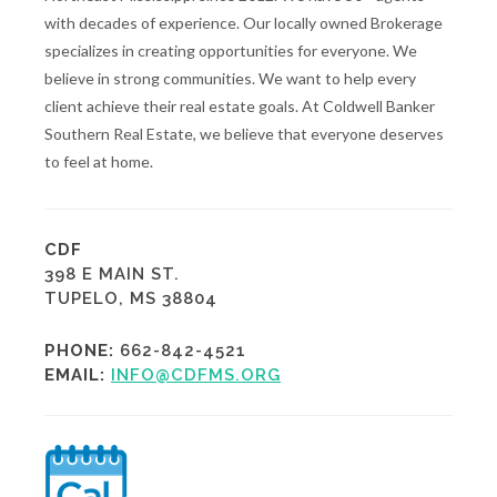
with decades of experience. Our locally owned Brokerage
specializes in creating opportunities for everyone. We
believe in strong communities. We want to help every
client achieve their real estate goals. At Coldwell Banker
Southern Real Estate, we believe that everyone deserves
to feel at home.
CDF
398 E MAIN ST.
TUPELO, MS 38804
PHONE:
662-842-4521
EMAIL:
INFO@CDFMS.ORG