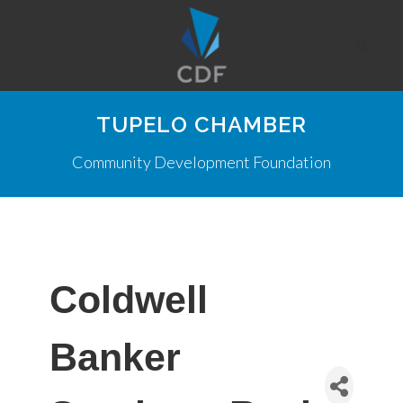
TUPELO CHAMBER
Community Development Foundation
Coldwell
Banker