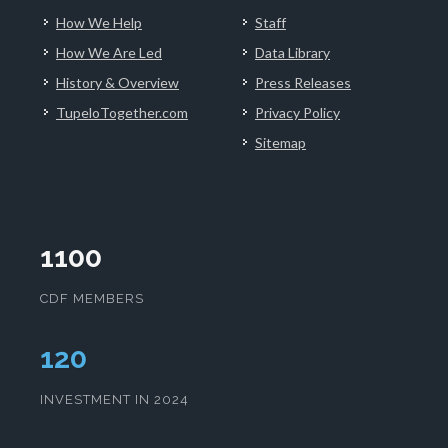
How We Help
Staff
How We Are Led
Data Library
History & Overview
Press Releases
TupeloTogether.com
Privacy Policy
Sitemap
1100
CDF MEMBERS
124
INVESTMENT IN 2024