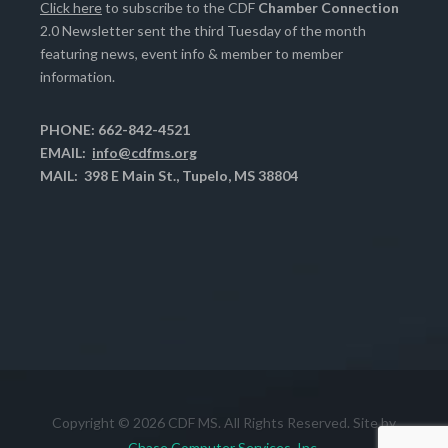
Click here
to subscribe to the CDF
Chamber Connection
2.0 Newsletter sent the third Tuesday of the month
featuring news, event info & member to member
information.
PHONE: 662-842-4521
EMAIL:
info@cdfms.org
MAIL: 398 E Main St., Tupelo, MS 38804
Copyright © 2026 CDF MS. All Rights Reserved. Site by
Chase Computer Services, Inc.