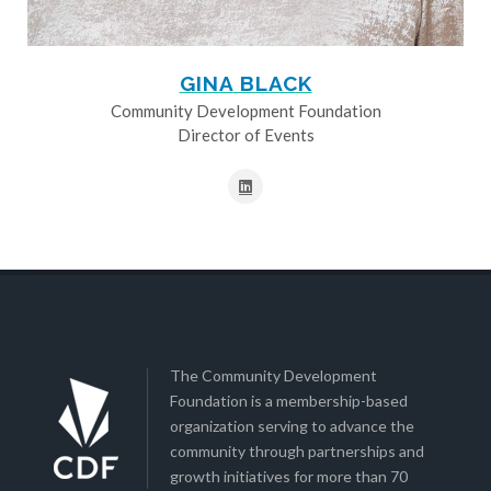
GINA BLACK
Community Development Foundation
Director of Events
The Community Development
Foundation is a membership-based
organization serving to advance the
community through partnerships and
growth initiatives for more than 70