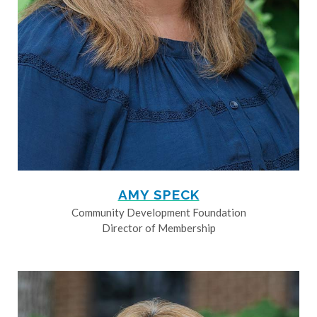
AMY SPECK
Community Development Foundation
Director of Membership