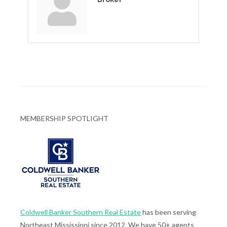
MEMBERSHIP SPOTLIGHT
Coldwell Banker Southern Real Estate
has been serving
Northeast Mississippi since 2012. We have 50+ agents