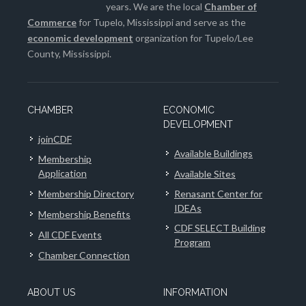
years. We are the local
Chamber of
Commerce
for Tupelo, Mississippi and serve as the
economic development
organization for Tupelo/Lee
County, Mississippi.
CHAMBER
ECONOMIC
DEVELOPMENT
joinCDF
Available Buildings
Membership
Application
Available Sites
Membership Directory
Renasant Center for
IDEAs
Membership Benefits
CDF SELECT Building
All CDF Events
Program
Chamber Connection
ABOUT US
INFORMATION