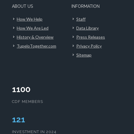
ABOUT US
INFORMATION
How We Help
Staff
How We Are Led
Data Library
History & Overview
Press Releases
TupeloTogether.com
Privacy Policy
Sitemap
1100
CDF MEMBERS
125
INVESTMENT IN 2024