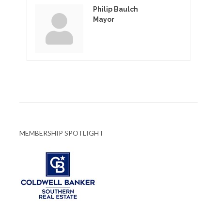
Philip Baulch
Mayor
MEMBERSHIP SPOTLIGHT