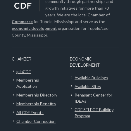
community through partnerships and
growth initiatives for more than 70
years. We are the local
Chamber of
Commerce
for Tupelo, Mississippi and serve as the
economic development
organization for Tupelo/Lee
County, Mississippi.
CHAMBER
ECONOMIC
DEVELOPMENT
joinCDF
Available Buildings
Membership
Application
Available Sites
Membership Directory
Renasant Center for
IDEAs
Membership Benefits
CDF SELECT Building
All CDF Events
Program
Chamber Connection