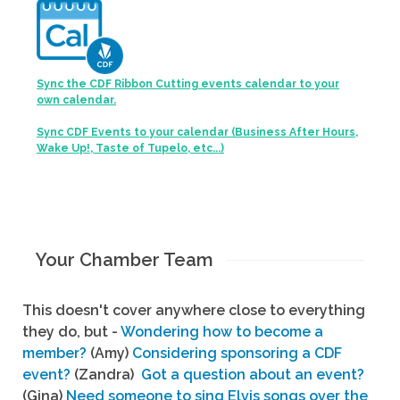
Sync the CDF Ribbon Cutting events calendar to your
own calendar.
Sync CDF Events to your calendar (Business After Hours,
Wake Up!, Taste of Tupelo, etc...)
Your Chamber Team
This doesn't cover anywhere close to everything
they do, but -
Wondering how to become a
member?
(Amy)
Considering sponsoring a CDF
event?
(Zandra)
Got a question about an event?
(Gina)
Need someone to sing Elvis songs over the