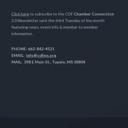
Click here
to subscribe to the CDF
Chamber Connection
2.0 Newsletter sent the third Tuesday of the month
featuring news, event info & member to member
information.
PHONE: 662-842-4521
EMAIL:
info@cdfms.org
MAIL: 398 E Main St., Tupelo, MS 38804