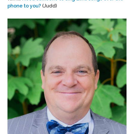
phone to you?
(Judd)