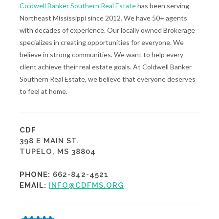
Coldwell Banker Southern Real Estate
has been serving
Northeast Mississippi since 2012. We have 50+ agents
with decades of experience. Our locally owned Brokerage
specializes in creating opportunities for everyone. We
believe in strong communities. We want to help every
client achieve their real estate goals. At Coldwell Banker
Southern Real Estate, we believe that everyone deserves
to feel at home.
CDF
398 E MAIN ST.
TUPELO, MS 38804
PHONE:
662-842-4521
EMAIL:
INFO@CDFMS.ORG