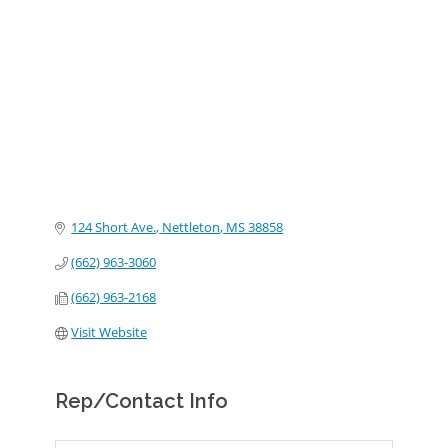
Categories
124 Short Ave.
Nettleton
MS
38858
(662) 963-3060
(662) 963-2168
Visit Website
Rep/Contact Info