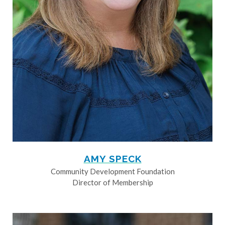
AMY SPECK
Community Development Foundation
Director of Membership