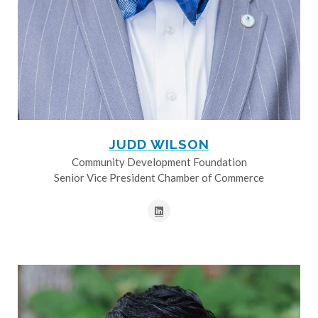
JUDD WILSON
Community Development Foundation
Senior Vice President Chamber of Commerce