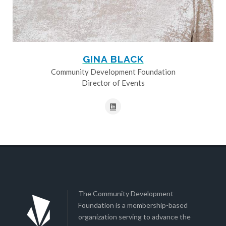
GINA BLACK
Community Development Foundation
Director of Events
The Community Development
Foundation is a membership-based
organization serving to advance the