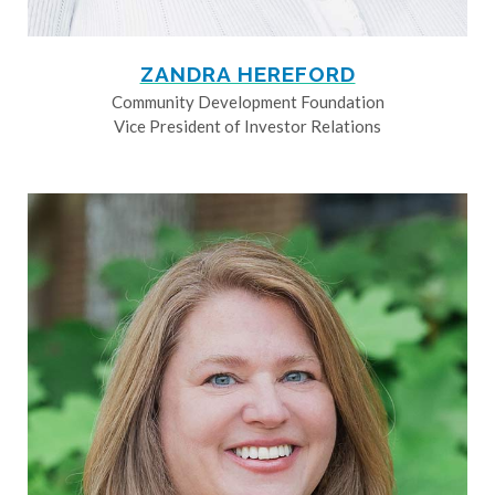
ZANDRA HEREFORD
Community Development Foundation
Vice President of Investor Relations