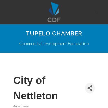
TUPELO CHAMBER
Community Development Foundation
City of
Nettleton
Government