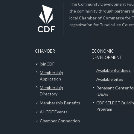
The Community Development Found
the community through partnership
local
Chamber of Commerce
for T
organization for Tupelo/Lee County
CHAMBER
ECONOMIC
DEVELOPMENT
joinCDF
Available Buildings
Membership
Application
Available Sites
Membership
Renasant Center fo
Directory
IDEAs
Membership Benefits
CDF SELECT Buildi
Program
All CDF Events
Chamber Connection