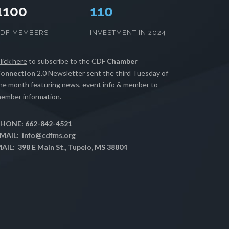
1100
112
CDF MEMBERS
INVESTMENT IN 2024
lick here
to subscribe to the CDF
Chamber
onnection
2.0 Newsletter sent the third Tuesday of
he month featuring news, event info & member to
ember information.
HONE: 662-842-4521
MAIL:
info@cdfms.org
AIL: 398 E Main St., Tupelo, MS 38804