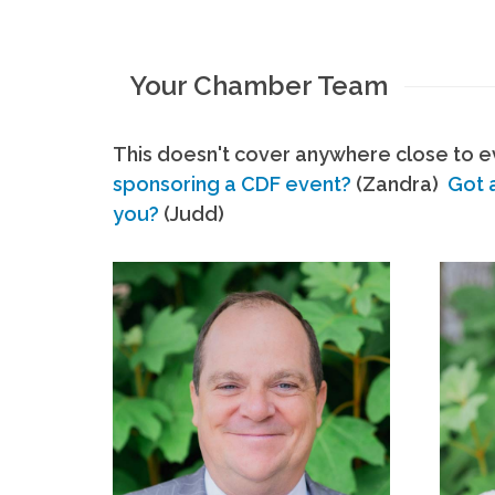
Your Chamber Team
This doesn't cover anywhere close to ev
sponsoring a CDF event?
(Zandra)
Got 
you?
(Judd)