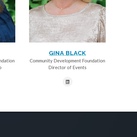
GINA BLACK
ndation
Community Development Foundation
p
Director of Events