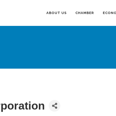
ABOUT US
CHAMBER
ECONO
poration