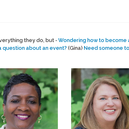
erything they do, but -
Wondering how to become
a question about an event?
(Gina)
Need someone to s