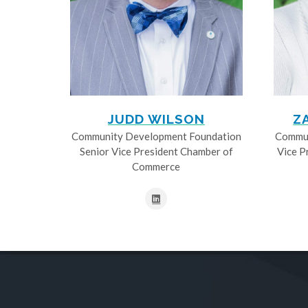
JUDD WILSON
Z
Community Development Foundation
Commun
Senior Vice President Chamber of
Vice P
Commerce