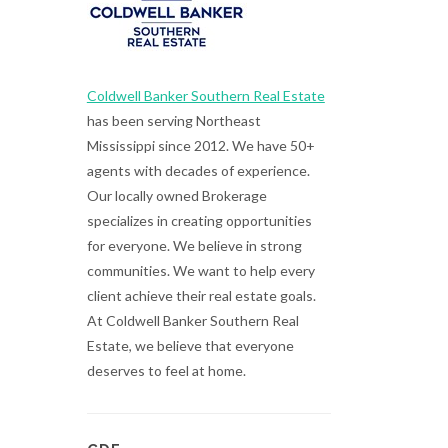
Coldwell Banker Southern Real Estate
has been serving Northeast
Mississippi since 2012. We have 50+
agents with decades of experience.
Our locally owned Brokerage
specializes in creating opportunities
for everyone. We believe in strong
communities. We want to help every
client achieve their real estate goals.
At Coldwell Banker Southern Real
Estate, we believe that everyone
deserves to feel at home.