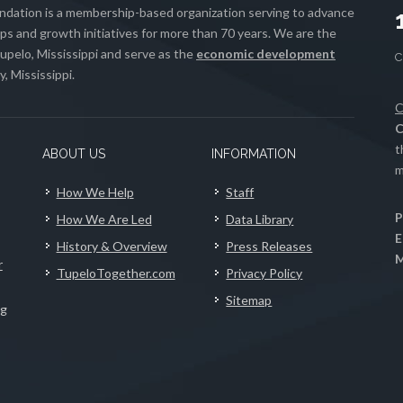
ation is a membership-based organization serving to advance
s and growth initiatives for more than 70 years. We are the
upelo, Mississippi and serve as the
economic development
, Mississippi.
C
C
t
ABOUT US
INFORMATION
m
How We Help
Staff
P
How We Are Led
Data Library
E
History & Overview
Press Releases
M
r
TupeloTogether.com
Privacy Policy
Sitemap
ng