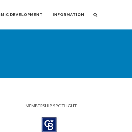
MIC DEVELOPMENT
INFORMATION
MEMBERSHIP SPOTLIGHT