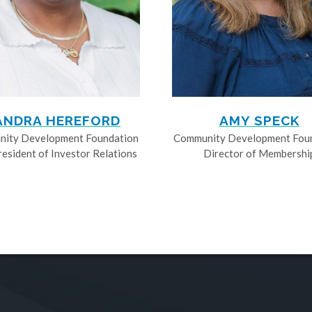
ANDRA HEREFORD
AMY SPECK
ity Development Foundation
Community Development Fou
resident of Investor Relations
Director of Membershi