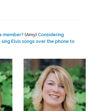
 a member?
(Amy)
Considering
ing Elvis songs over the phone to