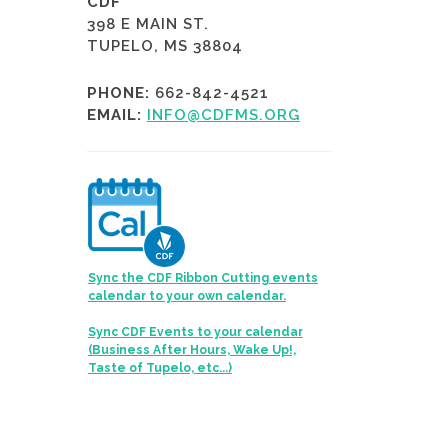
CDF
398 E MAIN ST.
TUPELO, MS 38804
PHONE:
662-842-4521
EMAIL:
INFO@CDFMS.ORG
Sync the CDF Ribbon Cutting events
calendar to your own calendar.
Sync CDF Events to your calendar
(Business After Hours, Wake Up!,
Taste of Tupelo, etc...)