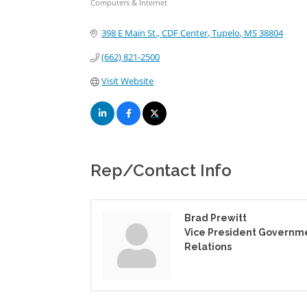
Computers & Internet
Categories
398 E Main St., CDF Center
Tupelo
MS
38804
(662) 821-2500
Visit Website
Rep/Contact Info
Brad Prewitt
Vice President Governm
Relations