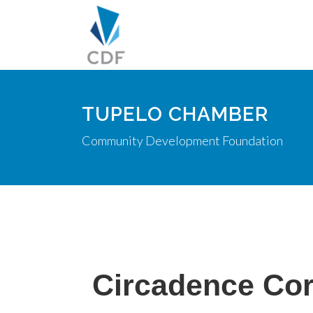
TUPELO CHAMBER
Community Development Foundation
Circadence Cor