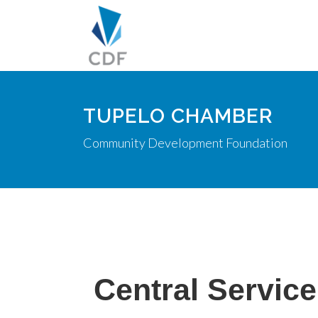
TUPELO CHAMBER
Community Development Foundation
Central Service