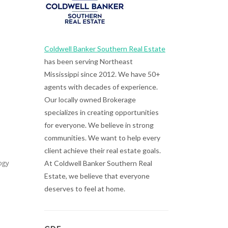
Coldwell Banker Southern Real Estate
has been serving Northeast
Mississippi since 2012. We have 50+
agents with decades of experience.
Our locally owned Brokerage
specializes in creating opportunities
for everyone. We believe in strong
communities. We want to help every
client achieve their real estate goals.
ogy
At Coldwell Banker Southern Real
Estate, we believe that everyone
deserves to feel at home.