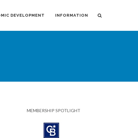
MIC DEVELOPMENT
INFORMATION
MEMBERSHIP SPOTLIGHT