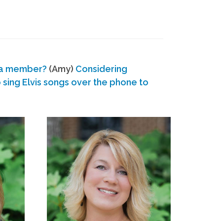
 a member?
(Amy)
Considering
ing Elvis songs over the phone to