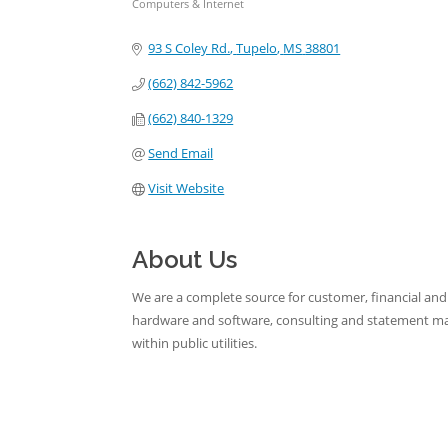
Computers & Internet
Categories
93 S Coley Rd.
Tupelo
MS
38801
(662) 842-5962
(662) 840-1329
Send Email
Visit Website
About Us
We are a complete source for customer, financial an
hardware and software, consulting and statement mail
within public utilities.