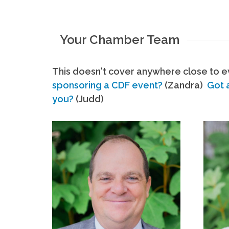
Your Chamber Team
This doesn't cover anywhere close to ev
sponsoring a CDF event?
(Zandra)
Got 
you?
(Judd)