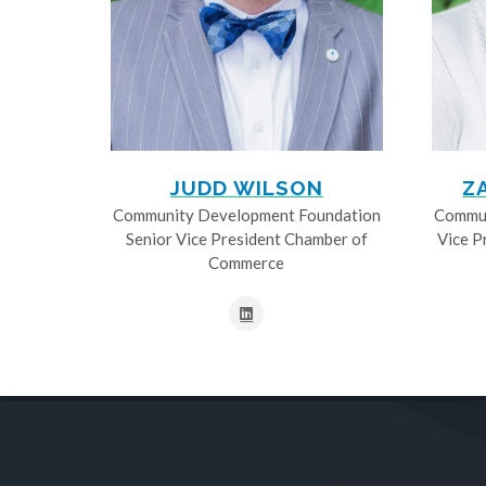
JUDD WILSON
Z
Community Development Foundation
Commun
Senior Vice President Chamber of
Vice P
Commerce