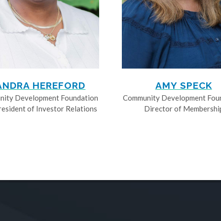
ANDRA HEREFORD
AMY SPECK
ity Development Foundation
Community Development Fou
resident of Investor Relations
Director of Membershi