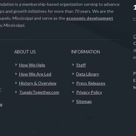
ation is a membership-based organization serving to advance
s and growth initiatives for more than 70 years. We are the
upelo, Mississippi and serve as the
economic development
, Mississippi.
C
C
t
ABOUT US
INFORMATION
m
How We Help
Staff
P
How We Are Led
Data Library
E
History & Overview
Press Releases
M
r
TupeloTogether.com
Privacy Policy
Sitemap
ng