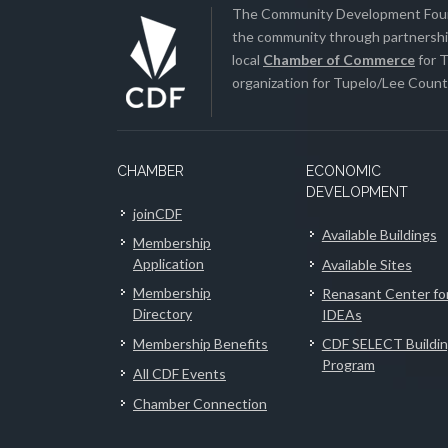
The Community Development Found
the community through partnership
local
Chamber of Commerce
for T
organization for Tupelo/Lee County
CHAMBER
ECONOMIC
DEVELOPMENT
joinCDF
Available Buildings
Membership
Application
Available Sites
Membership
Renasant Center fo
Directory
IDEAs
Membership Benefits
CDF SELECT Buildi
Program
All CDF Events
Chamber Connection