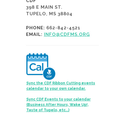
CDF
398 E MAIN ST.
TUPELO, MS 38804
PHONE:
662-842-4521
EMAIL:
INFO@CDFMS.ORG
Sync the CDF Ribbon Cutting events
calendar to your own calendar.
Sync CDF Events to your calendar
(Business After Hours, Wake Up!,
Taste of Tupelo, etc...)