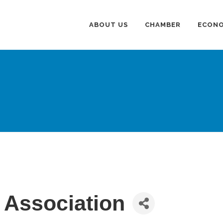
ABOUT US
CHAMBER
ECONO
 Association