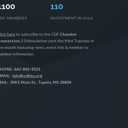
1100
112
CDF MEMBERS
INVESTMENT IN 2024
lick here
to subscribe to the CDF
Chamber
onnection
2.0 Newsletter sent the third Tuesday of
he month featuring news, event info & member to
ember information.
HONE: 662-842-4521
MAIL:
info@cdfms.org
AIL: 398 E Main St., Tupelo, MS 38804