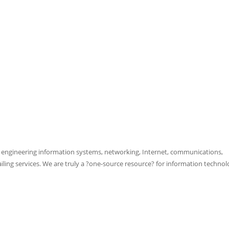
d engineering information systems, networking, Internet, communications,
ing services. We are truly a ?one-source resource? for information technol