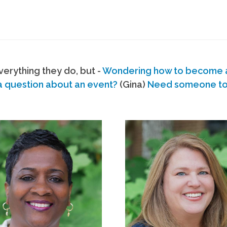
erything they do, but -
Wondering how to become
a question about an event?
(Gina)
Need someone to s