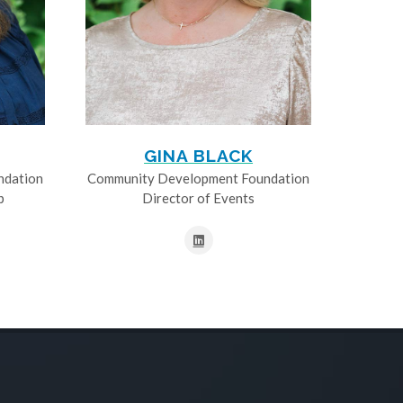
GINA BLACK
ndation
Community Development Foundation
p
Director of Events