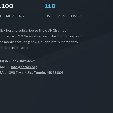
1100
112
CDF MEMBERS
INVESTMENT IN 2024
lick here
to subscribe to the CDF
Chamber
onnection
2.0 Newsletter sent the third Tuesday of
he month featuring news, event info & member to
ember information.
HONE: 662-842-4521
MAIL:
info@cdfms.org
AIL: 398 E Main St., Tupelo, MS 38804