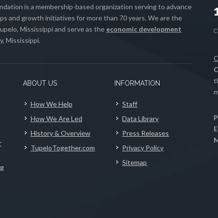
ation is a membership-based organization serving to advance
s and growth initiatives for more than 70 years. We are the
upelo, Mississippi and serve as the
economic development
, Mississippi.
C
C
t
ABOUT US
INFORMATION
m
How We Help
Staff
P
How We Are Led
Data Library
E
History & Overview
Press Releases
M
r
TupeloTogether.com
Privacy Policy
Sitemap
ng