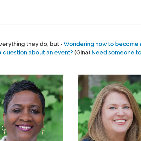
erything they do, but -
Wondering how to become
a question about an event?
(Gina)
Need someone to s