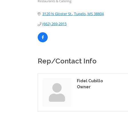
Restaurants & Catering
Categories
3120 N Gloster St.
Tupelo
MS
38804
(662) 269-2915
Rep/Contact Info
Fidel Cubillo
Owner