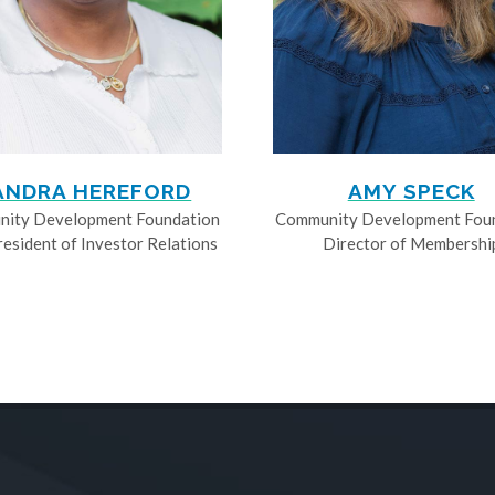
ANDRA HEREFORD
AMY SPECK
ity Development Foundation
Community Development Fou
resident of Investor Relations
Director of Membershi