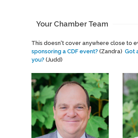
Your Chamber Team
This doesn't cover anywhere close to ev
sponsoring a CDF event?
(Zandra)
Got 
you?
(Judd)