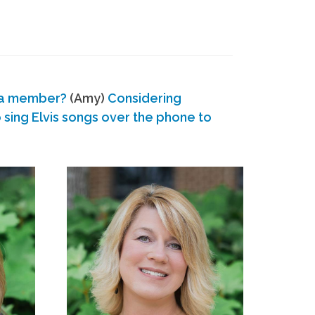
 a member?
(Amy)
Considering
ing Elvis songs over the phone to