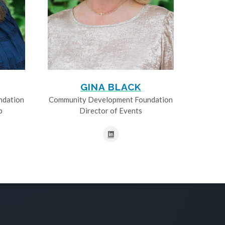
GINA BLACK
ndation
Community Development Foundation
p
Director of Events