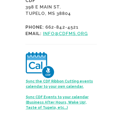
CDF
398 E MAIN ST.
TUPELO, MS 38804
PHONE:
662-842-4521
EMAIL:
INFO@CDFMS.ORG
Sync the CDF Ribbon Cutting events
calendar to your own calendar.
Sync CDF Events to your calendar
(Business After Hours, Wake Up!,
Taste of Tupelo, etc...)