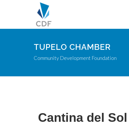
TUPELO CHAMBER
Community Development Foundation
Cantina del Sol