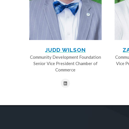
JUDD WILSON
Z
Community Development Foundation
Commun
Senior Vice President Chamber of
Vice P
Commerce