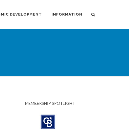
MIC DEVELOPMENT
INFORMATION
MEMBERSHIP SPOTLIGHT