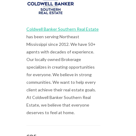
Coldwell Banker Southern Real Estate
has been serving Northeast
Mississippi since 2012. We have 50+
agents with decades of experience.
Our locally owned Brokerage
specializes in creating opportunities
for everyone. We believe in strong
communities. We want to help every
client achieve their real estate goals.
At Coldwell Banker Southern Real
Estate, we believe that everyone
deserves to feel at home.