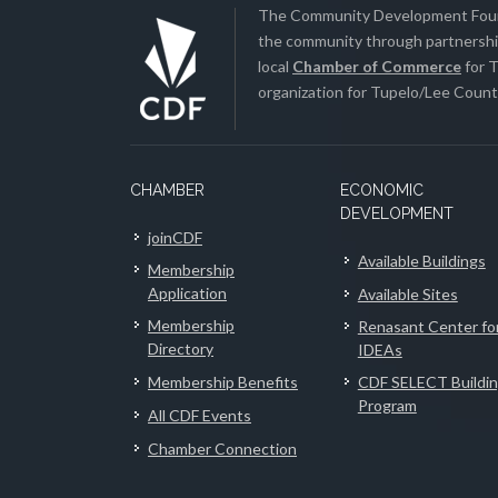
The Community Development Found
the community through partnership
local
Chamber of Commerce
for T
organization for Tupelo/Lee County
CHAMBER
ECONOMIC
DEVELOPMENT
joinCDF
Available Buildings
Membership
Application
Available Sites
Membership
Renasant Center fo
Directory
IDEAs
Membership Benefits
CDF SELECT Buildi
Program
All CDF Events
Chamber Connection