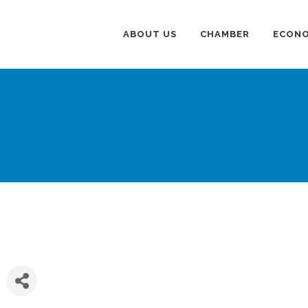
ABOUT US
CHAMBER
ECONO