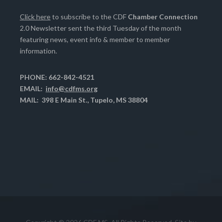
Click here
to subscribe to the CDF
Chamber Connection
2.0 Newsletter sent the third Tuesday of the month
featuring news, event info & member to member
information.
PHONE: 662-842-4521
EMAIL:
info@cdfms.org
MAIL: 398 E Main St., Tupelo, MS 38804