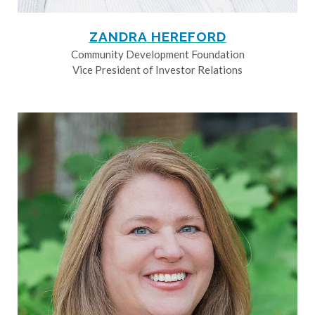
ZANDRA HEREFORD
Community Development Foundation
Vice President of Investor Relations