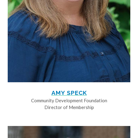
AMY SPECK
Community Development Foundation
Director of Membership