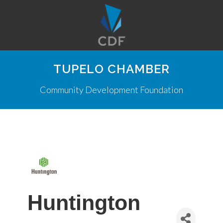
TUPELO CHAMBER
Community Development Foundation
Huntington