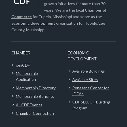
growth initiatives for more than 70
years. We are the local
Chamber of
Commerce
for Tupelo, Mississippi and serve as the
economic development
organization for Tupelo/Lee
County, Mississippi.
CHAMBER
ECONOMIC
DEVELOPMENT
joinCDF
Available Buildings
Membership
Application
Available Sites
Membership Directory
Renasant Center for
IDEAs
Membership Benefits
CDF SELECT Building
All CDF Events
Program
Chamber Connection