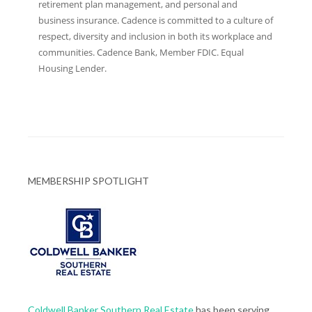
retirement plan management, and personal and
business insurance. Cadence is committed to a culture of
respect, diversity and inclusion in both its workplace and
communities. Cadence Bank, Member FDIC. Equal
Housing Lender.
MEMBERSHIP SPOTLIGHT
Coldwell Banker Southern Real Estate
has been serving