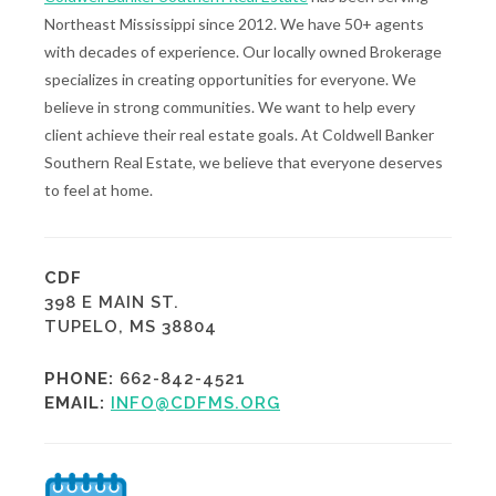
Northeast Mississippi since 2012. We have 50+ agents
with decades of experience. Our locally owned Brokerage
specializes in creating opportunities for everyone. We
believe in strong communities. We want to help every
client achieve their real estate goals. At Coldwell Banker
Southern Real Estate, we believe that everyone deserves
to feel at home.
CDF
398 E MAIN ST.
TUPELO, MS 38804
PHONE:
662-842-4521
EMAIL:
INFO@CDFMS.ORG