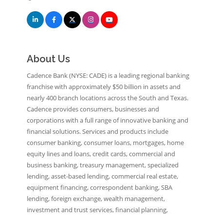
About Us
Cadence Bank (NYSE: CADE) is a leading regional banking
franchise with approximately $50 billion in assets and
nearly 400 branch locations across the South and Texas.
Cadence provides consumers, businesses and
corporations with a full range of innovative banking and
financial solutions. Services and products include
consumer banking, consumer loans, mortgages, home
equity lines and loans, credit cards, commercial and
business banking, treasury management, specialized
lending, asset-based lending, commercial real estate,
equipment financing, correspondent banking, SBA
lending, foreign exchange, wealth management,
investment and trust services, financial planning,