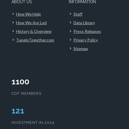
ABOUT US
INFORMATION
How We Help
Staff
How We Are Led
Data Library
History & Overview
Press Releases
TupeloTogether.com
Privacy Policy
Sitemap
1100
CDF MEMBERS
125
INVESTMENT IN 2024