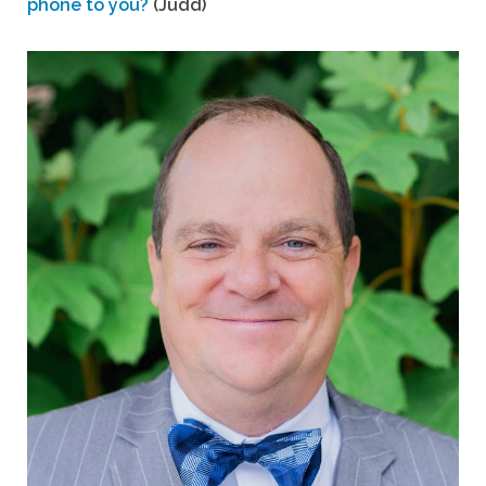
phone to you?
(Judd)