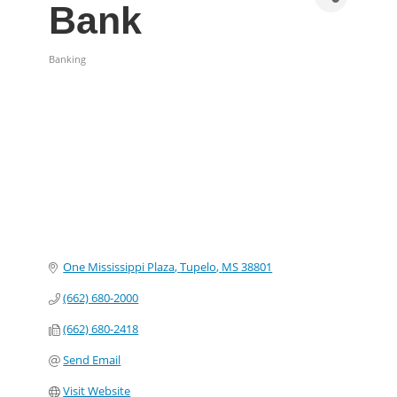
Bank
Banking
Categories
One Mississippi Plaza
Tupelo
MS
38801
(662) 680-2000
(662) 680-2418
Send Email
Visit Website