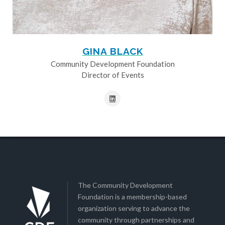
GINA BLACK
Community Development Foundation
Director of Events
The Community Development
Foundation is a membership-based
organization serving to advance the
community through partnerships and