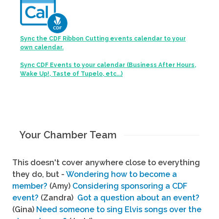
Sync the CDF Ribbon Cutting events calendar to your
own calendar.
Sync CDF Events to your calendar (Business After Hours,
Wake Up!, Taste of Tupelo, etc...)
Your Chamber Team
This doesn't cover anywhere close to everything
they do, but -
Wondering how to become a
member?
(Amy)
Considering sponsoring a CDF
event?
(Zandra)
Got a question about an event?
(Gina)
Need someone to sing Elvis songs over the