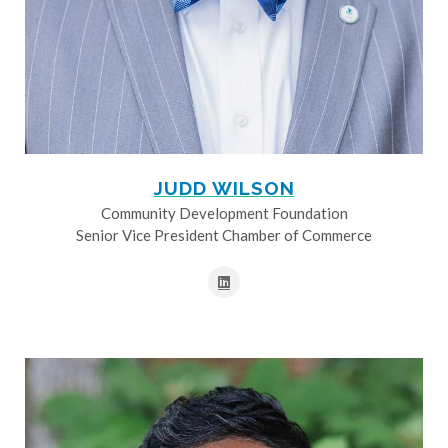
JUDD WILSON
Community Development Foundation
Senior Vice President Chamber of Commerce