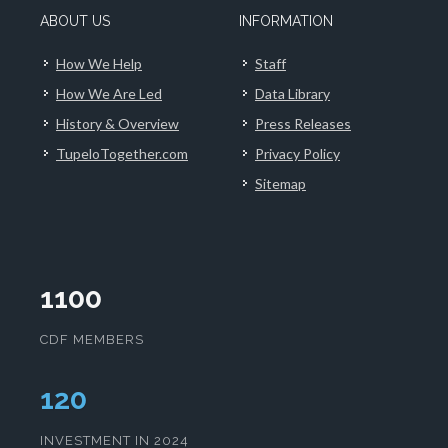
ABOUT US
INFORMATION
How We Help
Staff
How We Are Led
Data Library
History & Overview
Press Releases
TupeloTogether.com
Privacy Policy
Sitemap
1100
CDF MEMBERS
123
INVESTMENT IN 2024