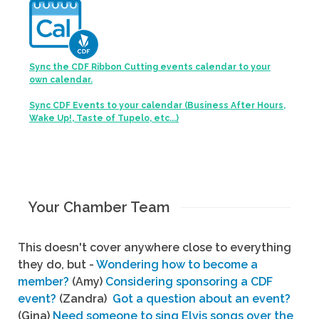
Sync the CDF Ribbon Cutting events calendar to your
own calendar.
Sync CDF Events to your calendar (Business After Hours,
Wake Up!, Taste of Tupelo, etc...)
Your Chamber Team
This doesn't cover anywhere close to everything
they do, but -
Wondering how to become a
member?
(Amy)
Considering sponsoring a CDF
event?
(Zandra)
Got a question about an event?
(Gina)
Need someone to sing Elvis songs over the