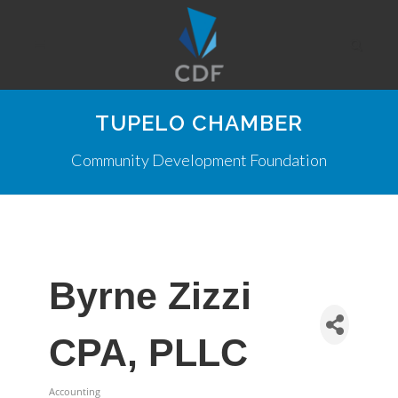
TUPELO CHAMBER
Community Development Foundation
Byrne Zizzi
CPA, PLLC
Accounting