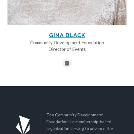
GINA BLACK
Community Development Foundation
Director of Events
The Community Development
Foundation is a membership-based
organization serving to advance the