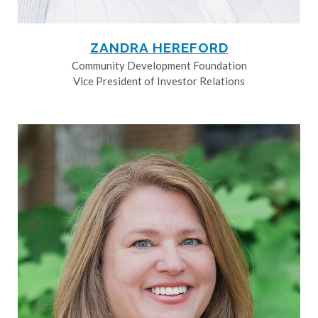
ZANDRA HEREFORD
Community Development Foundation
Vice President of Investor Relations