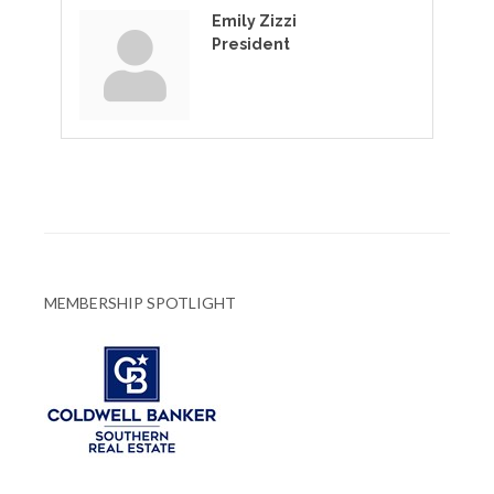
Emily Zizzi
President
MEMBERSHIP SPOTLIGHT