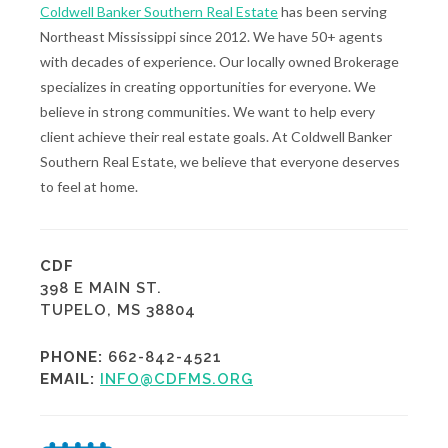
Coldwell Banker Southern Real Estate
has been serving
Northeast Mississippi since 2012. We have 50+ agents
with decades of experience. Our locally owned Brokerage
specializes in creating opportunities for everyone. We
believe in strong communities. We want to help every
client achieve their real estate goals. At Coldwell Banker
Southern Real Estate, we believe that everyone deserves
to feel at home.
CDF
398 E MAIN ST.
TUPELO, MS 38804
PHONE:
662-842-4521
EMAIL:
INFO@CDFMS.ORG