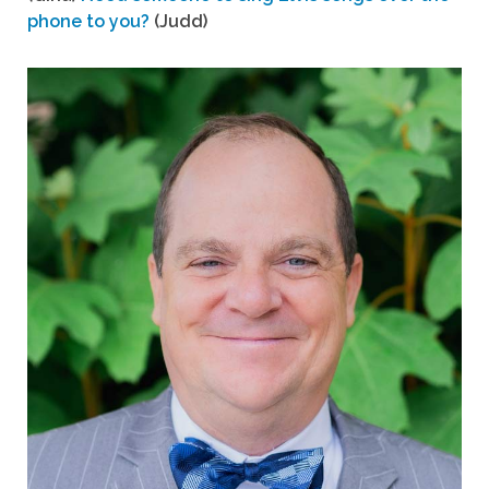
phone to you?
(Judd)