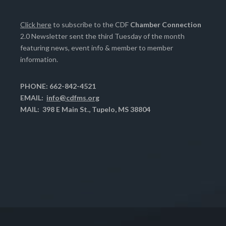
Click here
to subscribe to the CDF
Chamber Connection
2.0 Newsletter sent the third Tuesday of the month
featuring news, event info & member to member
information.
PHONE: 662-842-4521
EMAIL:
info@cdfms.org
MAIL: 398 E Main St., Tupelo, MS 38804