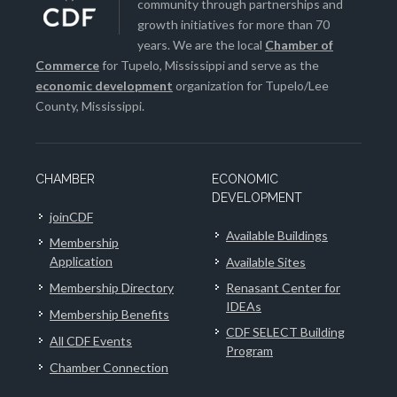
community through partnerships and
growth initiatives for more than 70
years. We are the local
Chamber of
Commerce
for Tupelo, Mississippi and serve as the
economic development
organization for Tupelo/Lee
County, Mississippi.
CHAMBER
ECONOMIC
DEVELOPMENT
joinCDF
Available Buildings
Membership
Application
Available Sites
Membership Directory
Renasant Center for
IDEAs
Membership Benefits
CDF SELECT Building
All CDF Events
Program
Chamber Connection