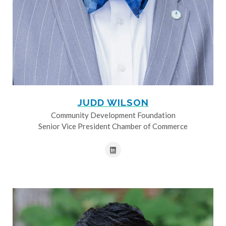
JUDD WILSON
Community Development Foundation
Senior Vice President Chamber of Commerce