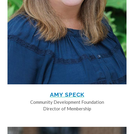
AMY SPECK
Community Development Foundation
Director of Membership