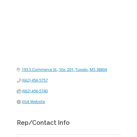
Categories
193 S Commerce St., Ste. 201
Tupelo
MS
38804
(662) 456-5757
(662) 456-5740
Visit Website
Rep/Contact Info