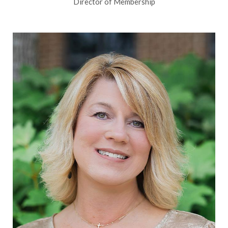
Director of Membership