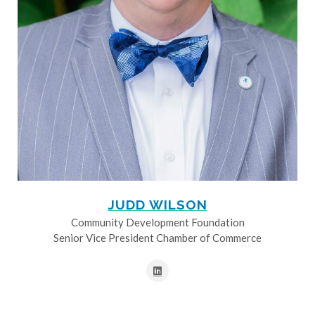
JUDD WILSON
Community Development Foundation
Senior Vice President Chamber of Commerce