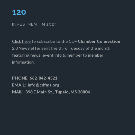
124
INVESTMENT IN 2024
Click here
to subscribe to the CDF
Chamber Connection
2.0 Newsletter sent the third Tuesday of the month
featuring news, event info & member to member
information.
PHONE: 662-842-4521
EMAIL:
info@cdfms.org
MAIL: 398 E Main St., Tupelo, MS 38804