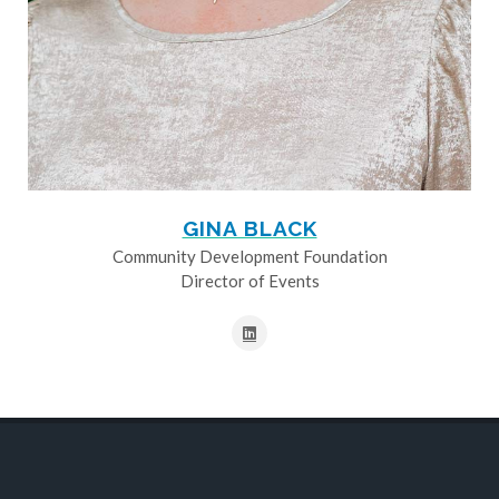
GINA BLACK
Community Development Foundation
Director of Events