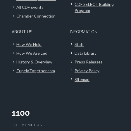
CDF SELECT Building
All CDF Events
Program
Chamber Connection
ABOUT US
INFORMATION
How We Help
Staff
How We Are Led
Data Library
History & Overview
Press Releases
TupeloTogether.com
Privacy Policy
Sitemap
1100
CDF MEMBERS