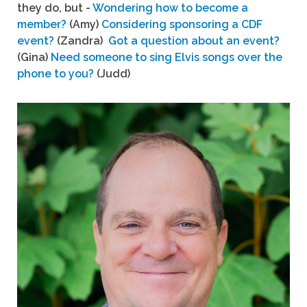
they do, but -
Wondering how to become a
member?
(Amy)
Considering sponsoring a CDF
event?
(Zandra)
Got a question about an event?
(Gina)
Need someone to sing Elvis songs over the
phone to you?
(Judd)