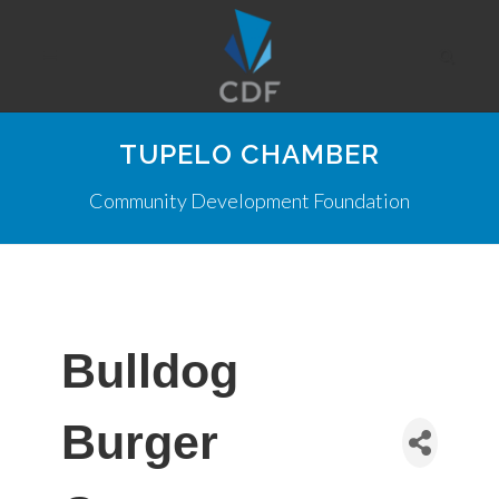
TUPELO CHAMBER
Community Development Foundation
Bulldog
Burger