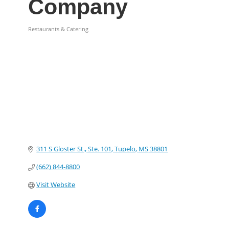
Company
Restaurants & Catering
Categories
311 S Gloster St., Ste. 101
Tupelo
MS
38801
(662) 844-8800
Visit Website