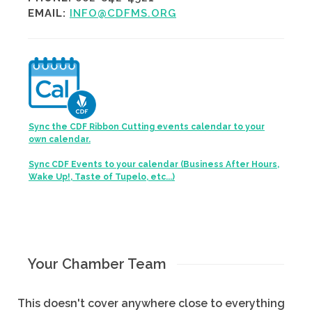
EMAIL:
INFO@CDFMS.ORG
Sync the CDF Ribbon Cutting events calendar to your
own calendar.
Sync CDF Events to your calendar (Business After Hours,
Wake Up!, Taste of Tupelo, etc...)
Your Chamber Team
This doesn't cover anywhere close to everything