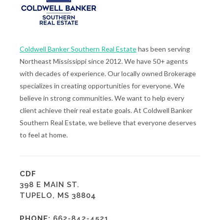
Coldwell Banker Southern Real Estate
has been serving
Northeast Mississippi since 2012. We have 50+ agents
with decades of experience. Our locally owned Brokerage
specializes in creating opportunities for everyone. We
believe in strong communities. We want to help every
client achieve their real estate goals. At Coldwell Banker
Southern Real Estate, we believe that everyone deserves
to feel at home.
CDF
398 E MAIN ST.
TUPELO, MS 38804
PHONE:
662-842-4521