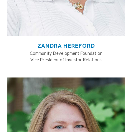
ZANDRA HEREFORD
Community Development Foundation
Vice President of Investor Relations