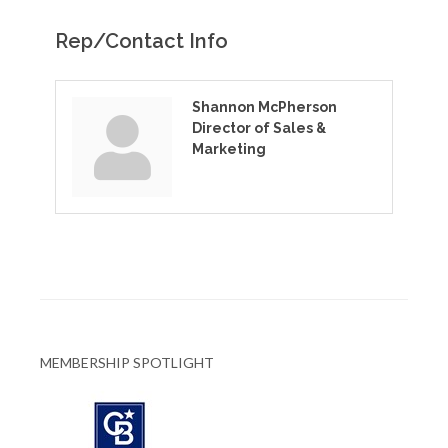
Rep/Contact Info
Shannon McPherson
Director of Sales &
Marketing
MEMBERSHIP SPOTLIGHT