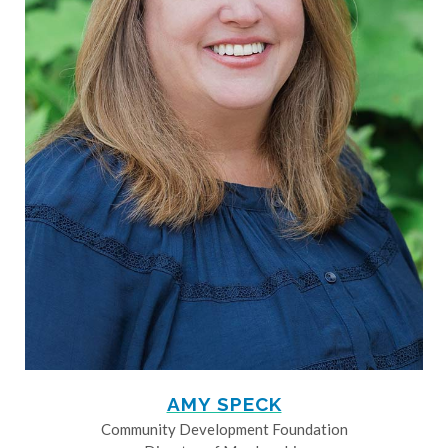
AMY SPECK
Community Development Foundation