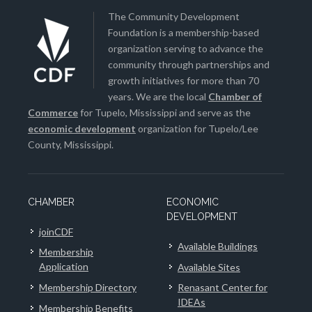
The Community Development
Foundation is a membership-based
organization serving to advance the
community through partnerships and
growth initiatives for more than 70
years. We are the local
Chamber of
Commerce
for Tupelo, Mississippi and serve as the
economic development
organization for Tupelo/Lee
County, Mississippi.
CHAMBER
ECONOMIC
DEVELOPMENT
joinCDF
Available Buildings
Membership
Application
Available Sites
Membership Directory
Renasant Center for
IDEAs
Membership Benefits