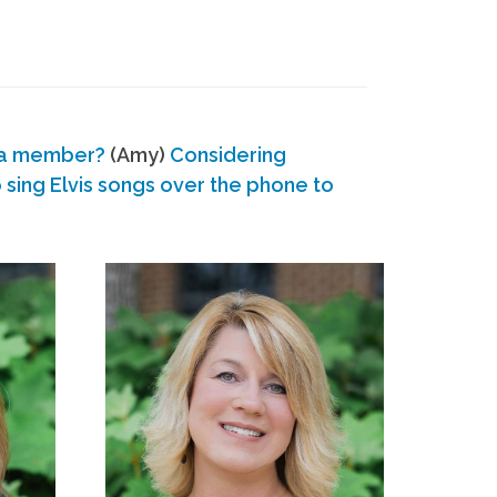
 a member?
(Amy)
Considering
ing Elvis songs over the phone to