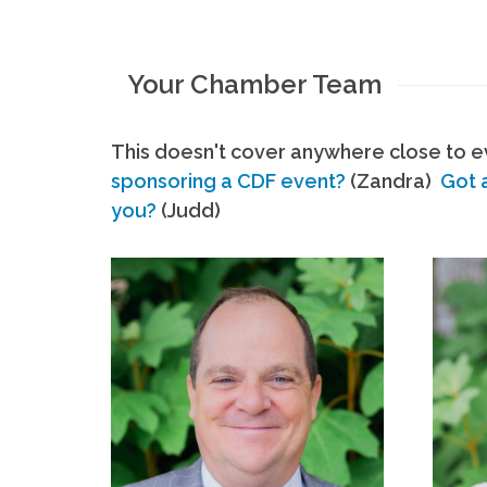
Your Chamber Team
This doesn't cover anywhere close to ev
sponsoring a CDF event?
(Zandra)
Got 
you?
(Judd)