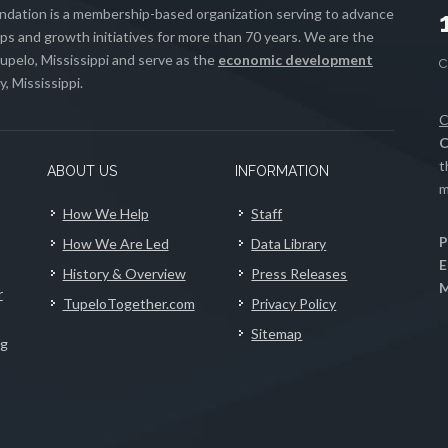
ation is a membership-based organization serving to advance
s and growth initiatives for more than 70 years. We are the
upelo, Mississippi and serve as the
economic development
, Mississippi.
C
C
t
ABOUT US
INFORMATION
m
How We Help
Staff
P
How We Are Led
Data Library
E
History & Overview
Press Releases
M
r
TupeloTogether.com
Privacy Policy
Sitemap
ng