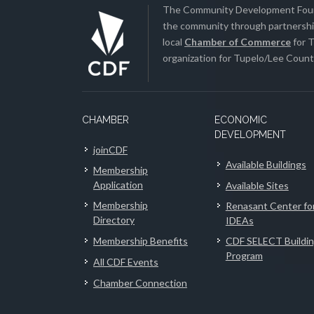
The Community Development Found
the community through partnership
local
Chamber of Commerce
for T
organization for Tupelo/Lee County
CHAMBER
ECONOMIC
DEVELOPMENT
joinCDF
Available Buildings
Membership
Application
Available Sites
Membership
Renasant Center fo
Directory
IDEAs
Membership Benefits
CDF SELECT Buildi
Program
All CDF Events
Chamber Connection