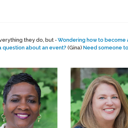
erything they do, but -
Wondering how to become
a question about an event?
(Gina)
Need someone to s