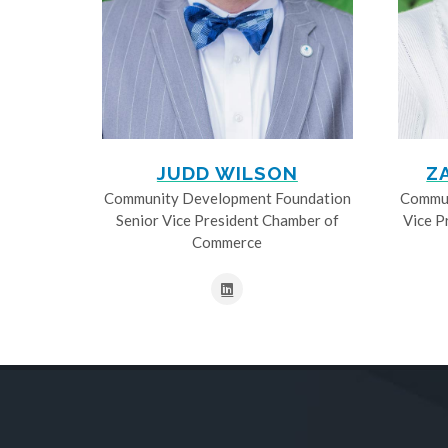
JUDD WILSON
Z
Community Development Foundation
Commun
Senior Vice President Chamber of
Vice P
Commerce