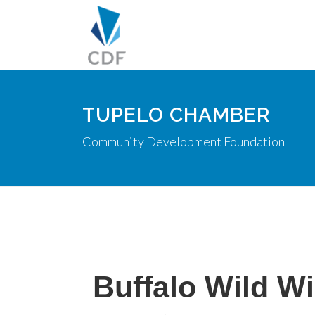
TUPELO CHAMBER
Community Development Foundation
Buffalo Wild W