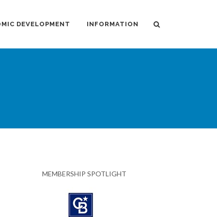
MIC DEVELOPMENT
INFORMATION
MEMBERSHIP SPOTLIGHT