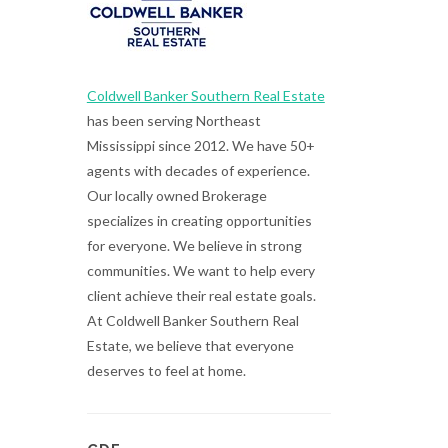
Coldwell Banker Southern Real Estate
has been serving Northeast
Mississippi since 2012. We have 50+
agents with decades of experience.
Our locally owned Brokerage
specializes in creating opportunities
for everyone. We believe in strong
communities. We want to help every
client achieve their real estate goals.
At Coldwell Banker Southern Real
Estate, we believe that everyone
deserves to feel at home.