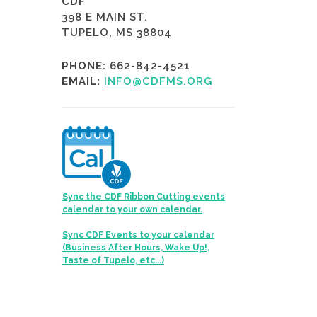
CDF
398 E MAIN ST.
TUPELO, MS 38804
PHONE:
662-842-4521
EMAIL:
INFO@CDFMS.ORG
Sync the CDF Ribbon Cutting events
calendar to your own calendar.
Sync CDF Events to your calendar
(Business After Hours, Wake Up!,
Taste of Tupelo, etc...)