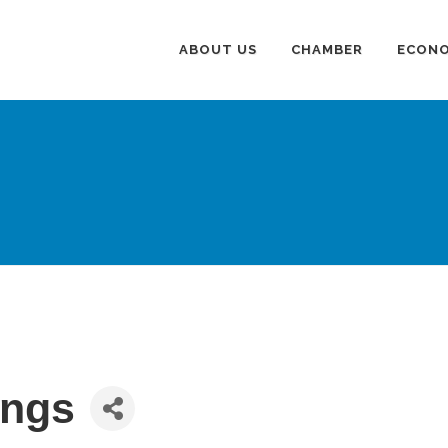
ABOUT US
CHAMBER
ECONO
ings