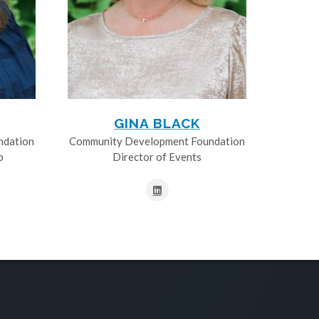
GINA BLACK
ndation
Community Development Foundation
p
Director of Events