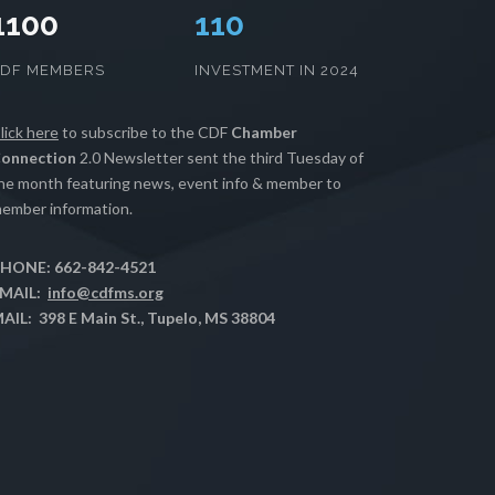
1100
112
CDF MEMBERS
INVESTMENT IN 2024
lick here
to subscribe to the CDF
Chamber
onnection
2.0 Newsletter sent the third Tuesday of
he month featuring news, event info & member to
ember information.
HONE: 662-842-4521
MAIL:
info@cdfms.org
AIL: 398 E Main St., Tupelo, MS 38804