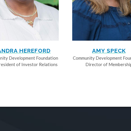
ANDRA HEREFORD
AMY SPECK
ity Development Foundation
Community Development Fou
resident of Investor Relations
Director of Membershi