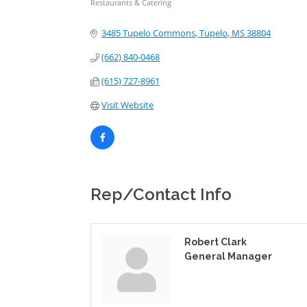
Restaurants & Catering
Categories
3485 Tupelo Commons
Tupelo
MS
38804
(662) 840-0468
(615) 727-8961
Visit Website
Rep/Contact Info
Robert Clark
General Manager