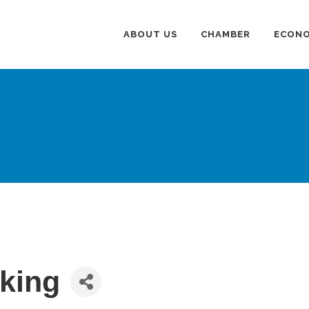
ABOUT US
CHAMBER
ECONO
king