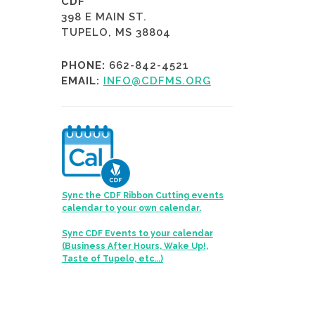
CDF
398 E MAIN ST.
TUPELO, MS 38804
PHONE:
662-842-4521
EMAIL:
INFO@CDFMS.ORG
Sync the CDF Ribbon Cutting events
calendar to your own calendar.
Sync CDF Events to your calendar
(Business After Hours, Wake Up!,
Taste of Tupelo, etc...)