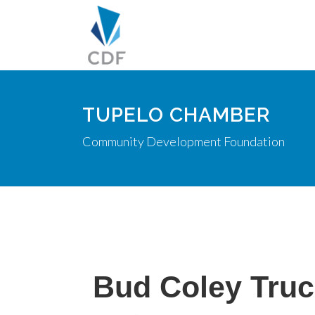
TUPELO CHAMBER
Community Development Foundation
Bud Coley Truc