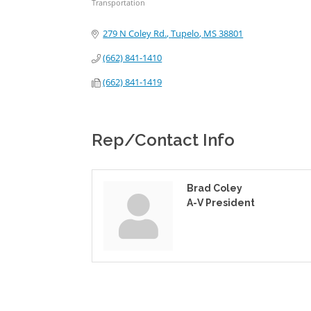
Transportation
Categories
279 N Coley Rd.
Tupelo
MS
38801
(662) 841-1410
(662) 841-1419
Rep/Contact Info
Brad Coley
A-V President