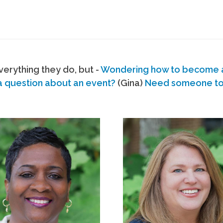
erything they do, but -
Wondering how to become
a question about an event?
(Gina)
Need someone to s