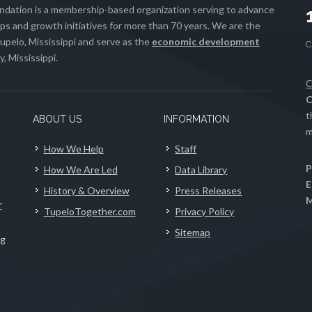
ation is a membership-based organization serving to advance
s and growth initiatives for more than 70 years. We are the
upelo, Mississippi and serve as the
economic development
, Mississippi.
C
C
t
ABOUT US
INFORMATION
m
How We Help
Staff
P
How We Are Led
Data Library
E
History & Overview
Press Releases
M
r
TupeloTogether.com
Privacy Policy
Sitemap
ng