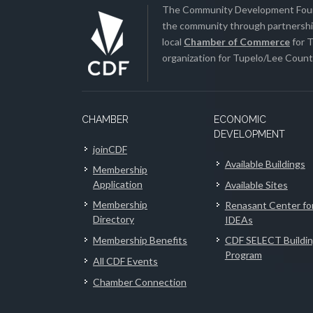
The Community Development Found
the community through partnership
local
Chamber of Commerce
for T
organization for Tupelo/Lee County
CHAMBER
ECONOMIC
DEVELOPMENT
joinCDF
Available Buildings
Membership
Application
Available Sites
Membership
Renasant Center fo
Directory
IDEAs
Membership Benefits
CDF SELECT Buildi
Program
All CDF Events
Chamber Connection