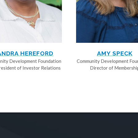
ANDRA HEREFORD
AMY SPECK
ity Development Foundation
Community Development Fou
resident of Investor Relations
Director of Membershi