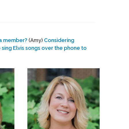
 a member?
(Amy)
Considering
ing Elvis songs over the phone to