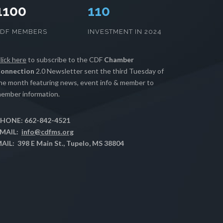
1100
112
CDF MEMBERS
INVESTMENT IN 2024
lick here
to subscribe to the CDF
Chamber
onnection
2.0 Newsletter sent the third Tuesday of
he month featuring news, event info & member to
ember information.
HONE: 662-842-4521
MAIL:
info@cdfms.org
AIL: 398 E Main St., Tupelo, MS 38804