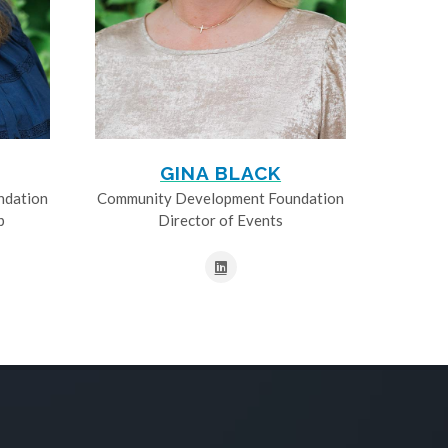
GINA BLACK
ndation
Community Development Foundation
p
Director of Events