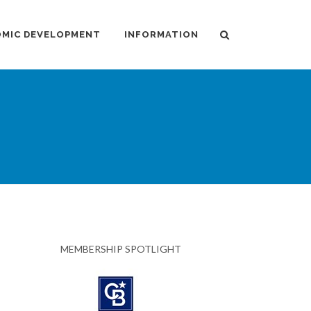
MIC DEVELOPMENT
INFORMATION
MEMBERSHIP SPOTLIGHT