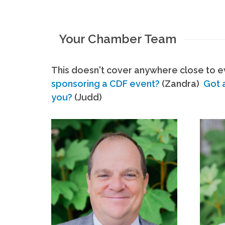
Your Chamber Team
This doesn't cover anywhere close to ev
sponsoring a CDF event?
(Zandra)
Got 
you?
(Judd)