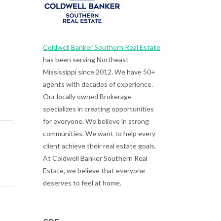
Coldwell Banker Southern Real Estate
has been serving Northeast
Mississippi since 2012. We have 50+
agents with decades of experience.
Our locally owned Brokerage
specializes in creating opportunities
for everyone. We believe in strong
communities. We want to help every
client achieve their real estate goals.
At Coldwell Banker Southern Real
Estate, we believe that everyone
deserves to feel at home.