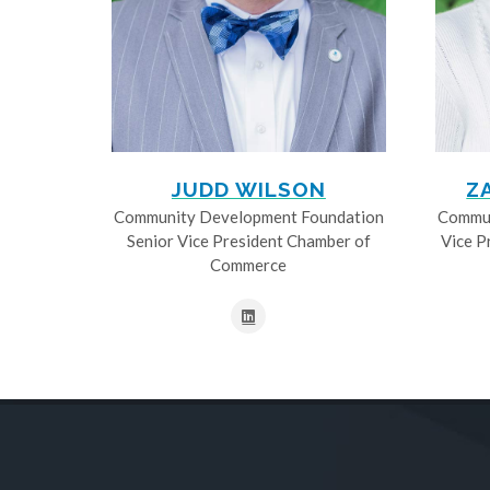
JUDD WILSON
Z
Community Development Foundation
Commun
Senior Vice President Chamber of
Vice P
Commerce