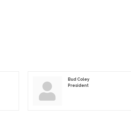
Bud Coley
President