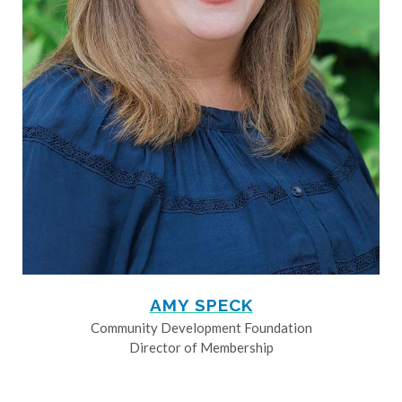
AMY SPECK
Community Development Foundation
Director of Membership