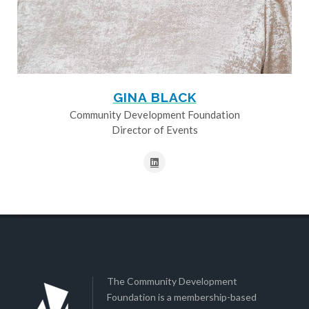
GINA BLACK
Community Development Foundation
Director of Events
The Community Development
Foundation is a membership-based