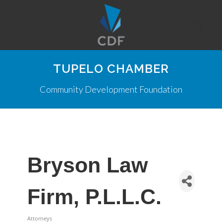
TUPELO CHAMBER
Community Development Foundation
Bryson Law
Firm, P.L.L.C.
Attorneys