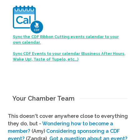
Sync the CDF Ribbon Cutting events calendar to your
own calendar.
Sync CDF Events to your calendar (Business After Hours,
Wake Up!, Taste of Tupelo, etc...)
Your Chamber Team
This doesn't cover anywhere close to everything
they do, but -
Wondering how to become a
member?
(Amy)
Considering sponsoring a CDF
event?
(Zandra)
Got a question about an event?