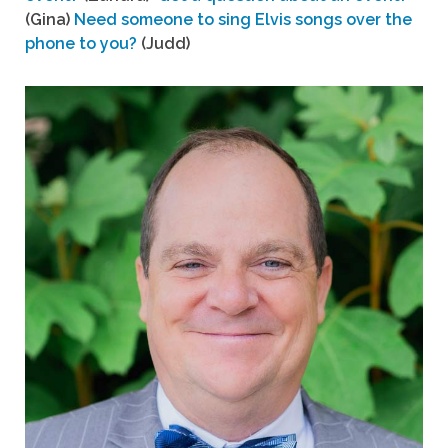
(Gina)
Need someone to sing Elvis songs over the
phone to you?
(Judd)