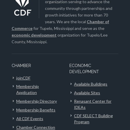
organization serving to advance the
community through partnerships and
growth initiatives for more than 70
years. We are the local
Chamber of
Commerce
for Tupelo, Mississippi and serve as the
economic development
organization for Tupelo/Lee
County, Mississippi.
CHAMBER
ECONOMIC
DEVELOPMENT
joinCDF
Available Buildings
Membership
Application
Available Sites
Membership Directory
Renasant Center for
IDEAs
Membership Benefits
CDF SELECT Building
All CDF Events
Program
Chamber Connection