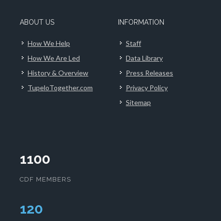
ABOUT US
INFORMATION
How We Help
Staff
How We Are Led
Data Library
History & Overview
Press Releases
TupeloTogether.com
Privacy Policy
Sitemap
1100
CDF MEMBERS
124