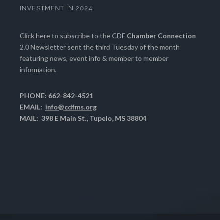
INVESTMENT IN 2024
Click here
to subscribe to the CDF
Chamber Connection
2.0 Newsletter sent the third Tuesday of the month
featuring news, event info & member to member
information.
PHONE: 662-842-4521
EMAIL:
info@cdfms.org
MAIL: 398 E Main St., Tupelo, MS 38804