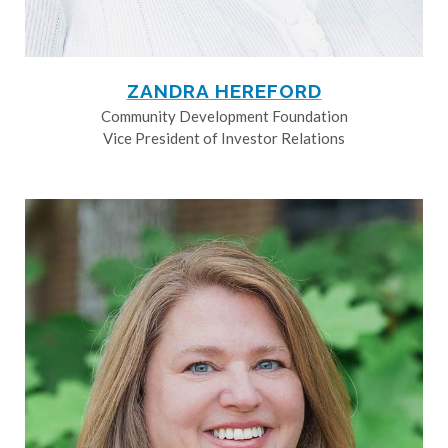
ZANDRA HEREFORD
Community Development Foundation
Vice President of Investor Relations