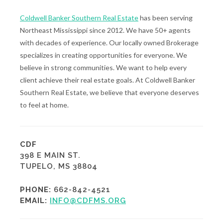
Coldwell Banker Southern Real Estate
has been serving
Northeast Mississippi since 2012. We have 50+ agents
with decades of experience. Our locally owned Brokerage
specializes in creating opportunities for everyone. We
believe in strong communities. We want to help every
client achieve their real estate goals. At Coldwell Banker
Southern Real Estate, we believe that everyone deserves
to feel at home.
CDF
398 E MAIN ST.
TUPELO, MS 38804
PHONE:
662-842-4521
EMAIL:
INFO@CDFMS.ORG