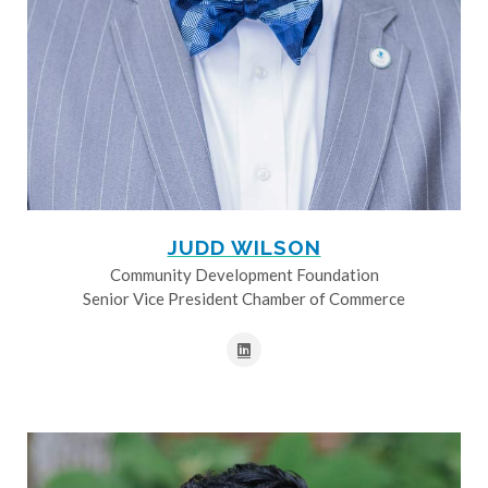
JUDD WILSON
Community Development Foundation
Senior Vice President Chamber of Commerce