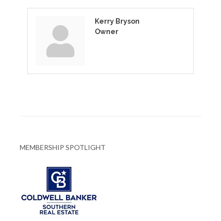
Kerry Bryson
Owner
MEMBERSHIP SPOTLIGHT