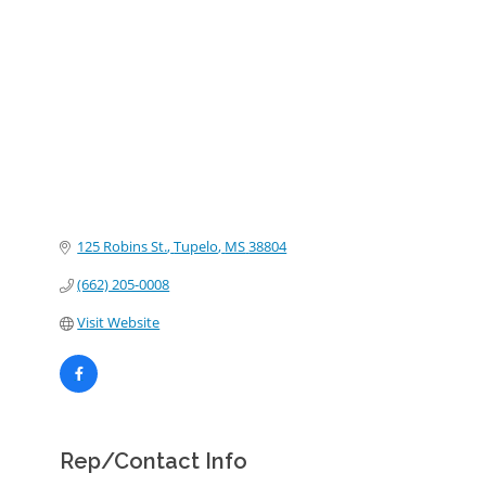
Categories
125 Robins St.
Tupelo
MS
38804
(662) 205-0008
Visit Website
Rep/Contact Info