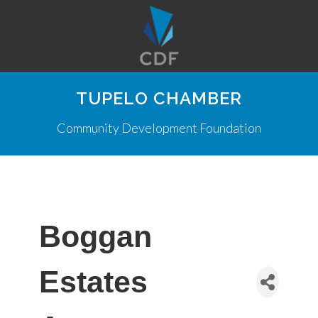
TUPELO CHAMBER
Community Development Foundation
Boggan
Estates