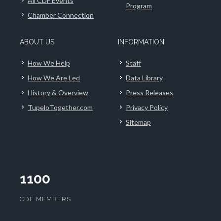
All CDF Events
Program
Chamber Connection
ABOUT US
INFORMATION
How We Help
Staff
How We Are Led
Data Library
History & Overview
Press Releases
TupeloTogether.com
Privacy Policy
Sitemap
1100
CDF MEMBERS