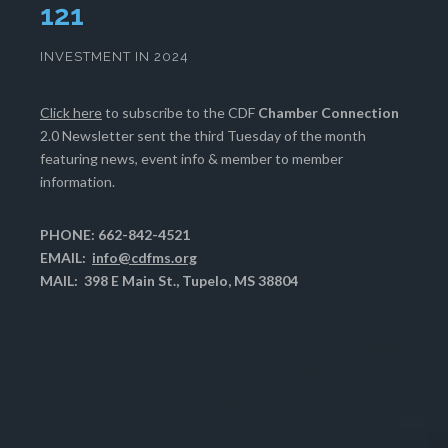
125
INVESTMENT IN 2024
Click here
to subscribe to the CDF
Chamber Connection
2.0 Newsletter sent the third Tuesday of the month
featuring news, event info & member to member
information.
PHONE: 662-842-4521
EMAIL:
info@cdfms.org
MAIL: 398 E Main St., Tupelo, MS 38804