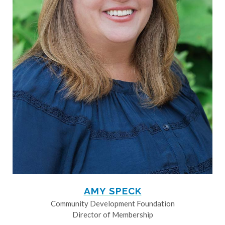
AMY SPECK
Community Development Foundation
Director of Membership