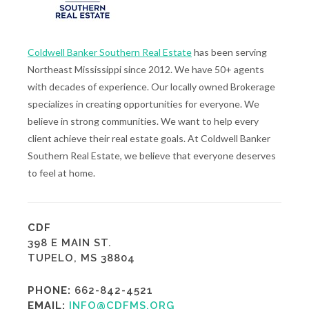
Coldwell Banker Southern Real Estate
has been serving
Northeast Mississippi since 2012. We have 50+ agents
with decades of experience. Our locally owned Brokerage
specializes in creating opportunities for everyone. We
believe in strong communities. We want to help every
client achieve their real estate goals. At Coldwell Banker
Southern Real Estate, we believe that everyone deserves
to feel at home.
CDF
398 E MAIN ST.
TUPELO, MS 38804
PHONE:
662-842-4521
EMAIL:
INFO@CDFMS.ORG