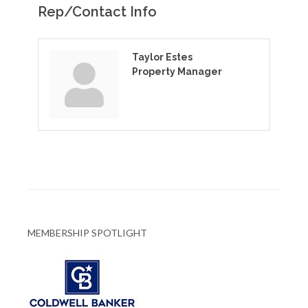
Rep/Contact Info
Taylor Estes
Property Manager
MEMBERSHIP SPOTLIGHT