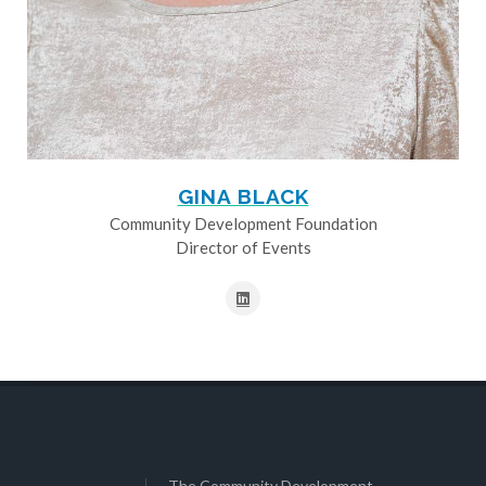
GINA BLACK
Community Development Foundation
Director of Events
The Community Development