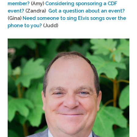
member?
(Amy)
Considering sponsoring a CDF
event?
(Zandra)
Got a question about an event?
(Gina)
Need someone to sing Elvis songs over the
phone to you?
(Judd)