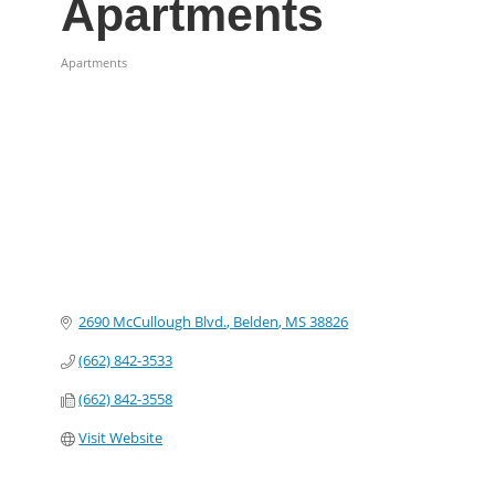
Apartments
Apartments
Categories
2690 McCullough Blvd.
Belden
MS
38826
(662) 842-3533
(662) 842-3558
Visit Website