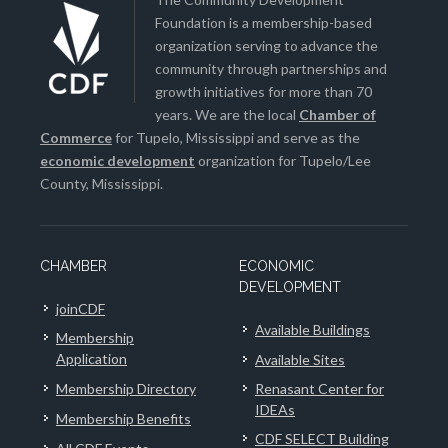
Foundation is a membership-based
organization serving to advance the
community through partnerships and
growth initiatives for more than 70
years. We are the local
Chamber of
Commerce
for Tupelo, Mississippi and serve as the
economic development
organization for Tupelo/Lee
County, Mississippi.
CHAMBER
ECONOMIC
DEVELOPMENT
joinCDF
Available Buildings
Membership
Application
Available Sites
Membership Directory
Renasant Center for
IDEAs
Membership Benefits
CDF SELECT Building