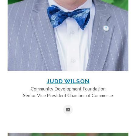
JUDD WILSON
Community Development Foundation
Senior Vice President Chamber of Commerce