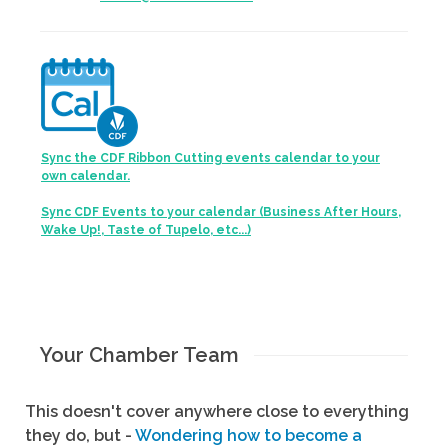
Sync the CDF Ribbon Cutting events calendar to your
own calendar.
Sync CDF Events to your calendar (Business After Hours,
Wake Up!, Taste of Tupelo, etc...)
Your Chamber Team
This doesn't cover anywhere close to everything
they do, but -
Wondering how to become a