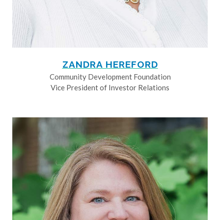
ZANDRA HEREFORD
Community Development Foundation
Vice President of Investor Relations