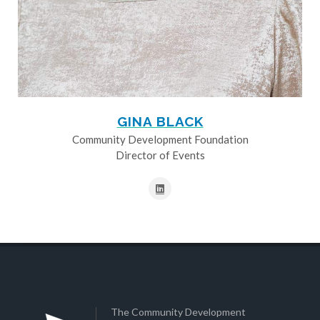
GINA BLACK
Community Development Foundation
Director of Events
The Community Development