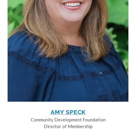
AMY SPECK
Community Development Foundation
Director of Membership