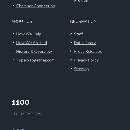
Program
Chamber Connection
ABOUT US
INFORMATION
How We Help
Staff
How We Are Led
Data Library
History & Overview
Press Releases
TupeloTogether.com
Privacy Policy
Sitemap
1100
CDF MEMBERS