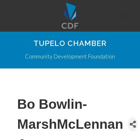
TUPELO CHAMBER
Community Development Foundation
Bo Bowlin-
MarshMcLennan