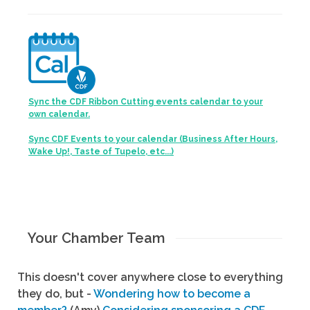
Sync the CDF Ribbon Cutting events calendar to your
own calendar.
Sync CDF Events to your calendar (Business After Hours,
Wake Up!, Taste of Tupelo, etc...)
Your Chamber Team
This doesn't cover anywhere close to everything
they do, but -
Wondering how to become a