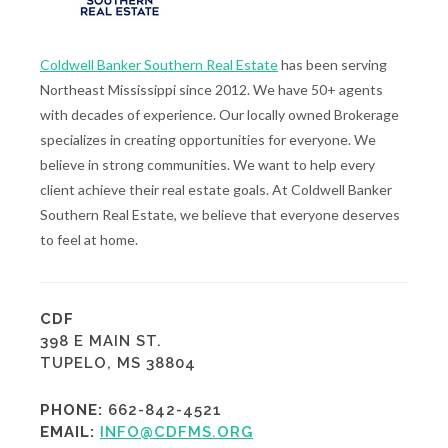
Coldwell Banker Southern Real Estate
has been serving
Northeast Mississippi since 2012. We have 50+ agents
with decades of experience. Our locally owned Brokerage
specializes in creating opportunities for everyone. We
believe in strong communities. We want to help every
client achieve their real estate goals. At Coldwell Banker
Southern Real Estate, we believe that everyone deserves
to feel at home.
CDF
398 E MAIN ST.
TUPELO, MS 38804
PHONE:
662-842-4521
EMAIL:
INFO@CDFMS.ORG