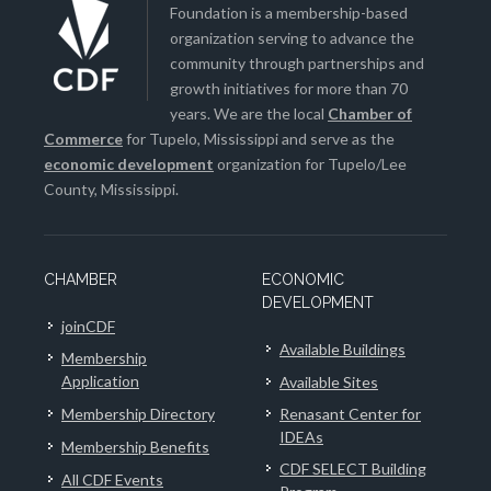
Foundation is a membership-based
organization serving to advance the
community through partnerships and
growth initiatives for more than 70
years. We are the local
Chamber of
Commerce
for Tupelo, Mississippi and serve as the
economic development
organization for Tupelo/Lee
County, Mississippi.
CHAMBER
ECONOMIC
DEVELOPMENT
joinCDF
Available Buildings
Membership
Application
Available Sites
Membership Directory
Renasant Center for
IDEAs
Membership Benefits
CDF SELECT Building
All CDF Events