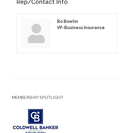
Rep/Contact Info
Bo Bowlin
VP-Business Insurance
MEMBERSHIP SPOTLIGHT