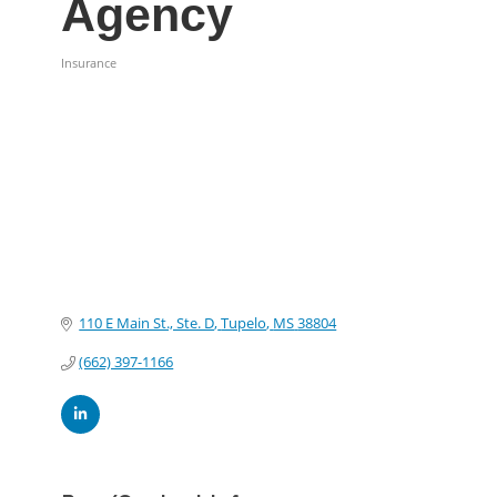
Agency
Insurance
Categories
110 E Main St., Ste. D
Tupelo
MS
38804
(662) 397-1166