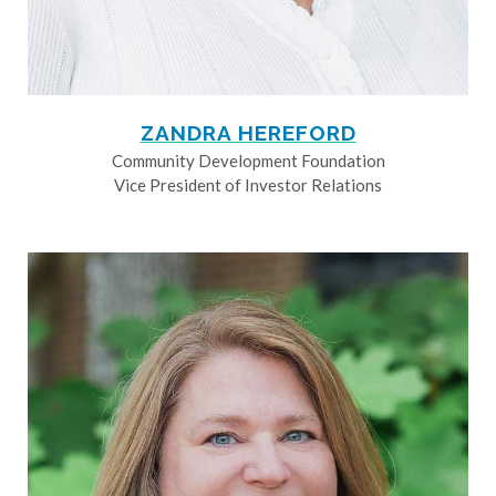
ZANDRA HEREFORD
Community Development Foundation
Vice President of Investor Relations