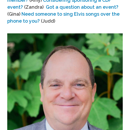
member?
(Amy)
Considering sponsoring a CDF
event?
(Zandra)
Got a question about an event?
(Gina)
Need someone to sing Elvis songs over the
phone to you?
(Judd)