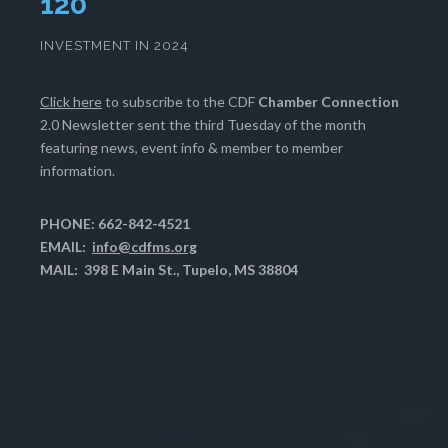
124
INVESTMENT IN 2024
Click here
to subscribe to the CDF
Chamber Connection
2.0 Newsletter sent the third Tuesday of the month
featuring news, event info & member to member
information.
PHONE: 662-842-4521
EMAIL:
info@cdfms.org
MAIL: 398 E Main St., Tupelo, MS 38804