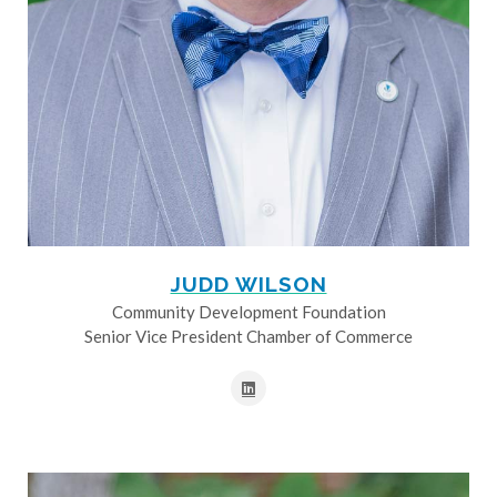
JUDD WILSON
Community Development Foundation
Senior Vice President Chamber of Commerce