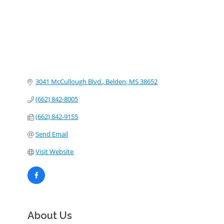
3041 McCullough Blvd.
Belden
MS
38652
(662) 842-8005
(662) 842-9155
Send Email
Visit Website
About Us