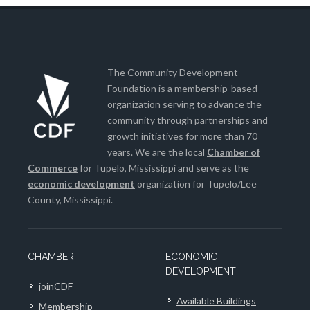
The Community Development
Foundation is a membership-based
organization serving to advance the
community through partnerships and
growth initiatives for more than 70
years. We are the local
Chamber of
Commerce
for Tupelo, Mississippi and serve as the
economic development
organization for Tupelo/Lee
County, Mississippi.
CHAMBER
ECONOMIC
DEVELOPMENT
joinCDF
Available Buildings
Membership