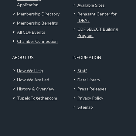
Application
Available Sites
Membership Directory
Renasant Center for
IDEAs
Membership Benefits
CDF SELECT Building
All CDF Events
Program
Chamber Connection
ABOUT US
INFORMATION
How We Help
Staff
How We Are Led
Data Library
History & Overview
Press Releases
TupeloTogether.com
Privacy Policy
Sitemap