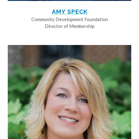
AMY SPECK
Community Development Foundation
Director of Membership