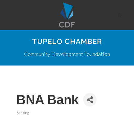
TUPELO CHAMBER
Community Development Foundation
BNA Bank
Banking
Categories