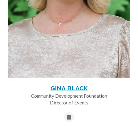
GINA BLACK
Community Development Foundation
Director of Events