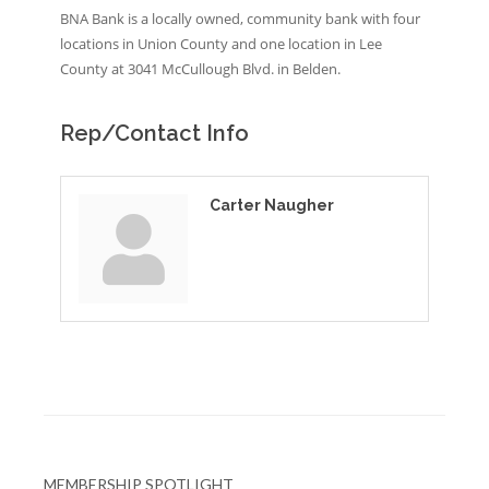
BNA Bank is a locally owned, community bank with four
locations in Union County and one location in Lee
County at 3041 McCullough Blvd. in Belden.
Rep/Contact Info
Carter Naugher
MEMBERSHIP SPOTLIGHT