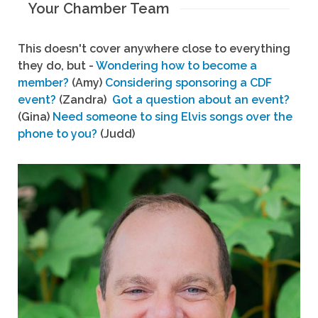
Your Chamber Team
This doesn't cover anywhere close to everything
they do, but -
Wondering how to become a
member?
(Amy)
Considering sponsoring a CDF
event?
(Zandra)
Got a question about an event?
(Gina)
Need someone to sing Elvis songs over the
phone to you?
(Judd)