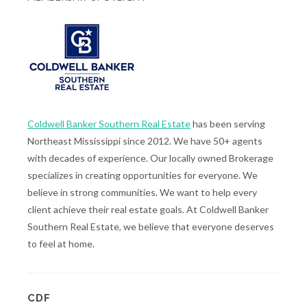
Coldwell Banker Southern Real Estate
has been serving
Northeast Mississippi since 2012. We have 50+ agents
with decades of experience. Our locally owned Brokerage
specializes in creating opportunities for everyone. We
believe in strong communities. We want to help every
client achieve their real estate goals. At Coldwell Banker
Southern Real Estate, we believe that everyone deserves
to feel at home.
CDF