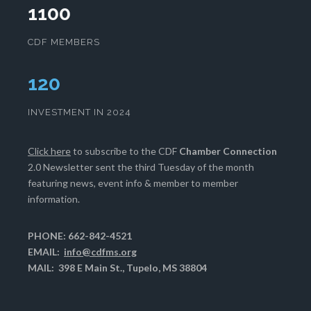
1100
CDF MEMBERS
124
INVESTMENT IN 2024
Click here
to subscribe to the CDF
Chamber Connection
2.0 Newsletter sent the third Tuesday of the month
featuring news, event info & member to member
information.
PHONE: 662-842-4521
EMAIL:
info@cdfms.org
MAIL: 398 E Main St., Tupelo, MS 38804