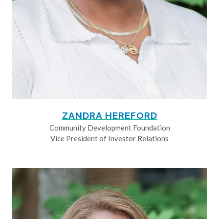
ZANDRA HEREFORD
Community Development Foundation
Vice President of Investor Relations