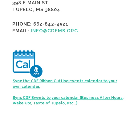
398 E MAIN ST.
TUPELO, MS 38804
PHONE:
662-842-4521
EMAIL:
INFO@CDFMS.ORG
Sync the CDF Ribbon Cutting events calendar to your
own calendar.
Sync CDF Events to your calendar (Business After Hours,
Wake Up!, Taste of Tupelo, etc...)