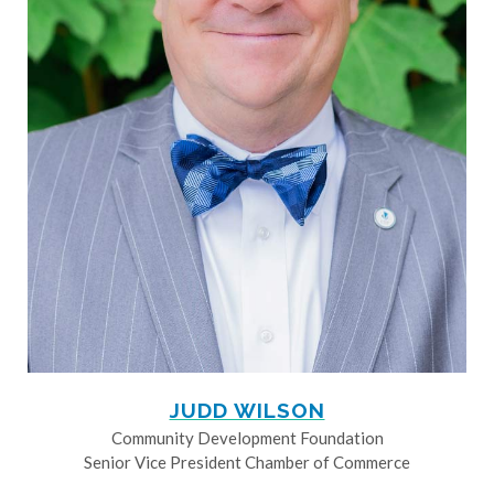
JUDD WILSON
Community Development Foundation
Senior Vice President Chamber of Commerce