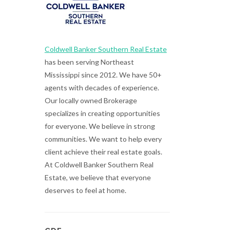
Coldwell Banker Southern Real Estate
has been serving Northeast
Mississippi since 2012. We have 50+
agents with decades of experience.
Our locally owned Brokerage
specializes in creating opportunities
for everyone. We believe in strong
communities. We want to help every
client achieve their real estate goals.
At Coldwell Banker Southern Real
Estate, we believe that everyone
deserves to feel at home.