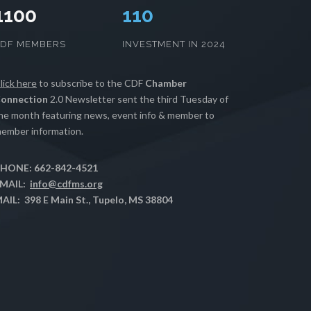
1100
112
CDF MEMBERS
INVESTMENT IN 2024
lick here
to subscribe to the CDF
Chamber
onnection
2.0 Newsletter sent the third Tuesday of
he month featuring news, event info & member to
ember information.
HONE: 662-842-4521
MAIL:
info@cdfms.org
AIL: 398 E Main St., Tupelo, MS 38804