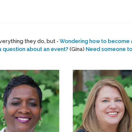
erything they do, but -
Wondering how to become
a question about an event?
(Gina)
Need someone to s