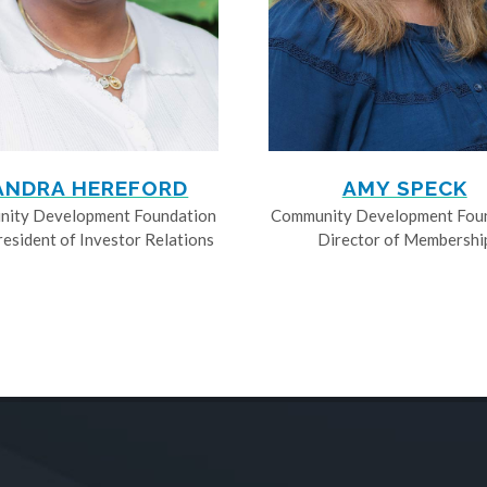
ANDRA HEREFORD
AMY SPECK
ity Development Foundation
Community Development Fou
resident of Investor Relations
Director of Membershi