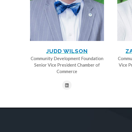
JUDD WILSON
Z
Community Development Foundation
Commun
Senior Vice President Chamber of
Vice P
Commerce