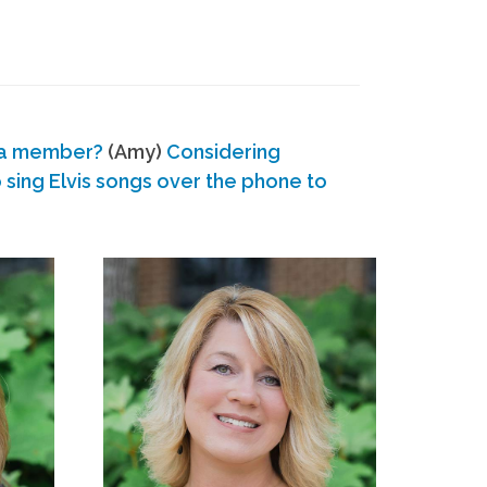
 a member?
(Amy)
Considering
ing Elvis songs over the phone to