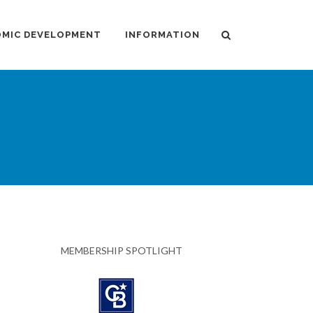
MIC DEVELOPMENT
INFORMATION
MEMBERSHIP SPOTLIGHT