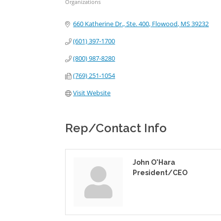
Organizations
Categories
660 Katherine Dr., Ste. 400
Flowood
MS
39232
(601) 397-1700
(800) 987-8280
(769) 251-1054
Visit Website
Rep/Contact Info
John O'Hara
President/CEO