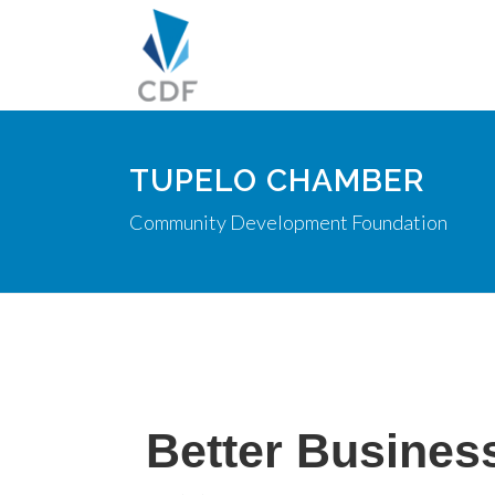
TUPELO CHAMBER
Community Development Foundation
Better Busines