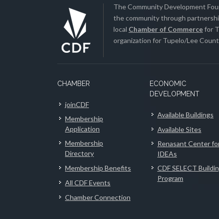
The Community Development Found
the community through partnership
local
Chamber of Commerce
for T
organization for Tupelo/Lee County
CHAMBER
ECONOMIC
DEVELOPMENT
joinCDF
Available Buildings
Membership
Application
Available Sites
Membership
Renasant Center fo
Directory
IDEAs
Membership Benefits
CDF SELECT Buildi
Program
All CDF Events
Chamber Connection