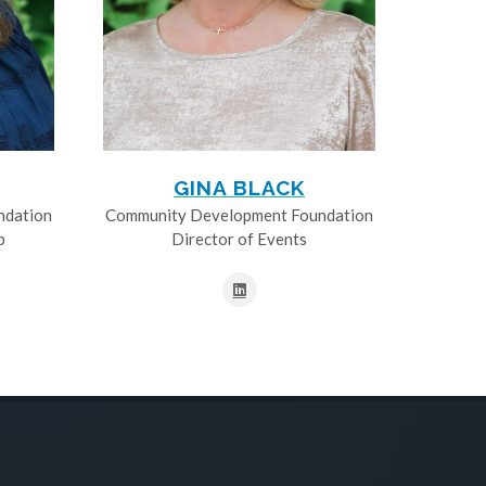
GINA BLACK
ndation
Community Development Foundation
p
Director of Events