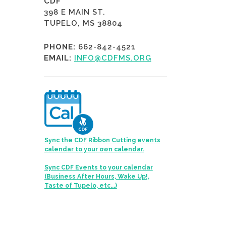
CDF
398 E MAIN ST.
TUPELO, MS 38804
PHONE:
662-842-4521
EMAIL:
INFO@CDFMS.ORG
Sync the CDF Ribbon Cutting events
calendar to your own calendar.
Sync CDF Events to your calendar
(Business After Hours, Wake Up!,
Taste of Tupelo, etc...)