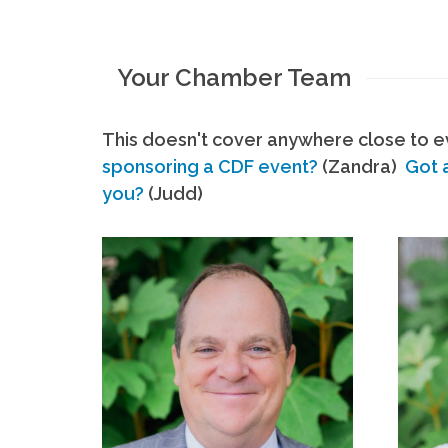
Your Chamber Team
This doesn't cover anywhere close to ev
sponsoring a CDF event?
(Zandra)
Got 
you?
(Judd)