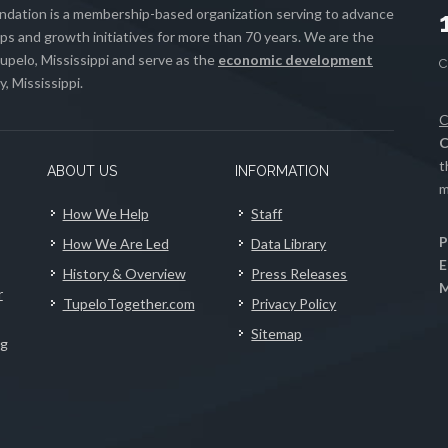
ation is a membership-based organization serving to advance
s and growth initiatives for more than 70 years. We are the
upelo, Mississippi and serve as the
economic development
, Mississippi.
C
C
t
ABOUT US
INFORMATION
m
How We Help
Staff
P
How We Are Led
Data Library
E
History & Overview
Press Releases
M
r
TupeloTogether.com
Privacy Policy
Sitemap
ng