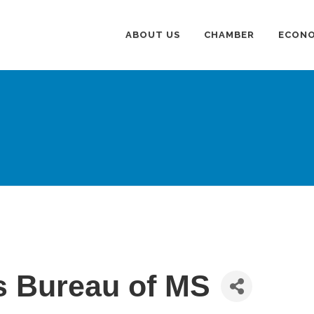
ABOUT US
CHAMBER
ECONO
s Bureau of MS