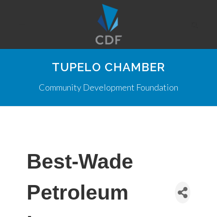
TUPELO CHAMBER
Community Development Foundation
Best-Wade
Petroleum