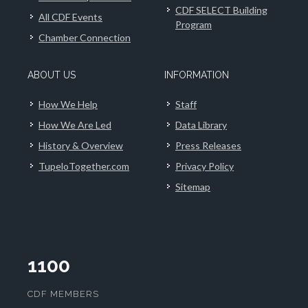
CDF SELECT Building
All CDF Events
Program
Chamber Connection
ABOUT US
INFORMATION
How We Help
Staff
How We Are Led
Data Library
History & Overview
Press Releases
TupeloTogether.com
Privacy Policy
Sitemap
1100
CDF MEMBERS