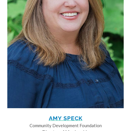
AMY SPECK
Community Development Foundation