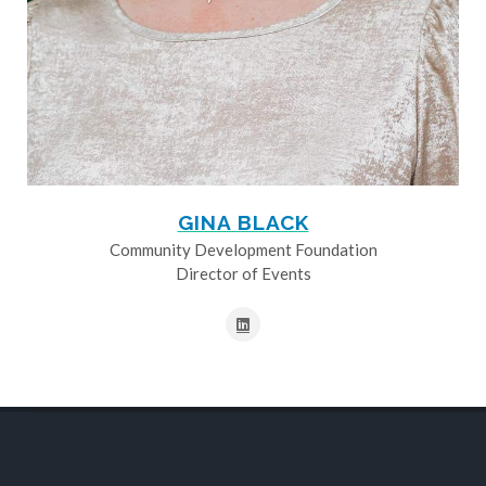
GINA BLACK
Community Development Foundation
Director of Events