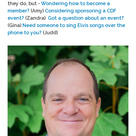
they do, but -
Wondering how to become a
member?
(Amy)
Considering sponsoring a CDF
event?
(Zandra)
Got a question about an event?
(Gina)
Need someone to sing Elvis songs over the
phone to you?
(Judd)