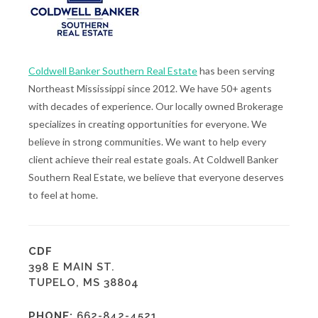
Coldwell Banker Southern Real Estate
has been serving
Northeast Mississippi since 2012. We have 50+ agents
with decades of experience. Our locally owned Brokerage
specializes in creating opportunities for everyone. We
believe in strong communities. We want to help every
client achieve their real estate goals. At Coldwell Banker
Southern Real Estate, we believe that everyone deserves
to feel at home.
CDF
398 E MAIN ST.
TUPELO, MS 38804
PHONE:
662-842-4521