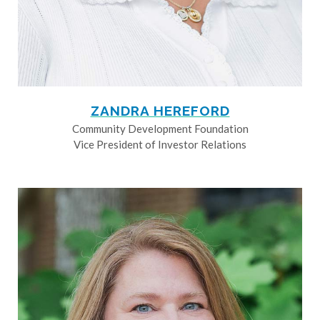
ZANDRA HEREFORD
Community Development Foundation
Vice President of Investor Relations