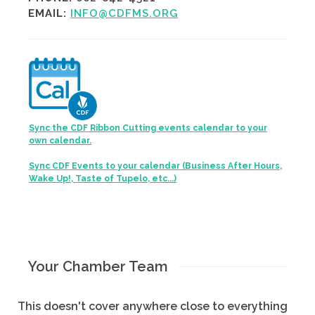
EMAIL:
INFO@CDFMS.ORG
Sync the CDF Ribbon Cutting events calendar to your
own calendar.
Sync CDF Events to your calendar (Business After Hours,
Wake Up!, Taste of Tupelo, etc...)
Your Chamber Team
This doesn't cover anywhere close to everything