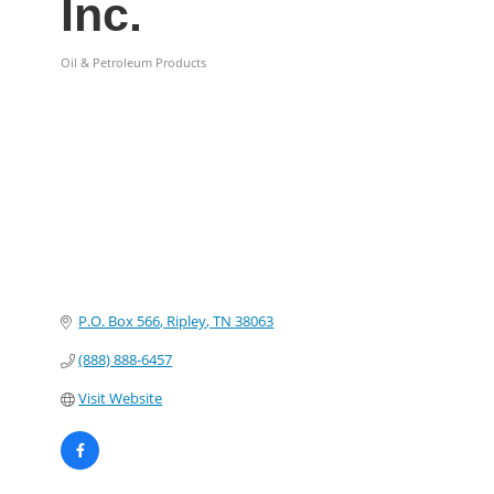
Inc.
Oil & Petroleum Products
Categories
P.O. Box 566
Ripley
TN
38063
(888) 888-6457
Visit Website