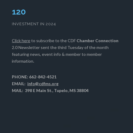
124
INVESTMENT IN 2024
Click here
to subscribe to the CDF
Chamber Connection
2.0 Newsletter sent the third Tuesday of the month
featuring news, event info & member to member
information.
PHONE: 662-842-4521
EMAIL:
info@cdfms.org
MAIL: 398 E Main St., Tupelo, MS 38804