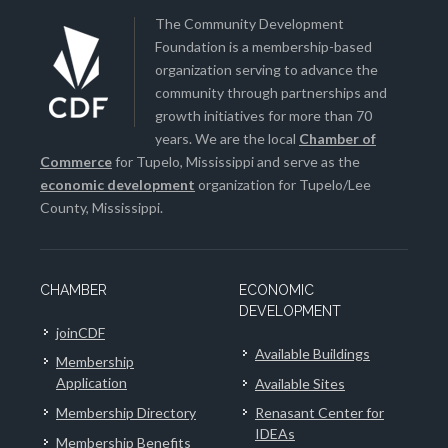
The Community Development
Foundation is a membership-based
organization serving to advance the
community through partnerships and
growth initiatives for more than 70
years. We are the local
Chamber of
Commerce
for Tupelo, Mississippi and serve as the
economic development
organization for Tupelo/Lee
County, Mississippi.
CHAMBER
ECONOMIC
DEVELOPMENT
joinCDF
Available Buildings
Membership
Application
Available Sites
Membership Directory
Renasant Center for
IDEAs
Membership Benefits