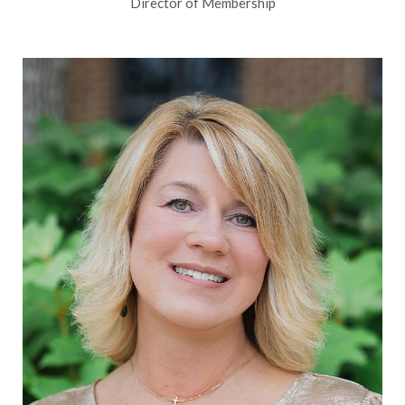
Director of Membership