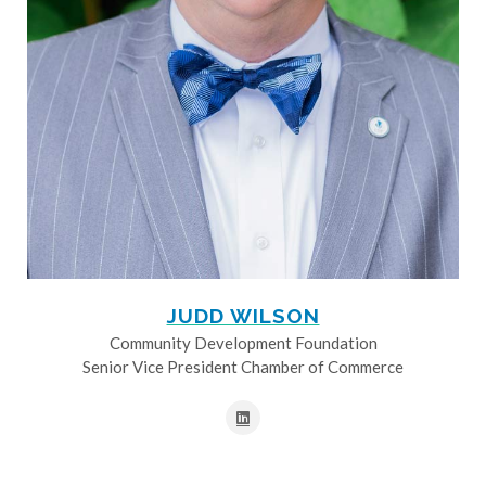
JUDD WILSON
Community Development Foundation
Senior Vice President Chamber of Commerce