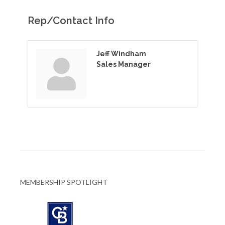
Rep/Contact Info
Jeff Windham
Sales Manager
MEMBERSHIP SPOTLIGHT