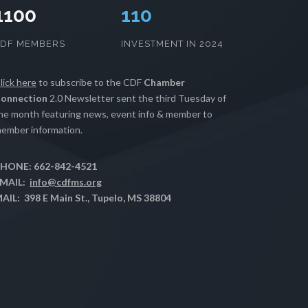
1100
112
CDF MEMBERS
INVESTMENT IN 2024
lick here
to subscribe to the CDF
Chamber
onnection
2.0 Newsletter sent the third Tuesday of
he month featuring news, event info & member to
ember information.
HONE: 662-842-4521
MAIL:
info@cdfms.org
AIL: 398 E Main St., Tupelo, MS 38804