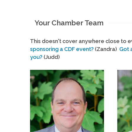
Your Chamber Team
This doesn't cover anywhere close to ev
sponsoring a CDF event?
(Zandra)
Got 
you?
(Judd)