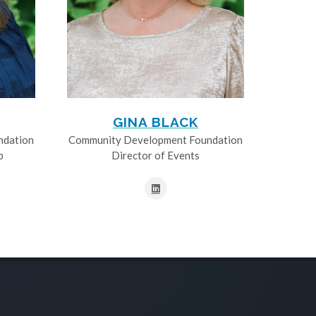
GINA BLACK
ndation
Community Development Foundation
p
Director of Events