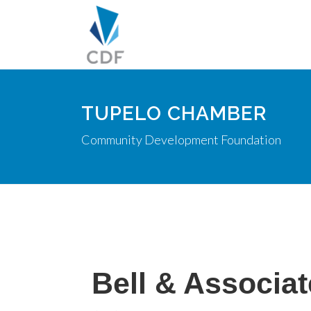
TUPELO CHAMBER
Community Development Foundation
Bell & Associa