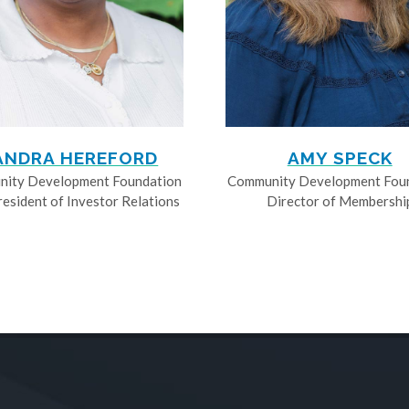
ANDRA HEREFORD
AMY SPECK
ity Development Foundation
Community Development Fou
resident of Investor Relations
Director of Membershi