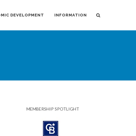
MIC DEVELOPMENT
INFORMATION
MEMBERSHIP SPOTLIGHT