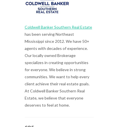
Coldwell Banker Southern Real Estate
has been serving Northeast
Mississippi since 2012. We have 50+
agents with decades of experience.
Our locally owned Brokerage
specializes in creating opportunities
for everyone. We believe in strong
communities. We want to help every
client achieve their real estate goals.
At Coldwell Banker Southern Real
Estate, we believe that everyone
deserves to feel at home.