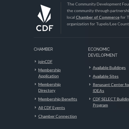
The Community Development Found
the community through partnership
local
Chamber of Commerce
for T
organization for Tupelo/Lee County
CHAMBER
ECONOMIC
DEVELOPMENT
joinCDF
Available Buildings
Membership
Application
Available Sites
Membership
Renasant Center fo
Directory
IDEAs
Membership Benefits
CDF SELECT Buildi
Program
All CDF Events
Chamber Connection