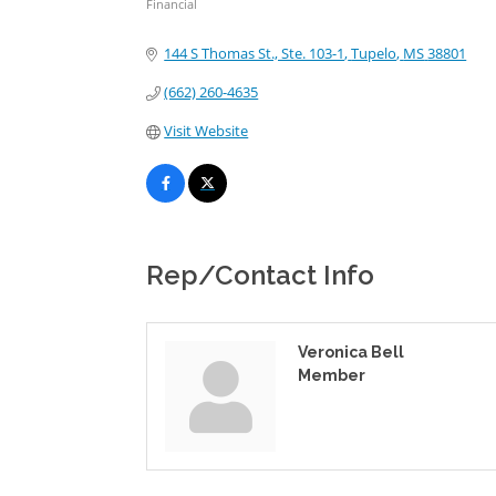
Financial
Categories
144 S Thomas St., Ste. 103-1
Tupelo
MS
38801
(662) 260-4635
Visit Website
Rep/Contact Info
Veronica Bell
Member