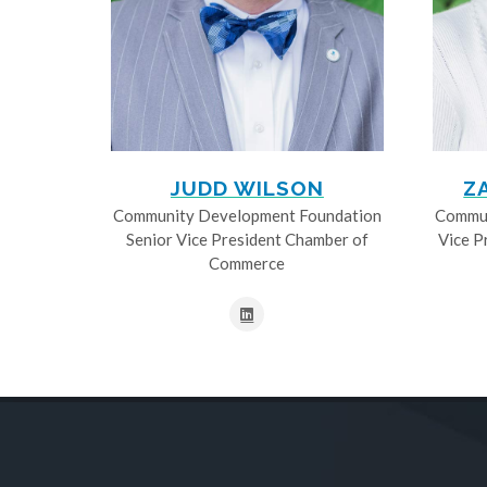
JUDD WILSON
Z
Community Development Foundation
Commun
Senior Vice President Chamber of
Vice P
Commerce