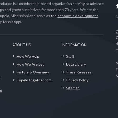
ation is a membership-based organization serving to advance
s and growth initiatives for more than 70 years. We are the
upelo, Mississippi and serve as the
economic development
, Mississippi.
C
C
t
ABOUT US
INFORMATION
m
How We Help
Staff
P
How We Are Led
Data Library
E
History & Overview
Press Releases
M
r
TupeloTogether.com
Privacy Policy
Sitemap
ng