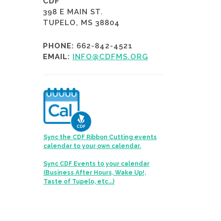
CDF
398 E MAIN ST.
TUPELO, MS 38804
PHONE:
662-842-4521
EMAIL:
INFO@CDFMS.ORG
Sync the CDF Ribbon Cutting events
calendar to your own calendar.
Sync CDF Events to your calendar
(Business After Hours, Wake Up!,
Taste of Tupelo, etc...)