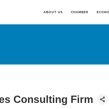
ABOUT US
CHAMBER
ECONO
tes Consulting Firm