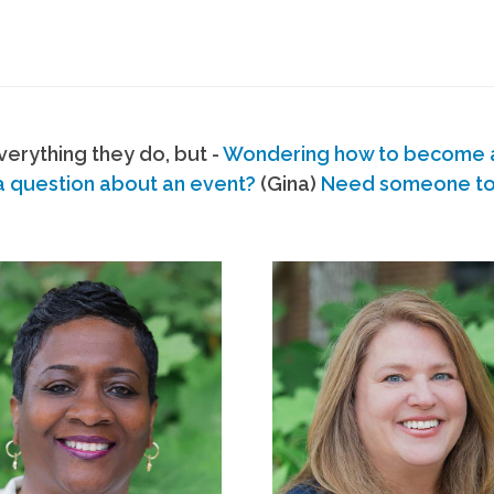
erything they do, but -
Wondering how to become
a question about an event?
(Gina)
Need someone to s