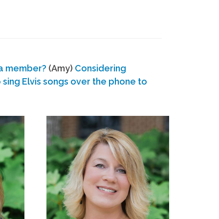
 a member?
(Amy)
Considering
ing Elvis songs over the phone to