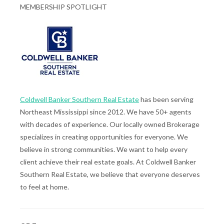
MEMBERSHIP SPOTLIGHT
Coldwell Banker Southern Real Estate
has been serving
Northeast Mississippi since 2012. We have 50+ agents
with decades of experience. Our locally owned Brokerage
specializes in creating opportunities for everyone. We
believe in strong communities. We want to help every
client achieve their real estate goals. At Coldwell Banker
Southern Real Estate, we believe that everyone deserves
to feel at home.