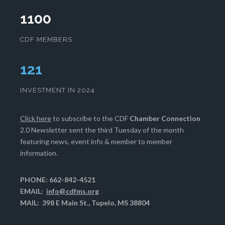
1100
CDF MEMBERS
125
INVESTMENT IN 2024
Click here
to subscribe to the CDF
Chamber Connection
2.0 Newsletter sent the third Tuesday of the month
featuring news, event info & member to member
information.
PHONE: 662-842-4521
EMAIL:
info@cdfms.org
MAIL: 398 E Main St., Tupelo, MS 38804