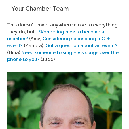
Your Chamber Team
This doesn't cover anywhere close to everything
they do, but -
Wondering how to become a
member?
(Amy)
Considering sponsoring a CDF
event?
(Zandra)
Got a question about an event?
(Gina)
Need someone to sing Elvis songs over the
phone to you?
(Judd)