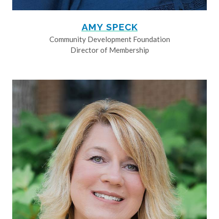
AMY SPECK
Community Development Foundation
Director of Membership