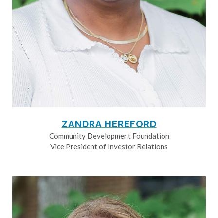
ZANDRA HEREFORD
Community Development Foundation
Vice President of Investor Relations