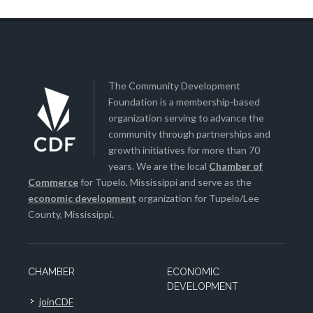
The Community Development
Foundation is a membership-based
organization serving to advance the
community through partnerships and
growth initiatives for more than 70
years. We are the local
Chamber of
Commerce
for Tupelo, Mississippi and serve as the
economic development
organization for Tupelo/Lee
County, Mississippi.
CHAMBER
ECONOMIC
DEVELOPMENT
joinCDF