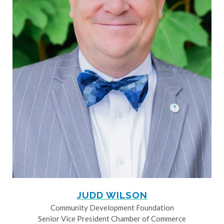
JUDD WILSON
Community Development Foundation
Senior Vice President Chamber of Commerce