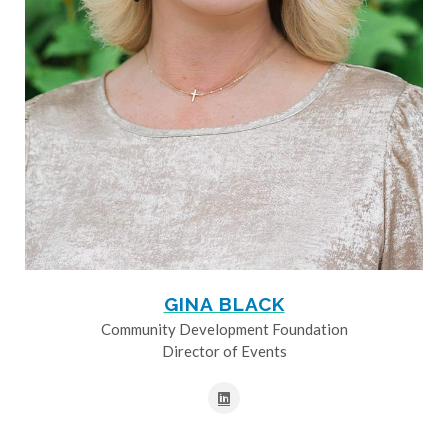
GINA BLACK
Community Development Foundation
Director of Events