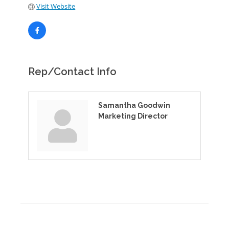
Visit Website
Rep/Contact Info
Samantha Goodwin
Marketing Director