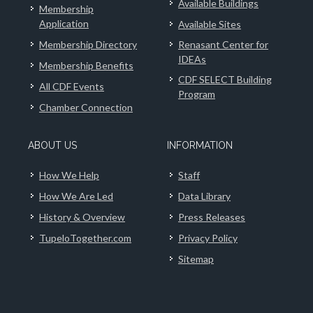
Available Buildings
Membership
Application
Available Sites
Membership Directory
Renasant Center for
IDEAs
Membership Benefits
CDF SELECT Building
All CDF Events
Program
Chamber Connection
ABOUT US
INFORMATION
How We Help
Staff
How We Are Led
Data Library
History & Overview
Press Releases
TupeloTogether.com
Privacy Policy
Sitemap