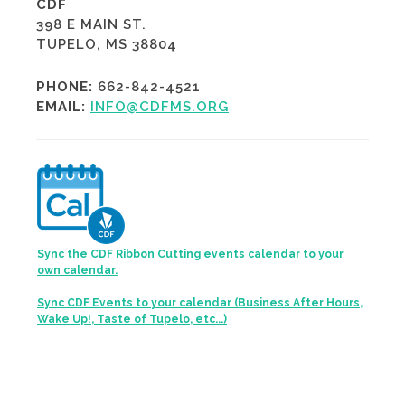
CDF
398 E MAIN ST.
TUPELO, MS 38804
PHONE:
662-842-4521
EMAIL:
INFO@CDFMS.ORG
Sync the CDF Ribbon Cutting events calendar to your
own calendar.
Sync CDF Events to your calendar (Business After Hours,
Wake Up!, Taste of Tupelo, etc...)