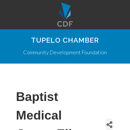
TUPELO CHAMBER
Community Development Foundation
Baptist
Medical