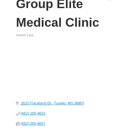
Group Elite
Medical Clinic
Health Care
Categories
2633 Traceland Dr.
Tupelo
MS
38801
(662) 205-4652
(662) 205-4651